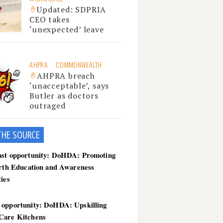
Updated: SDPRIA
CEO takes
‘unexpected’ leave
AHPRA
COMMONWEALTH
AHPRA breach
‘unacceptable’, says
Butler as doctors
outraged
THE SOU
RCE
ast opportunity: DoHDA: Promoting
irth Education and Awareness
ties
 opportunity: DoHDA: Upskilling
Care Kitchens