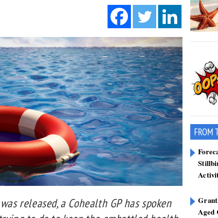
FROM 
Forec
Stillb
Activi
Grant
t was released, a Cohealth GP has spoken
Aged 