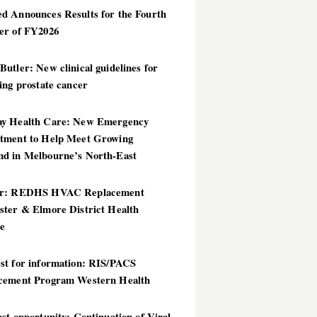
d Announces Results for the Fourth
er of FY2026
utler: New clinical guidelines for
ing prostate cancer
y Health Care: New Emergency
tment to Help Meet Growing
d in Melbourne’s North-East
er: REDHS HVAC Replacement
ster & Elmore District Health
ce
st for information: RIS/PACS
cement Program Western Health
st opportunity: Continuation of Viral