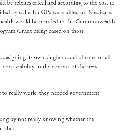
ld be rebates calculated according to the cost to
vided by cohealth GPs were billed on Medicare.
cohealth would be notified to the Commonwealth
Program Grant being based on those
odesigning its own single model of care for all
ractice viability in the context of the new
t to really work, they needed government
ung by not really knowing whether the
r that.