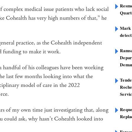
Resme
of complex medical issue patients who lack social
Quart
 like Cohealth has very high numbers of that,” he
Mark B
detect
eneral practice, as the Cohealth independent
Ramsa
ted funding to make it work.
Depar
Deman
 handful of his colleagues have been working
he last few months looking into what the
Tend
iplinary model of care in the 2022
Roche
rce.
Servi
s of my own time just investigating that, along
Reque
Repla
ou could ask, why hasn’t Cohealth looked into
Foreca