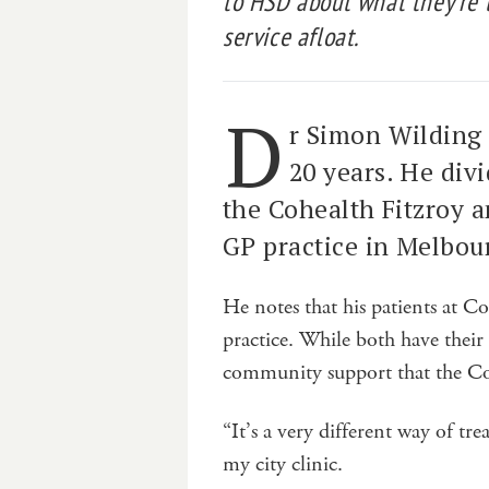
to HSD about what they’re 
service afloat.
D
r Simon Wilding 
20 years. He div
the Cohealth Fitzroy a
GP practice in Melbou
He notes that his patients at Co
practice. While both have their 
community support that the Coh
“It’s a very different way of t
my city clinic.