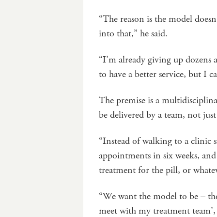
“The reason is the model doesn
into that,” he said.
“I’m already giving up dozens 
to have a better service, but I c
The premise is a multidiscipli
be delivered by a team, not jus
“Instead of walking to a clinic
appointments in six weeks, and 
treatment for the pill, or whate
“We want the model to be – the 
meet with my treatment team’, 