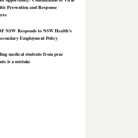
itis Prevention and Response
res
 NSW Responds to NSW Health’s
econdary Employment Policy
ding medical students from prac
ts is a mistake