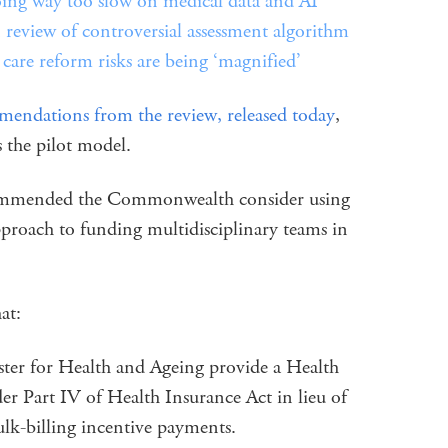
going way too slow on medical data and AI
view of controversial assessment algorithm
care reform risks are being ‘magnified’
mendations from the review, released today
,
the pilot model.
mmended the Commonwealth consider using
pproach to funding multidisciplinary teams in
at:
r for Health and Ageing provide a Health
r Part IV of Health Insurance Act in lieu of
ulk-billing incentive payments.