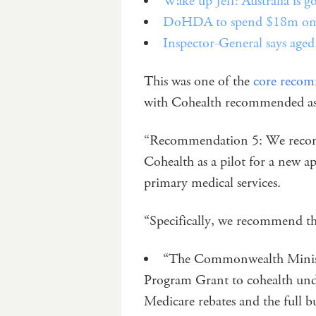
Wake up Jeff: Australia is 
DoHDA to spend $18m on re
Inspector-General says aged 
This was one of the
core recom
with Cohealth recommended as 
“Recommendation 5: We reco
Cohealth as a pilot for a new a
primary medical services.
“Specifically, we recommend th
“The Commonwealth Ministe
Program Grant to cohealth unde
Medicare rebates and the full b