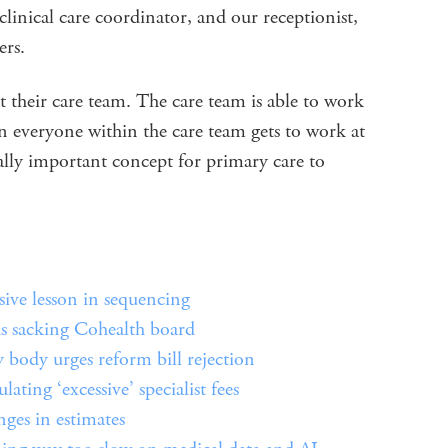
 clinical care coordinator, and our receptionist,
ers.
t their care team. The care team is able to work
n everyone within the care team gets to work at
eally important concept for primary care to
e lesson in sequencing
 sacking Cohealth board
body urges reform bill rejection
ting ‘excessive’ specialist fees
ges in estimates