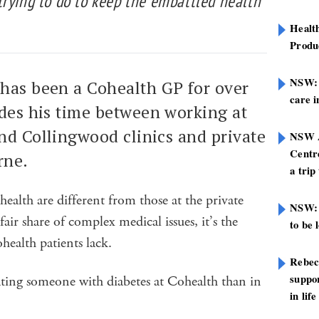
trying to do to keep the embattled health
Healt
Produ
NSW: N
has been a Cohealth GP for over
care i
ides his time between working at
nd Collingwood clinics and private
NSW A
Centre
rne.
a trip
health are different from those at the private
NSW: 
fair share of complex medical issues, it’s the
to be 
ealth patients lack.
Rebec
suppor
reating someone with diabetes at Cohealth than in
in life