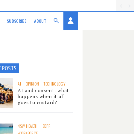
SUBSCRIBE
ABOUT
T POSTS
AI
OPINION
TECHNOLOGY
AI and consent: what
happens when it all
goes to custard?
NSW HEALTH
SDPR
WORKFORCE