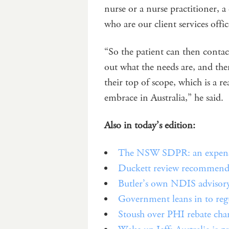
nurse or a nurse practitioner, a
who are our client services offic
“So the patient can then contac
out what the needs are, and the
their top of scope, which is a r
embrace in Australia,” he said.
Also in today’s edition:
The NSW SDPR: an expensiv
Duckett review recommends
Butler’s own NDIS advisory 
Government leans in to regula
Stoush over PHI rebate chan