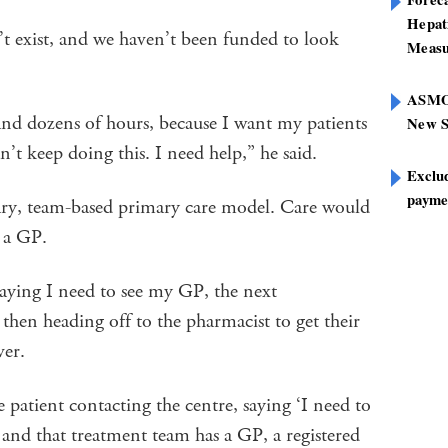
Hepat
’t exist, and we haven’t been funded to look
Measu
ASMOF
and dozens of hours, because I want my patients
New S
an’t keep doing this. I need help,” he said.
Exclu
paymen
nary, team-based primary care model. Care would
t a GP.
 saying I need to see my GP, the next
then heading off to the pharmacist to get their
ver.
patient contacting the centre, saying ‘I need to
and that treatment team has a GP, a registered