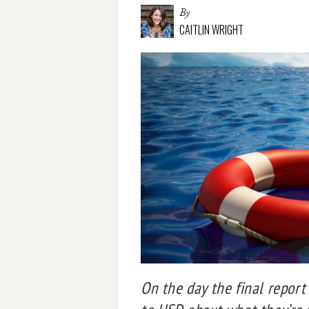
By
CAITLIN WRIGHT
On the day the final repor