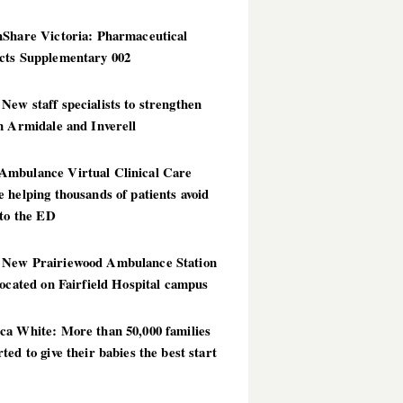
hShare Victoria: Pharmaceutical
cts Supplementary 002
ew staff specialists to strengthen
n Armidale and Inverell
mbulance Virtual Clinical Care
 helping thousands of patients avoid
 to the ED
New Prairiewood Ambulance Station
located on Fairfield Hospital campus
ca White: More than 50,000 families
ted to give their babies the best start