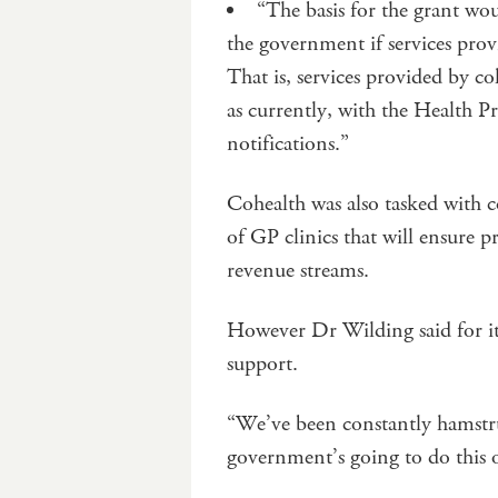
“The basis for the grant wou
the government if services pro
That is, services provided by 
as currently, with the Health 
notifications.”
Cohealth was also tasked with c
of GP clinics that will ensure p
revenue streams.
However Dr Wilding said for i
support.
“We’ve been constantly hamstr
government’s going to do this o