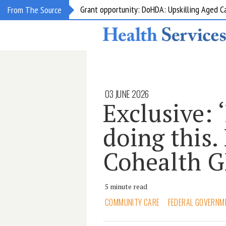
Grant opportunity: DoHDA: Upskilling Aged C
From The Source
03 JUNE 2026
Exclusive: ‘
doing this. 
Cohealth 
5 minute read
COMMUNITY CARE
FEDERAL GOVERNM