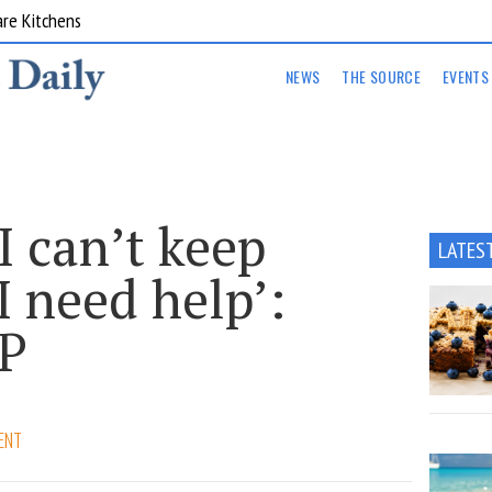
are Kitchens
NEWS
THE SOURCE
EVENTS
I can’t keep
LATES
I need help’:
GP
ENT