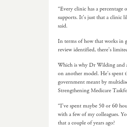
“Every clinic has a percentage 
supports. It’s just that a clinic
said.
In terms of how that works in g
review identified, there’s limi
Which is why Dr Wilding and a
on another model. He’s spent t
government meant by multidisc
Strengthening Medicare Taskfo
“I’ve spent maybe 50 or 60 hour
with a few of my colleagues. Y
that a couple of years ago?