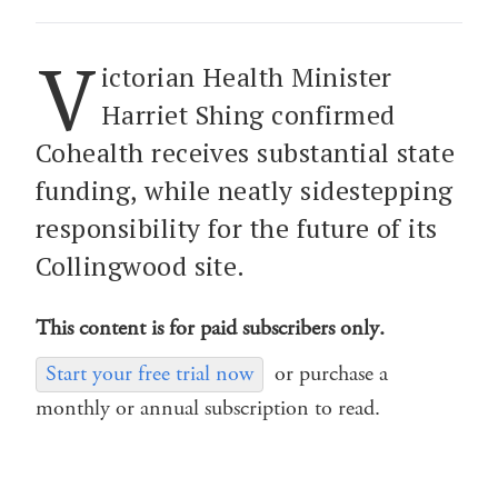
V
ictorian Health Minister
Harriet Shing confirmed
Cohealth receives substantial state
funding, while neatly sidestepping
responsibility for the future of its
Collingwood site.
This content is for paid subscribers only.
Start your free trial now
or purchase a
monthly or annual subscription to read.