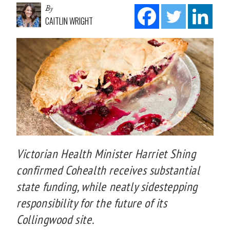
By
CAITLIN WRIGHT
Victorian Health Minister Harriet Shing
confirmed Cohealth receives substantial
state funding, while neatly sidestepping
responsibility for the future of its
Collingwood site.