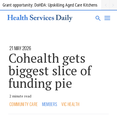
Grant opportunity: DoHDA: Upskilling Aged Care Kitchens
21 MAY 2026
Cohealth gets
biggest slice of
funding pie
2 minute read
COMMUNITY CARE
MEMBERS
VIC HEALTH