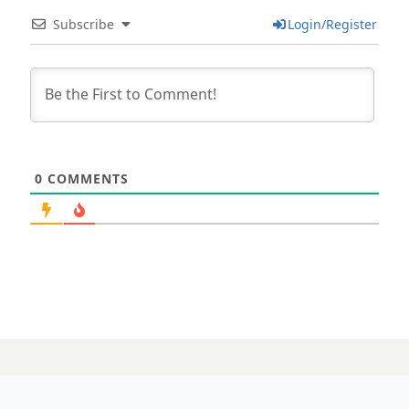
Subscribe
Login/Register
0
COMMENTS