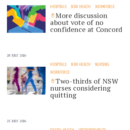
HOSPITALS
NSW HEALTH
WORKFORCE
More discussion
about vote of no
confidence at Concord
28 JULY 2026
HOSPITALS
NSW HEALTH
NURSING
WORKFORCE
Two-thirds of NSW
nurses considering
quitting
25 JULY 2026
DIGITAL HEALTH
INTEROPERABILITY