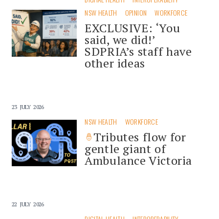
NSW HEALTH
OPINION
WORKFORCE
EXCLUSIVE: ‘You
said, we did!’
SDPRIA’s staff have
other ideas
23 JULY 2026
NSW HEALTH
WORKFORCE
Tributes flow for
gentle giant of
Ambulance Victoria
22 JULY 2026
DIGITAL HEALTH
INTEROPERABILITY