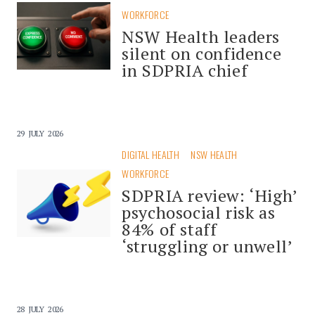
WORKFORCE
NSW Health leaders
silent on confidence
in SDPRIA chief
29 JULY 2026
DIGITAL HEALTH
NSW HEALTH
WORKFORCE
SDPRIA review: ‘High’
psychosocial risk as
84% of staff
‘struggling or unwell’
28 JULY 2026