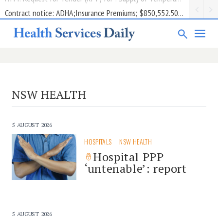
Contract notice: ADHA;Insurance Premiums; $850,552.50; Comcare
NSW HEALTH
5 AUGUST 2026
HOSPITALS
NSW HEALTH
Hospital PPP
‘untenable’: report
5 AUGUST 2026