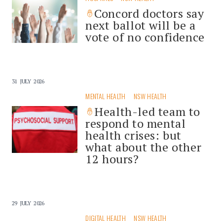
Concord doctors say
next ballot will be a
vote of no confidence
31 JULY 2026
MENTAL HEALTH
NSW HEALTH
Health-led team to
respond to mental
health crises: but
what about the other
12 hours?
29 JULY 2026
DIGITAL HEALTH
NSW HEALTH