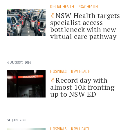
DIGITAL HEALTH
NSW HEALTH
NSW Health targets
specialist access
bottleneck with new
virtual care pathway
4 AUGUST 2026
HOSPITALS
NSW HEALTH
Record day with
almost 10k fronting
up to NSW ED
31 JULY 2026
HOSPITALS
NSW HEALTH