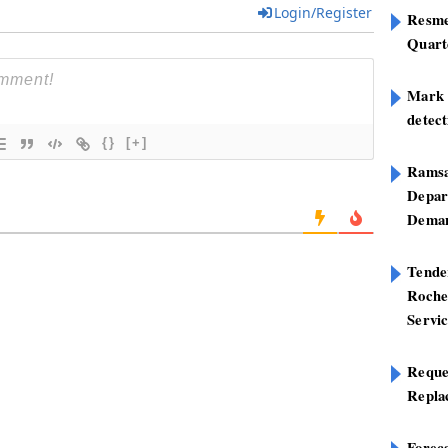
Login/Register
Resme
Quart
Mark B
detect
{}
[+]
Ramsa
Depar
Deman
Tend
Roche
Servi
Reque
Repla
Foreca