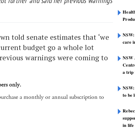
ot further’ and said her previous warnings
Healt
Produ
NSW: N
own told senate estimates that ‘we
care i
urrent budget go a whole lot
 previous warnings were coming to
NSW A
Centre
a trip
bers only.
NSW: 
to be 
purchase a monthly or annual subscription to
Rebec
suppor
in life