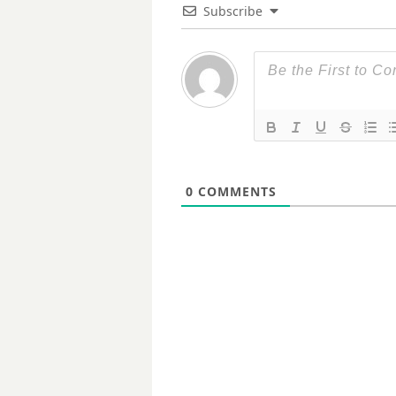
Subscribe
0
COMMENTS