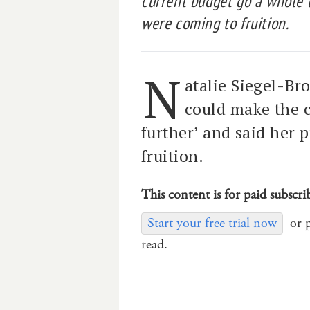
current budget go a whole l
were coming to fruition.
N
atalie Siegel-Br
could make the c
further’ and said her
fruition.
This content is for paid subscri
Start your free trial now
or 
read.