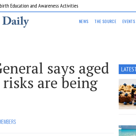
are Kitchens
NEWS
THE SOURCE
EVENTS
General says aged
LATES
 risks are being
MEMBERS