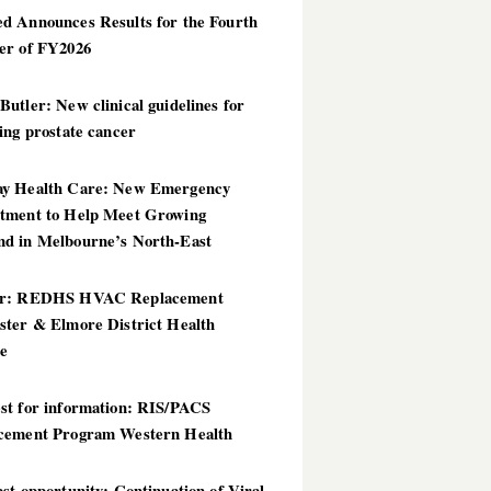
d Announces Results for the Fourth
er of FY2026
utler: New clinical guidelines for
ing prostate cancer
y Health Care: New Emergency
tment to Help Meet Growing
d in Melbourne’s North-East
er: REDHS HVAC Replacement
ster & Elmore District Health
ce
st for information: RIS/PACS
cement Program Western Health
st opportunity: Continuation of Viral