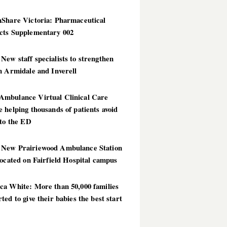
hShare Victoria: Pharmaceutical
cts Supplementary 002
ew staff specialists to strengthen
n Armidale and Inverell
mbulance Virtual Clinical Care
 helping thousands of patients avoid
 to the ED
New Prairiewood Ambulance Station
located on Fairfield Hospital campus
ca White: More than 50,000 families
ted to give their babies the best start