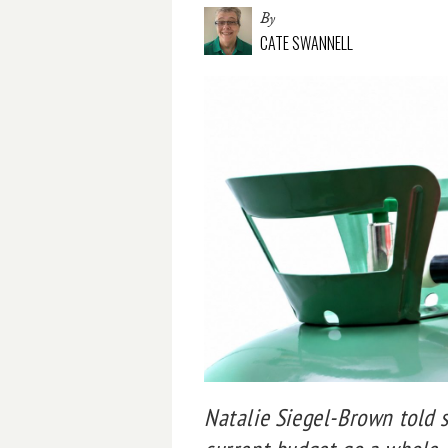
By
CATE SWANNELL
Natalie Siegel-Brown told 