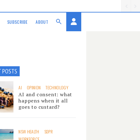
SUBSCRIBE
ABOUT
T POSTS
AI
OPINION
TECHNOLOGY
AI and consent: what
happens when it all
goes to custard?
NSW HEALTH
SDPR
WORKFORCE