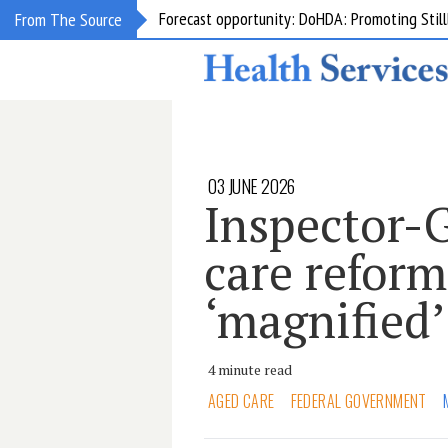
Grant opportunity: DoHDA: Upskilling Aged C
From The Source
03 JUNE 2026
Inspector-
care reform
‘magnified’
4 minute read
AGED CARE
FEDERAL GOVERNMENT