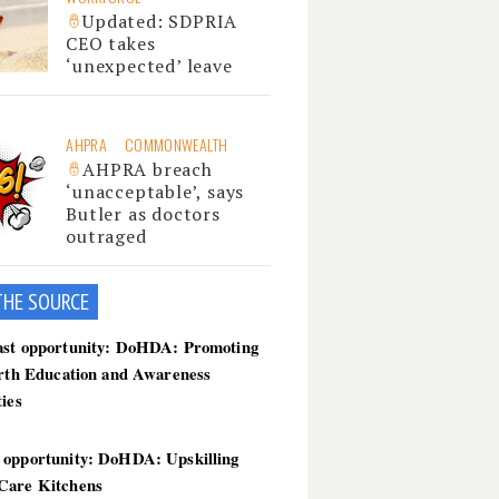
Updated: SDPRIA
CEO takes
‘unexpected’ leave
AHPRA
COMMONWEALTH
AHPRA breach
‘unacceptable’, says
Butler as doctors
outraged
THE SOU
RCE
ast opportunity: DoHDA: Promoting
irth Education and Awareness
ties
 opportunity: DoHDA: Upskilling
Care Kitchens