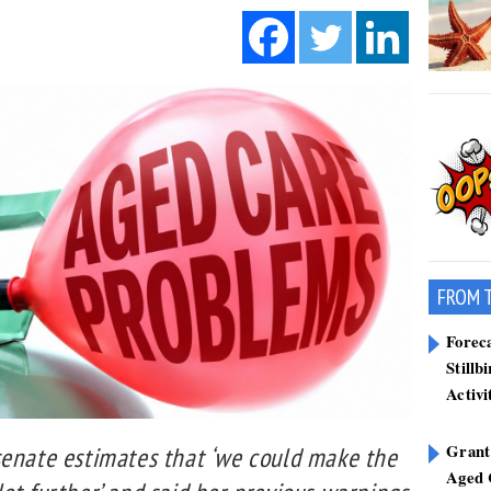
FROM 
Forec
Stillb
Activi
Grant
senate estimates that ‘we could make the
Aged 