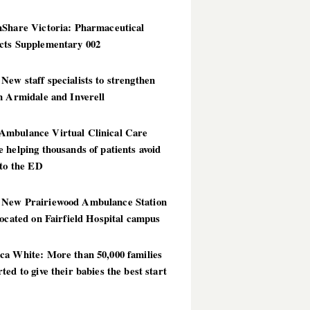
hShare Victoria: Pharmaceutical
cts Supplementary 002
ew staff specialists to strengthen
n Armidale and Inverell
mbulance Virtual Clinical Care
 helping thousands of patients avoid
 to the ED
New Prairiewood Ambulance Station
located on Fairfield Hospital campus
ca White: More than 50,000 families
ted to give their babies the best start