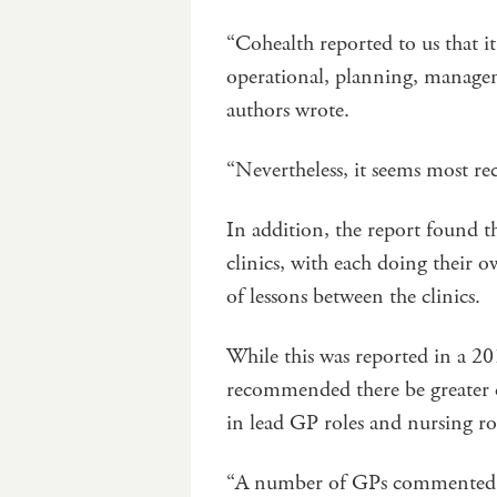
“Cohealth reported to us that i
operational, planning, managem
authors wrote.
“Nevertheless, it seems most re
In addition, the report found t
clinics, with each doing their 
of lessons between the clinics.
While this was reported in a 201
recommended there be greater c
in lead GP roles and nursing ro
“A number of GPs commented tha