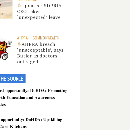
Updated: SDPRIA
CEO takes
‘unexpected’ leave
AHPRA
COMMONWEALTH
AHPRA breach
‘unacceptable’, says
Butler as doctors
outraged
THE SOU
RCE
ast opportunity: DoHDA: Promoting
irth Education and Awareness
ties
 opportunity: DoHDA: Upskilling
Care Kitchens