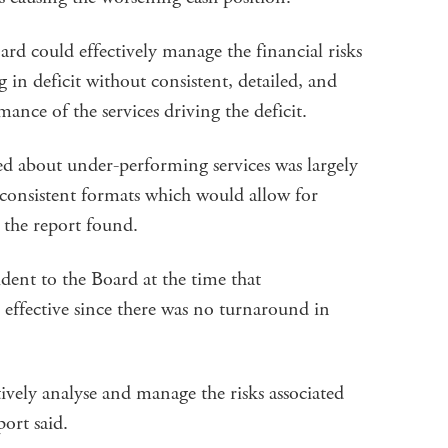
oard could effectively manage the financial risks
g in deficit without consistent, detailed, and
ance of the services driving the deficit.
d about under-performing services was largely
 consistent formats which would allow for
the report found.
ident to the Board at the time that
effective since there was no turnaround in
tively analyse and manage the risks associated
port said.