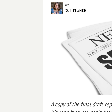
By
CAITLIN WRIGHT
A copy of the final draft re