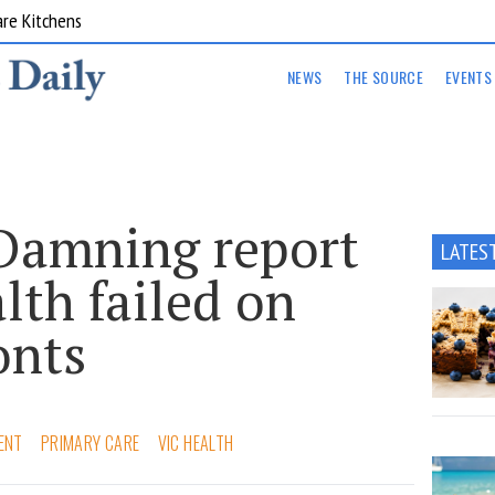
are Kitchens
NEWS
THE SOURCE
EVENTS
 Damning report
LATES
lth failed on
onts
ENT
PRIMARY CARE
VIC HEALTH