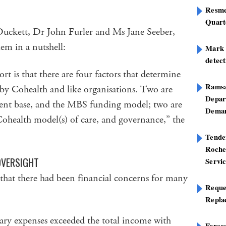
Resme
Quart
Duckett, Dr John Furler and Ms Jane Seeber,
lem in a nutshell:
Mark B
detect
t is that there are four factors that determine
Ramsa
n by Cohealth and like organisations. Two are
Depar
lient base, and the MBS funding model; two are
Deman
Cohealth model(s) of care, and governance,” the
Tend
Roche
OVERSIGHT
Servi
 that there had been financial concerns for many
Reque
Repla
alary expenses exceeded the total income with
Foreca