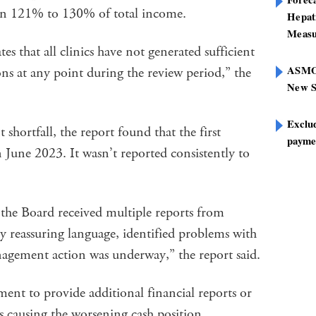
een 121% to 130% of total income.
Hepat
Measu
es that all clinics have not generated sufficient
ASMOF
ons at any point during the review period,” the
New S
Exclu
 shortfall, the report found that the first
paymen
n June 2023. It wasn’t reported consistently to
 the Board received multiple reports from
y reassuring language, identified problems with
anagement action was underway,” the report said.
nt to provide additional financial reports or
es causing the worsening cash position.