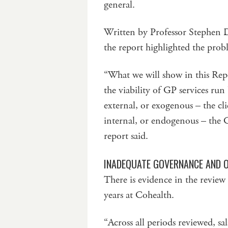
general.
Written by Professor Stephen 
the report highlighted the prob
“What we will show in this Repor
the viability of GP services ru
external, or exogenous – the c
internal, or endogenous – the 
report said.
INADEQUATE GOVERNANCE AND 
There is evidence in the review
years at Cohealth.
“Across all periods reviewed, s