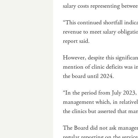
salary costs representing betw
“This continued shortfall indicat
revenue to meet salary obligati
report said.
However, despite this significant
mention of clinic deficits was i
the board until 2024.
“In the period from July 2023,
management which, in relativel
the clinics but asserted that m
The Board did not ask manageme
regular reporting on the servic