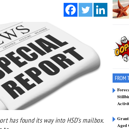
FROM 
Forec
Stillb
Activi
Grant
port has found its way into HSD’s mailbox.
Aged 