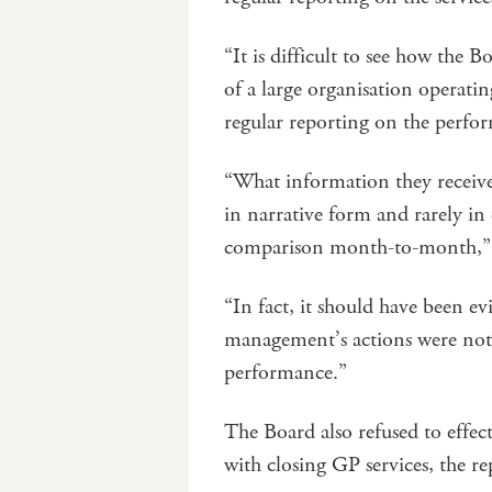
“It is difficult to see how the B
of a large organisation operatin
regular reporting on the perform
“What information they receive
in narrative form and rarely in
comparison month-to-month,” 
“In fact, it should have been ev
management’s actions were not 
performance.”
The Board also refused to effec
with closing GP services, the re