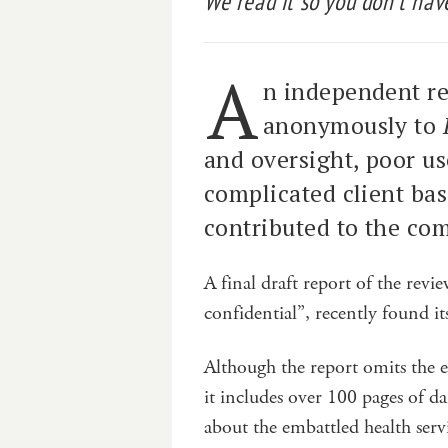
We read it so you don’t have
A
n independent re
anonymously to
and oversight, poor us
complicated client ba
contributed to the co
A final draft report of the re
confidential”, recently found i
Although the report omits the
it includes over 100 pages of 
about the embattled health ser