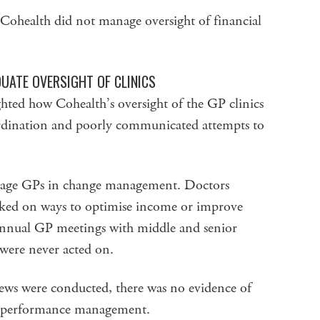
t Cohealth did not manage oversight of financial
UATE OVERSIGHT OF CLINICS
hted how Cohealth’s oversight of the GP clinics
ordination and poorly communicated attempts to
ngage GPs in change management. Doctors
asked on ways to optimise income or improve
 annual GP meetings with middle and senior
were never acted on.
ws were conducted, there was no evidence of
or performance management.