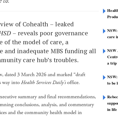
 to.
Healt
Produ
view of Cohealth – leaked
NSW: N
HSD
– reveals poor governance
care i
e of the model of care, a
se and inadequate MBS funding all
NSW A
Centre
mmunity care hub’s troubles.
a trip
view, dated 3 March 2026 and marked “draft
NSW: 
ts way into
Health Services Daily’s
office.
to be 
 executive summary and final recommendations,
Rebec
suppor
damning conclusions, analysis, and commentary
in life
vices and the community health model in