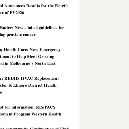
d Announces Results for the Fourth
er of FY2026
utler: New clinical guidelines for
ing prostate cancer
y Health Care: New Emergency
tment to Help Meet Growing
d in Melbourne’s North-East
er: REDHS HVAC Replacement
ster & Elmore District Health
ce
st for information: RIS/PACS
cement Program Western Health
st opportunity: Continuation of Viral