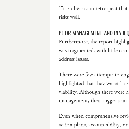
“It is obvious in retrospect tha
risks well.”
POOR MANAGEMENT AND INADEQ
Furthermore, the report highlig
was fragmented, with little co
address issues.
There were few attempts to e
highlighted that they weren’t 
viability. Although there were
management, their suggestions 
Even when comprehensive revie
action plans, accountability, 