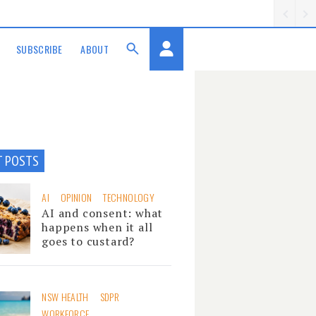
SUBSCRIBE
ABOUT
T POSTS
AI
OPINION
TECHNOLOGY
AI and consent: what
happens when it all
goes to custard?
NSW HEALTH
SDPR
WORKFORCE