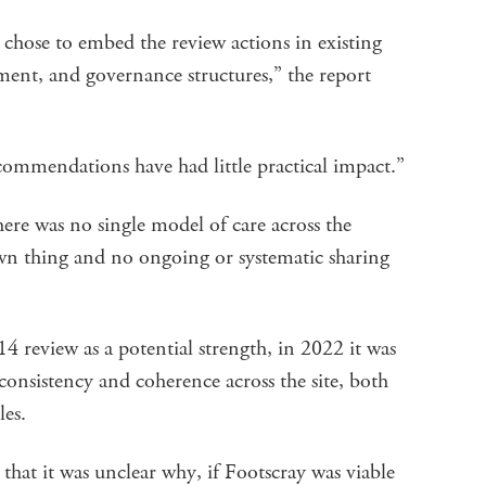
t chose to embed the review actions in existing
ent, and governance structures,” the report
commendations have had little practical impact.”
here was no single model of care across the
own thing and no ongoing or systematic sharing
4 review as a potential strength, in 2022 it was
onsistency and coherence across the site, both
les.
t it was unclear why, if Footscray was viable