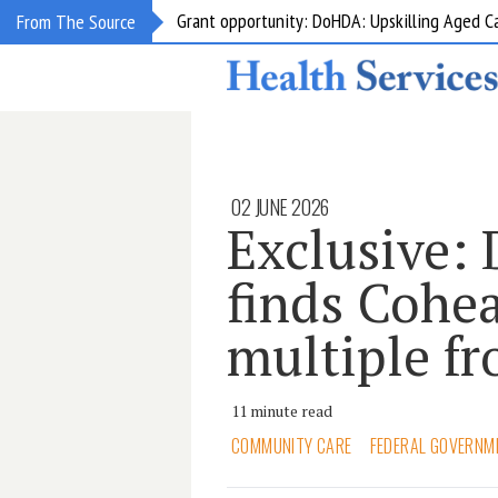
Grant opportunity: DoHDA: Upskilling Aged C
From The Source
02 JUNE 2026
Exclusive:
finds Cohea
multiple fr
11 minute read
COMMUNITY CARE
FEDERAL GOVERNM