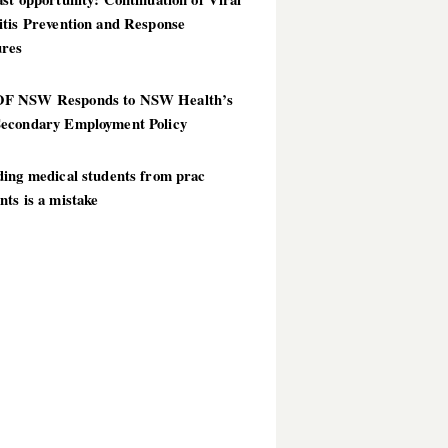
itis Prevention and Response
res
 NSW Responds to NSW Health’s
econdary Employment Policy
ding medical students from prac
ts is a mistake