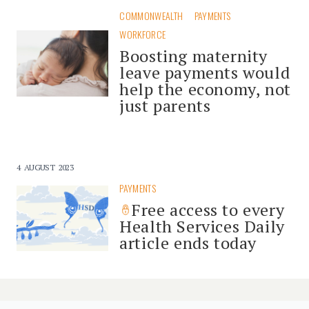
COMMONWEALTH
PAYMENTS
WORKFORCE
Boosting maternity
leave payments would
help the economy, not
just parents
4 AUGUST 2023
PAYMENTS
Free access to every
Health Services Daily
article ends today