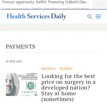
Grant opportunity: DoHDA: Upskilling Aged Care Kitchens
PAYMENTS
20 MAY 2025
INSURANCE
PAYMENTS
Looking for the best
price on surgery in a
developed nation?
Stay at home
(sometimes)