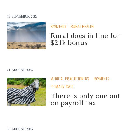
13 SEPTEMBER 2023
PAYMENTS
RURAL HEALTH
Rural docs in line for
$21k bonus
21 AUGUST 2023
MEDICAL PRACTITIONERS
PAYMENTS
PRIMARY CARE
There is only one out
on payroll tax
16 AUGUST 2023