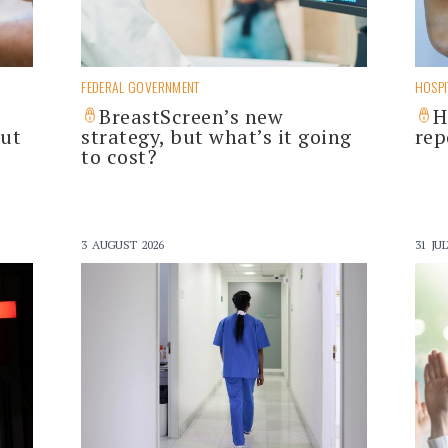
FEDERAL GOVERNMENT
HOSPI
BreastScreen’s new
H
out
strategy, but what’s it going
rep
to cost?
3 AUGUST 2026
31 JUL