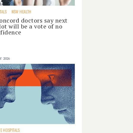
TALS
NSW HEALTH
oncord doctors say next
lot will be a vote of no
fidence
Y 2026
TE HOSPITALS