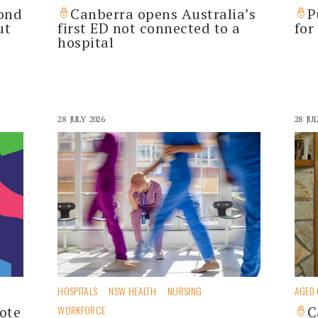
pond
Canberra opens Australia’s
P
ut
first ED not connected to a
for
hospital
28 JULY 2026
28 JUL
HOSPITALS
NSW HEALTH
NURSING
AGED
ote
WORKFORCE
C