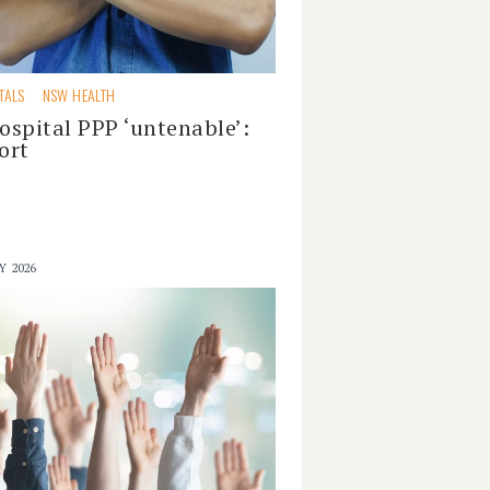
TALS
NSW HEALTH
ospital PPP ‘untenable’:
ort
Y 2026