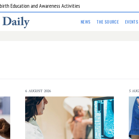
are Kitchens
NEWS
THE SOURCE
EVENTS
6 AUGUST 2026
5 AUG