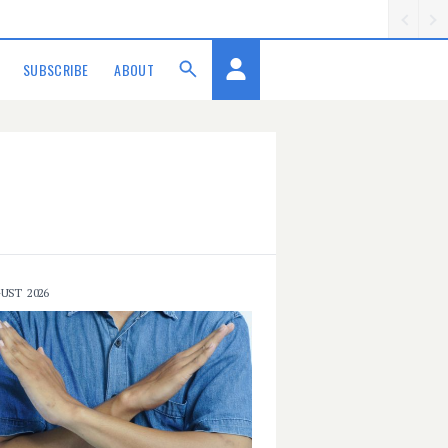
SUBSCRIBE
ABOUT
UST 2026