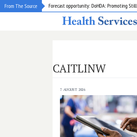
Grant opportunity: DoHDA: Upskilling Aged C
From The Source
CAITLINW
7 AUGUST 2026