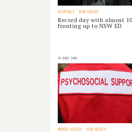
HOSPITALS
NSW HEALTH
Record day with almost 1
fronting up to NSW ED
31 JULY 2026
MENTAL HEALTH
NSW HEALTH