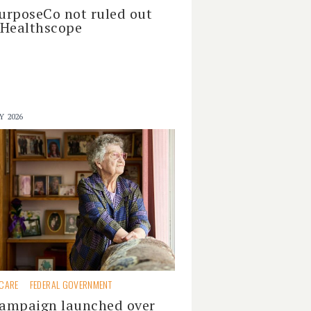
urposeCo not ruled out
 Healthscope
Y 2026
 CARE
FEDERAL GOVERNMENT
ampaign launched over