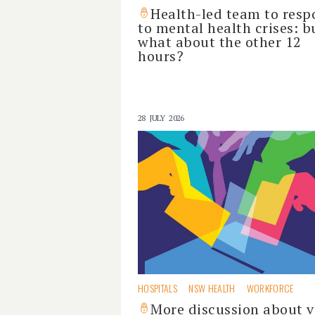
Health-led team to res
to mental health crises: b
what about the other 12
hours?
28 JULY 2026
HOSPITALS
NSW HEALTH
WORKFORCE
More discussion about v