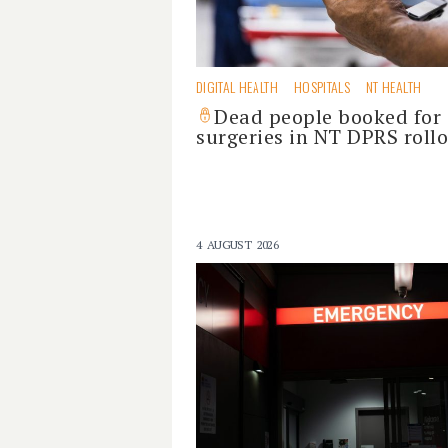
DIGITAL HEALTH
HOSPITALS
NT HEALTH
Dead people booked for
surgeries in NT DPRS roll
4 AUGUST 2026