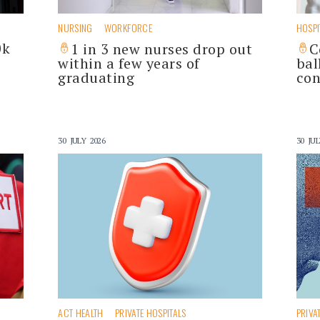
NURSING
WORKFORCE
HOSPI
0k
1 in 3 new nurses drop out
C
within a few years of
bal
graduating
con
30 JULY 2026
30 JUL
ACT HEALTH
PRIVATE HOSPITALS
PRIVA