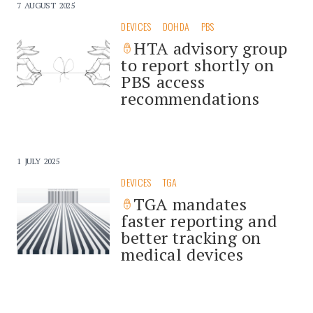
7 AUGUST 2025
DEVICES
DOHDA
PBS
HTA advisory group
to report shortly on
PBS access
recommendations
1 JULY 2025
DEVICES
TGA
TGA mandates
faster reporting and
better tracking on
medical devices