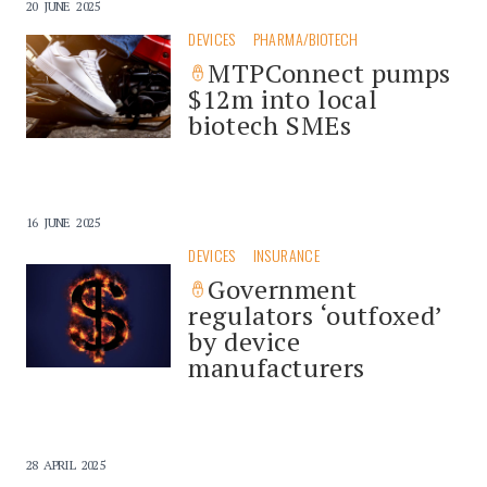
20 JUNE 2025
DEVICES
PHARMA/BIOTECH
MTPConnect pumps
$12m into local
biotech SMEs
16 JUNE 2025
DEVICES
INSURANCE
Government
regulators ‘outfoxed’
by device
manufacturers
28 APRIL 2025