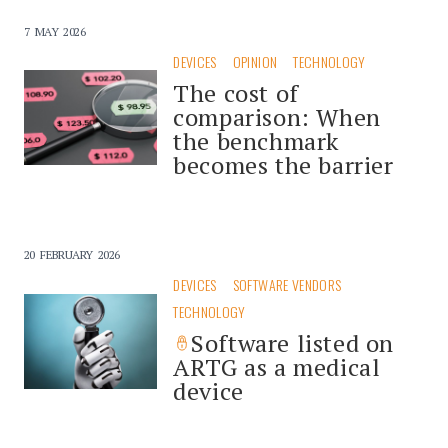
7 MAY 2026
DEVICES
OPINION
TECHNOLOGY
The cost of
comparison: When
the benchmark
becomes the barrier
20 FEBRUARY 2026
DEVICES
SOFTWARE VENDORS
TECHNOLOGY
Software listed on
ARTG as a medical
device