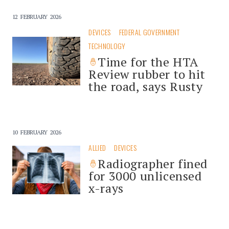
12 FEBRUARY 2026
DEVICES
FEDERAL GOVERNMENT
TECHNOLOGY
Time for the HTA
Review rubber to hit
the road, says Rusty
10 FEBRUARY 2026
ALLIED
DEVICES
Radiographer fined
for 3000 unlicensed
x-rays