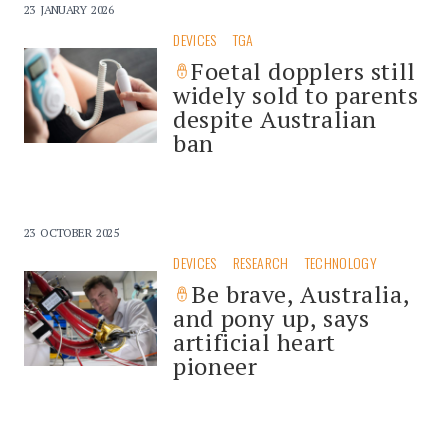
23 JANUARY 2026
DEVICES
TGA
Foetal dopplers still
widely sold to parents
despite Australian
ban
23 OCTOBER 2025
DEVICES
RESEARCH
TECHNOLOGY
Be brave, Australia,
and pony up, says
artificial heart
pioneer