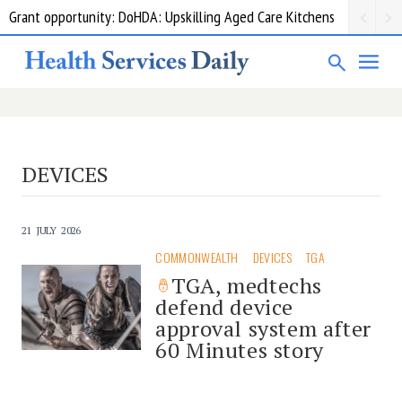
Grant opportunity: DoHDA: Upskilling Aged Care Kitchens
DEVICES
21 JULY 2026
COMMONWEALTH
DEVICES
TGA
TGA, medtechs
defend device
approval system after
60 Minutes story