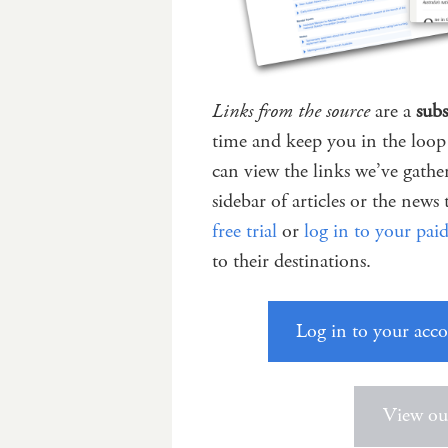
Links from the source
are a
subs
time and keep you in the loop 
can view the links we’ve gath
sidebar of articles or the news 
free trial
or
log in to your pai
to their destinations.
Log in to your acc
View our