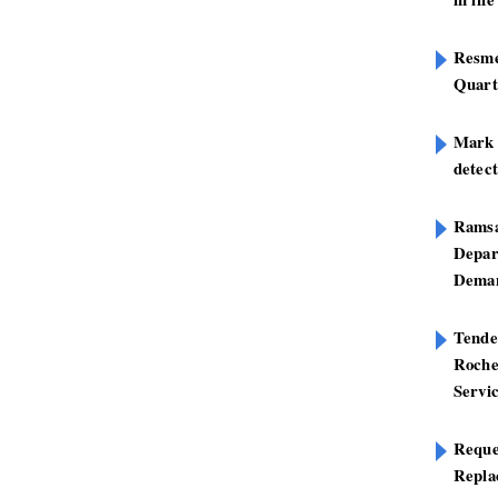
Resme
Quart
Mark B
detect
Ramsa
Depar
Deman
Tend
Roche
Servi
Reque
Repla