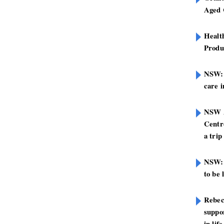
Aged 
Healt
Produ
NSW: N
care i
NSW A
Centre
a trip
NSW: 
to be 
Rebec
suppor
in life