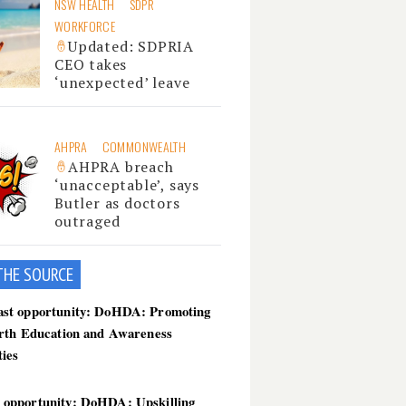
NSW HEALTH
SDPR
WORKFORCE
Updated: SDPRIA
CEO takes
‘unexpected’ leave
AHPRA
COMMONWEALTH
AHPRA breach
‘unacceptable’, says
Butler as doctors
outraged
THE SOU
RCE
ast opportunity: DoHDA: Promoting
birth Education and Awareness
ties
 opportunity: DoHDA: Upskilling