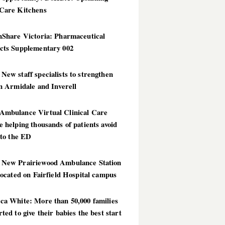
Care Kitchens
hShare Victoria: Pharmaceutical
cts Supplementary 002
ew staff specialists to strengthen
n Armidale and Inverell
mbulance Virtual Clinical Care
 helping thousands of patients avoid
 to the ED
New Prairiewood Ambulance Station
located on Fairfield Hospital campus
ca White: More than 50,000 families
ted to give their babies the best start