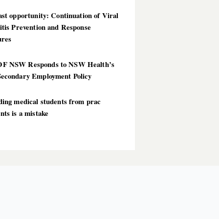
st opportunity: Continuation of Viral
itis Prevention and Response
res
F NSW Responds to NSW Health’s
econdary Employment Policy
ding medical students from prac
ts is a mistake