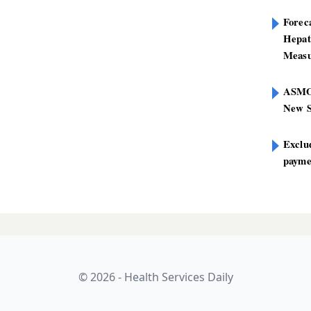
Foreca
Hepat
Measu
ASMO
New S
Exclu
paymen
© 2026 - Health Services Daily