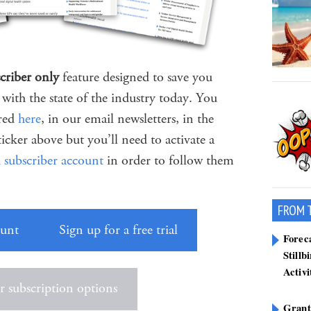
criber only
feature designed to save you
with the state of the industry today. You
ered
here
, in our email newsletters, in the
ticker above but you’ll need to activate a
d subscriber account
in order to follow them
FROM 
ount
Sign up for a free trial
Forec
Still
Activi
 subscription options
Grant