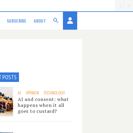
SUBSCRIBE
ABOUT
T POSTS
AI
OPINION
TECHNOLOGY
AI and consent: what
happens when it all
goes to custard?