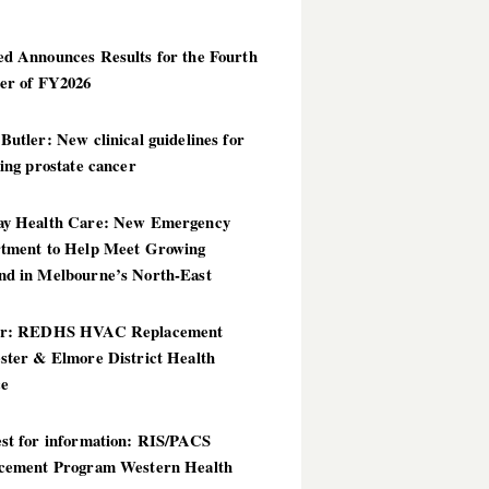
d Announces Results for the Fourth
er of FY2026
utler: New clinical guidelines for
ing prostate cancer
y Health Care: New Emergency
tment to Help Meet Growing
d in Melbourne’s North-East
er: REDHS HVAC Replacement
ster & Elmore District Health
ce
st for information: RIS/PACS
cement Program Western Health