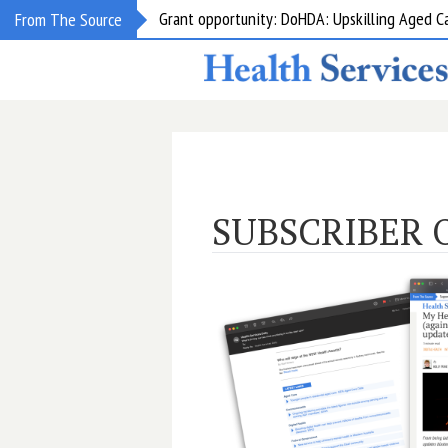
Grant opportunity: DoHDA: Upskilling Aged C
From The Source
SUBSCRIBER 