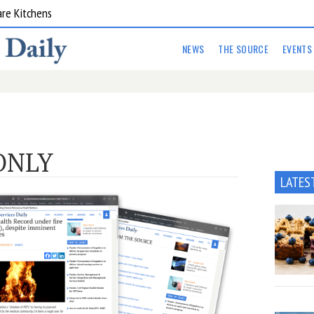
are Kitchens
NEWS
THE SOURCE
EVENTS
ONLY
LATES