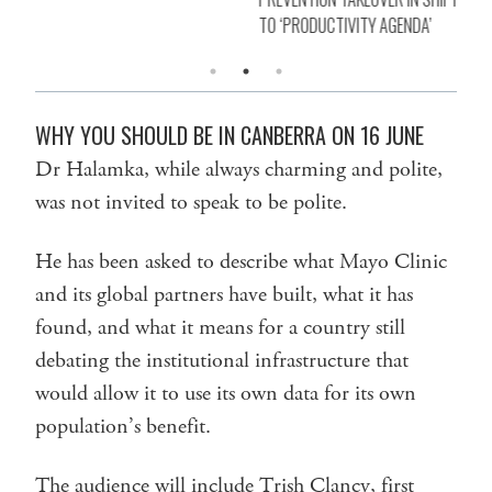
TO ‘PRODUCTIVITY AGENDA’
WHY YOU SHOULD BE IN CANBERRA ON 16 JUNE
Dr Halamka, while always charming and polite,
was not invited to speak to be polite.
He has been asked to describe what Mayo Clinic
and its global partners have built, what it has
found, and what it means for a country still
debating the institutional infrastructure that
would allow it to use its own data for its own
population’s benefit.
The audience will include Trish Clancy, first