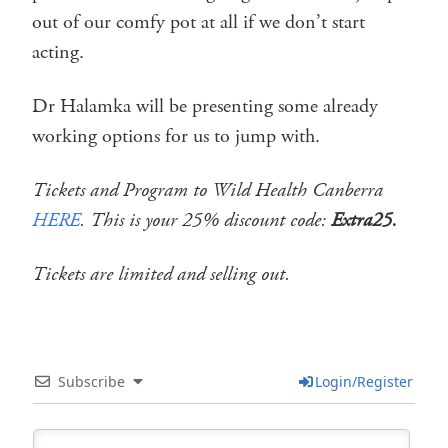
out of our comfy pot at all if we don’t start
acting.
Dr Halamka will be presenting some already
working options for us to jump with.
Tickets and Program to Wild Health Canberra
HERE
. This is your 25% discount code:
Extra25.
Tickets are limited and selling out.
Subscribe
Login/Register