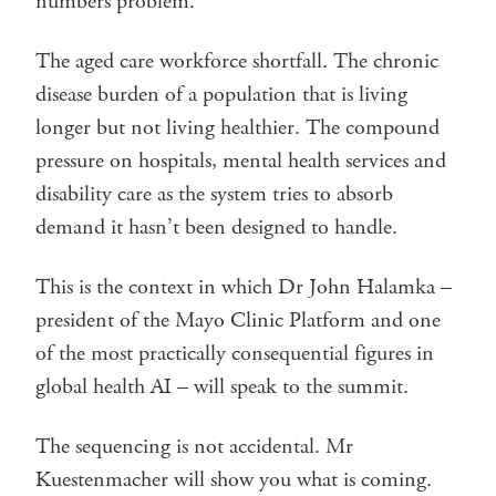
numbers problem.
The aged care workforce shortfall. The chronic
disease burden of a population that is living
longer but not living healthier. The compound
pressure on hospitals, mental health services and
disability care as the system tries to absorb
demand it hasn’t been designed to handle.
This is the context in which Dr John Halamka –
president of the Mayo Clinic Platform and one
of the most practically consequential figures in
global health AI – will speak to the summit.
The sequencing is not accidental. Mr
Kuestenmacher will show you what is coming.