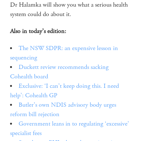
Dr Halamka will show you what a serious health
system could do about it.
Also in today’s edition:
The NSW SDPR: an expensive lesson in
sequencing
Duckett review recommends sacking
Cohealth board
Exclusive: ‘I can’t keep doing this. I need
help’: Cohealth GP
Butler’s own NDIS advisory body urges
reform bill rejection
Government leans in to regulating ‘excessive’
specialist fees