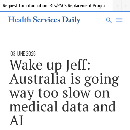
Request for information: RIS/PACS Replacement Program Western Health
03 JUNE 2026
Wake up Jeff:
Australia is going
way too slow on
medical data and
AI