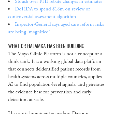
Stoush over PHI rebate changes in estimates
DoHDA to spend $18m on review of
controversial assessment algorithm
Inspector-General says aged care reform risks
are being ‘magnified’
WHAT DR HALAMKA HAS BEEN BUILDING
The Mayo Clinic Platform is not a concept or a
think tank. It is a working global data platform
that connects deidentified patient records from
health systems across multiple countries, applies
AI to find population-level signals, and generates
the evidence base for prevention and early
detection, at scale.
His central argument – made at Davos in