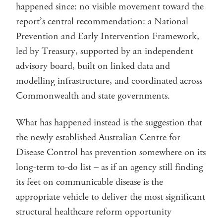
happened since: no visible movement toward the
report’s central recommendation: a National
Prevention and Early Intervention Framework,
led by Treasury, supported by an independent
advisory board, built on linked data and
modelling infrastructure, and coordinated across
Commonwealth and state governments.
What has happened instead is the suggestion that
the newly established Australian Centre for
Disease Control has prevention somewhere on its
long-term to-do list – as if an agency still finding
its feet on communicable disease is the
appropriate vehicle to deliver the most significant
structural healthcare reform opportunity