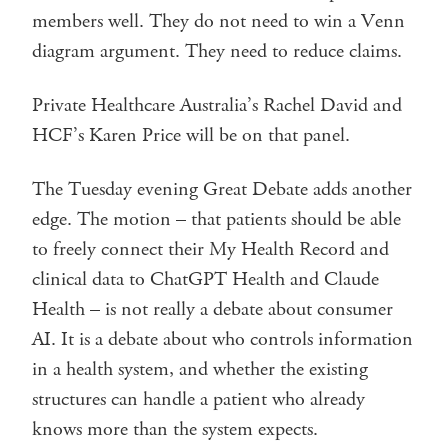
members well. They do not need to win a Venn
diagram argument. They need to reduce claims.
Private Healthcare Australia’s Rachel David and
HCF’s Karen Price will be on that panel.
The Tuesday evening Great Debate adds another
edge. The motion – that patients should be able
to freely connect their My Health Record and
clinical data to ChatGPT Health and Claude
Health – is not really a debate about consumer
AI. It is a debate about who controls information
in a health system, and whether the existing
structures can handle a patient who already
knows more than the system expects.