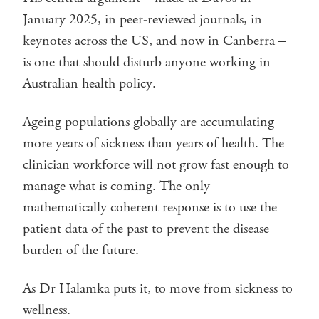
January 2025, in peer-reviewed journals, in
keynotes across the US, and now in Canberra –
is one that should disturb anyone working in
Australian health policy.
Ageing populations globally are accumulating
more years of sickness than years of health. The
clinician workforce will not grow fast enough to
manage what is coming. The only
mathematically coherent response is to use the
patient data of the past to prevent the disease
burden of the future.
As Dr Halamka puts it, to move from sickness to
wellness.