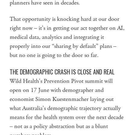
planners have seen in decades.
That opportunity is knocking hard at our door
right now – it’s in getting our act together on AI,
medical data, analytics and integrating it
properly into our “sharing by default” plans –
but no one is going to the door so far.
THE DEMOGRAPHIC CRASH IS CLOSE AND REAL
Wild Health’s Prevention Pivot summit will
open on 17 June with demographer and
economist Simon Kuestenmacher laying out
what Australia’s demographic trajectory actually
means for the health system over the next decade
– not as a policy abstraction but as a blunt