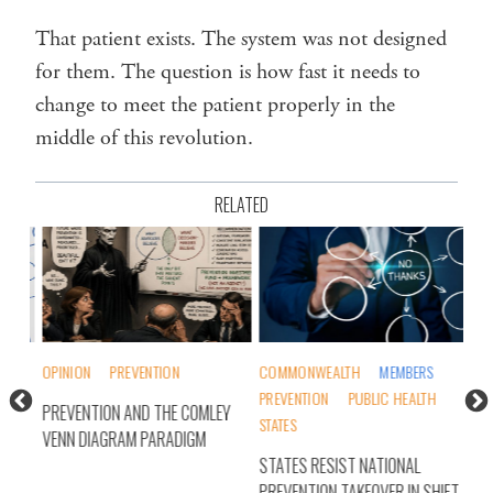
That patient exists. The system was not designed
for them. The question is how fast it needs to
change to meet the patient properly in the
middle of this revolution.
RELATED
OPINION
PREVENTION
COMMONWEALTH
MEMBERS
OPI
PREVENTION
PUBLIC HEALTH
PREVENTION AND THE COMLEY
PRE
STATES
VENN DIAGRAM PARADIGM
PIE
TY
STATES RESIST NATIONAL
INT
PREVENTION TAKEOVER IN SHIFT