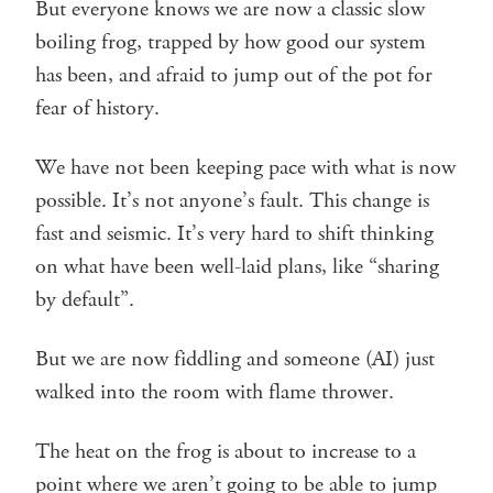
But everyone knows we are now a classic slow
boiling frog, trapped by how good our system
has been, and afraid to jump out of the pot for
fear of history.
We have not been keeping pace with what is now
possible. It’s not anyone’s fault. This change is
fast and seismic. It’s very hard to shift thinking
on what have been well-laid plans, like “sharing
by default”.
But we are now fiddling and someone (AI) just
walked into the room with flame thrower.
The heat on the frog is about to increase to a
point where we aren’t going to be able to jump