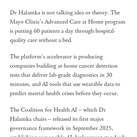
Dr Halamka is not talking idea or theory. The
Mayo Clinic’s Advanced Care at Home program
is putting 60 patients a day through hospital-
quality care without a bed.
The platform’s accelerator is producing
companies building at-home cancer detection
tests that deliver lab-grade diagnostics in 30
minutes, and AI tools that use wearable data to
predict mental health crises before they occur.
The Coalition for Health AI – which Dr
Halamka chairs – released its first major
governance framework in September 2025,