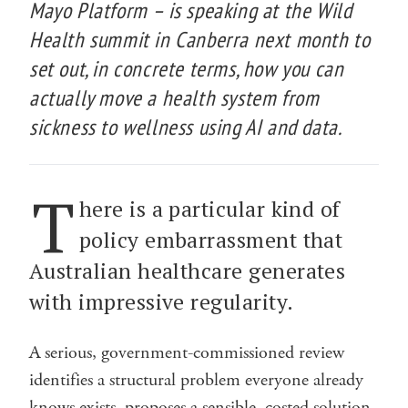
Mayo Platform – is speaking at the Wild
Health summit in Canberra next month to
set out, in concrete terms, how you can
actually move a health system from
sickness to wellness using AI and data.
T
here is a particular kind of
policy embarrassment that
Australian healthcare generates
with impressive regularity.
A serious, government-commissioned review
identifies a structural problem everyone already
knows exists, proposes a sensible, costed solution,