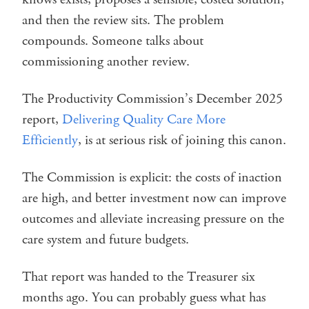
and then the review sits. The problem
compounds. Someone talks about
commissioning another review.
The Productivity Commission’s December 2025
report,
Delivering Quality Care More
Efficiently
, is at serious risk of joining this canon.
The Commission is explicit: the costs of inaction
are high, and better investment now can improve
outcomes and alleviate increasing pressure on the
care system and future budgets.
That report was handed to the Treasurer six
months ago. You can probably guess what has