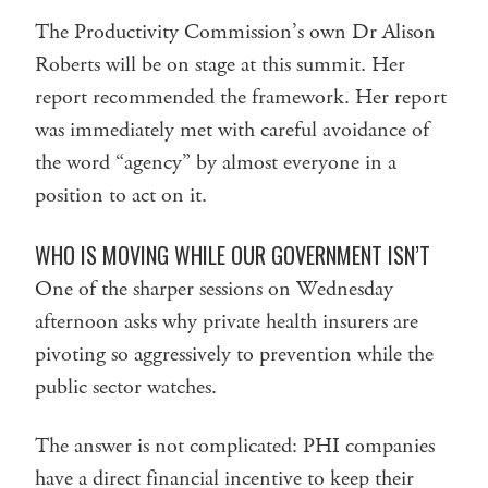
The Productivity Commission’s own Dr Alison
Roberts will be on stage at this summit. Her
report recommended the framework. Her report
was immediately met with careful avoidance of
the word “agency” by almost everyone in a
position to act on it.
WHO IS MOVING WHILE OUR GOVERNMENT ISN’T
One of the sharper sessions on Wednesday
afternoon asks why private health insurers are
pivoting so aggressively to prevention while the
public sector watches.
The answer is not complicated: PHI companies
have a direct financial incentive to keep their