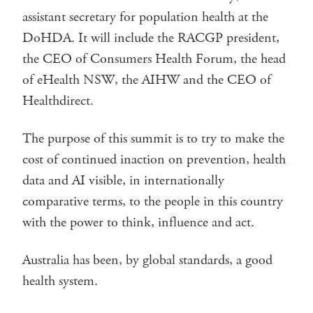
assistant secretary for population health at the
DoHDA. It will include the RACGP president,
the CEO of Consumers Health Forum, the head
of eHealth NSW, the AIHW and the CEO of
Healthdirect.
The purpose of this summit is to try to make the
cost of continued inaction on prevention, health
data and AI visible, in internationally
comparative terms, to the people in this country
with the power to think, influence and act.
Australia has been, by global standards, a good
health system.