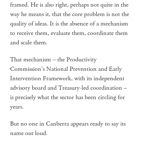
framed. He is also right, perhaps not quite in the
way he means it, that the core problem is not the
quality of ideas. It is the absence of a mechanism
to receive them, evaluate them, coordinate them
and scale them.
That mechanism – the Productivity
Commission’s National Prevention and Early
Intervention Framework, with its independent
advisory board and Treasury-led coordination –
is precisely what the sector has been circling for
years.
But no one in Canberra appears ready to say its
name out loud.