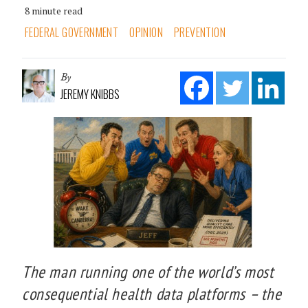
8 minute read
FEDERAL GOVERNMENT
OPINION
PREVENTION
By
JEREMY KNIBBS
The man running one of the world’s most
consequential health data platforms – the