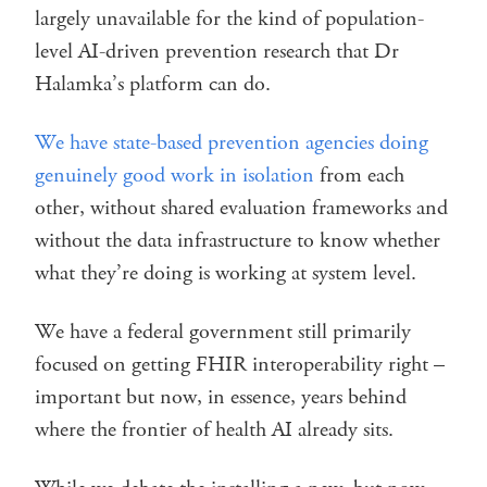
largely unavailable for the kind of population-
level AI-driven prevention research that Dr
Halamka’s platform can do.
We have state-based prevention agencies doing
genuinely good work in isolation
from each
other, without shared evaluation frameworks and
without the data infrastructure to know whether
what they’re doing is working at system level.
We have a federal government still primarily
focused on getting FHIR interoperability right –
important but now, in essence, years behind
where the frontier of health AI already sits.