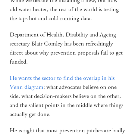
While we debate the installing a new, but now
old water heater, the rest of the world is testing
the taps hot and cold running data.
Department of Health, Disability and Ageing
secretary Blair Comley has been refreshingly
direct about why prevention proposals fail to get
funded.
He wants the sector to find the overlap in his
Venn diagram
: what advocates believe on one
side, what decision-makers believe on the other,
and the salient points in the middle where things
actually get done.
He is right that most prevention pitches are badly