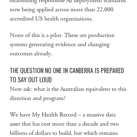
establishing responsible AI deployment standards
now being applied across more than 22,000
accredited US health organisations.
None of this is a pilot. These are production
systems generating evidence and changing
outcomes already.
THE QUESTION NO ONE IN CANBERRA IS PREPARED
TO SAY OUT LOUD
Now ask: what is the Australian equivalent to this
direction and program?
We have My Health Record – a massive data
asset that has cost more than a decade and two
billions of dollars to build, but which remains