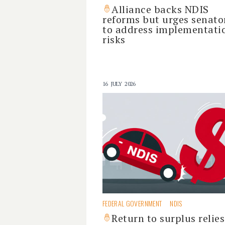
Alliance backs NDIS
reforms but urges senato
to address implementati
risks
16 JULY 2026
FEDERAL GOVERNMENT
NDIS
Return to surplus relie