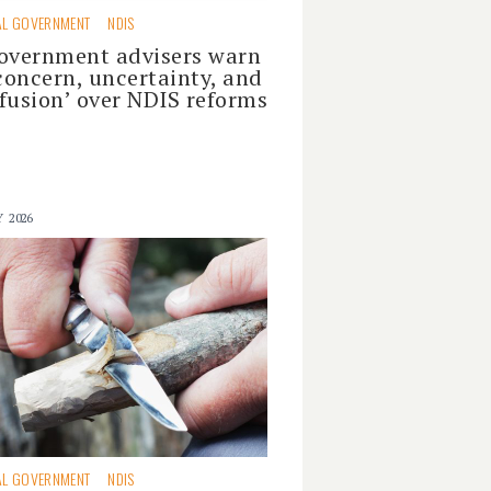
AL GOVERNMENT
NDIS
overnment advisers warn
‘concern, uncertainty, and
fusion’ over NDIS reforms
Y 2026
AL GOVERNMENT
NDIS