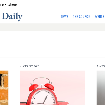
are Kitchens
NEWS
THE SOURCE
EVENTS
4 AUGUST 2026
3 AUG