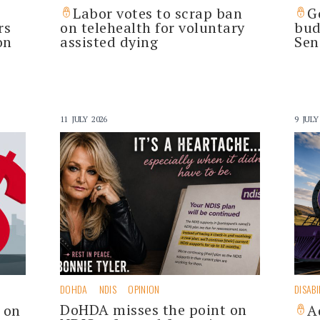
Labor votes to scrap ban
G
rs
on telehealth for voluntary
bud
on
assisted dying
Sen
11 JULY 2026
9 JULY
DOHDA
NDIS
OPINION
DISABI
DoHDA misses the point on
s on
A