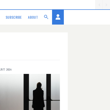
SUBSCRIBE
ABOUT
UST 2026