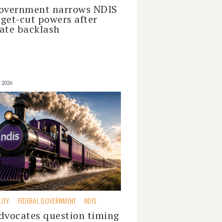
overnment narrows NDIS
get-cut powers after
ate backlash
 2026
LITY
FEDERAL GOVERNMENT
NDIS
dvocates question timing