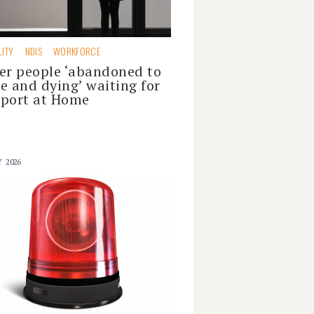
LITY
NDIS
WORKFORCE
er people ‘abandoned to
e and dying’ waiting for
port at Home
Y 2026