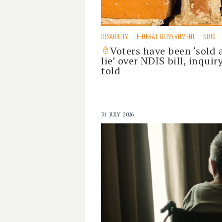
DISABILITY
FEDERAL GOVERNMENT
NDIS
Voters have been ‘sold 
lie’ over NDIS bill, inquir
told
31 JULY 2026