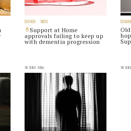
DOHDA
NDIS
DISABI
Old
a
Support at Home
hop
y
approvals failing to keep up
Sup
with dementia progression
30 JULY 2026
30 JUL