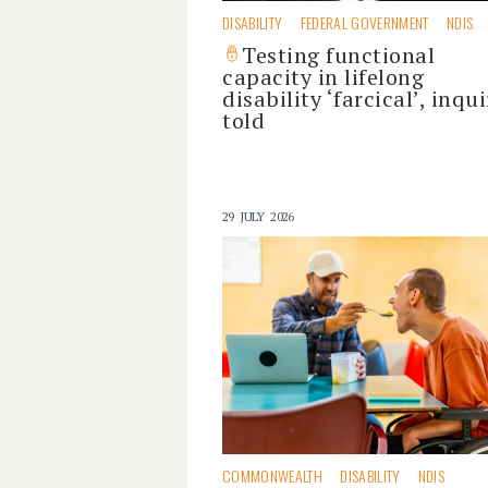
DISABILITY
FEDERAL GOVERNMENT
NDIS
Testing functional
capacity in lifelong
disability ‘farcical’, inqui
told
29 JULY 2026
COMMONWEALTH
DISABILITY
NDIS