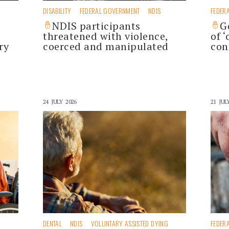
DISABILITY
FEDERAL GOVERNMENT
NDIS
FEDER
NDIS participants
G
threatened with violence,
of 
ry
coerced and manipulated
con
24 JULY 2026
21 JUL
DENTAL
NDIS
VOLUNTARY ASSISTED DYING
FEDER