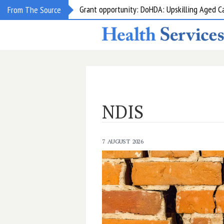
Grant opportunity: DoHDA: Upskilling Aged C
From The Source
NDIS
7 AUGUST 2026