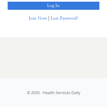
Join Now
|
Lost Password?
© 2026 - Health Services Daily