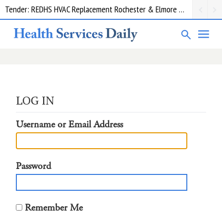
Tender: REDHS HVAC Replacement Rochester & Elmore District Health Service
LOG IN
Username or Email Address
Password
Remember Me