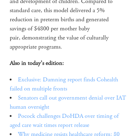
and development of children. Compared to
standard care, this model delivered a 5%
reduction in preterm births and generated
savings of $4800 per mother baby
pair, demonstrating the value of culturally
appropriate programs.
Also in today’s edition:
Exclusive: Damning report finds Cohealth
failed on multiple fronts
Senators call out government denial over IAT
human oversight
Pocock challenges DoHDA over timing of
aged care wait times report release
Why medicine resists healthcare reform: 80