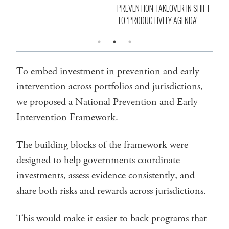
PREVENTION TAKEOVER IN SHIFT
TO ‘PRODUCTIVITY AGENDA’
To embed investment in prevention and early
intervention across portfolios and jurisdictions,
we proposed a National Prevention and Early
Intervention Framework.
The building blocks of the framework were
designed to help governments coordinate
investments, assess evidence consistently, and
share both risks and rewards across jurisdictions.
This would make it easier to back programs that