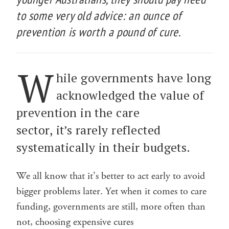
to some very old advice: an ounce of
prevention is worth a pound of cure.
W
hile governments have long
acknowledged the value of
prevention in the care
sector, it’s rarely reflected
systematically in their budgets.
We all know that it’s better to act early to avoid
bigger problems later. Yet when it comes to care
funding, governments are still, more often than
not, choosing expensive cures