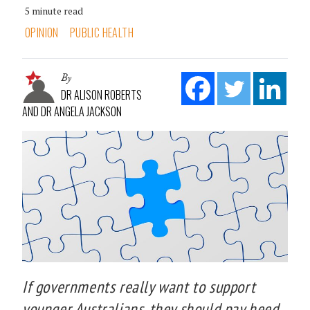
5 minute read
OPINION
PUBLIC HEALTH
By
DR ALISON ROBERTS
AND DR ANGELA JACKSON
If governments really want to support
younger Australians, they should pay heed