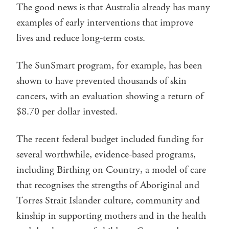
The good news is that Australia already has many
examples of early interventions that improve
lives and reduce long-term costs.
The SunSmart program, for example, has been
shown to have prevented thousands of skin
cancers, with an evaluation showing a return of
$8.70 per dollar invested.
The recent federal budget included funding for
several worthwhile, evidence-based programs,
including Birthing on Country, a model of care
that recognises the strengths of Aboriginal and
Torres Strait Islander culture, community and
kinship in supporting mothers and in the health