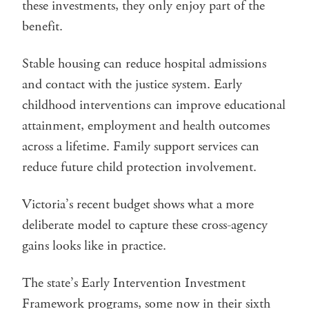
these investments, they only enjoy part of the
benefit.
Stable housing can reduce hospital admissions
and contact with the justice system. Early
childhood interventions can improve educational
attainment, employment and health outcomes
across a lifetime. Family support services can
reduce future child protection involvement.
Victoria’s recent budget shows what a more
deliberate model to capture these cross-agency
gains looks like in practice.
The state’s Early Intervention Investment
Framework programs, some now in their sixth