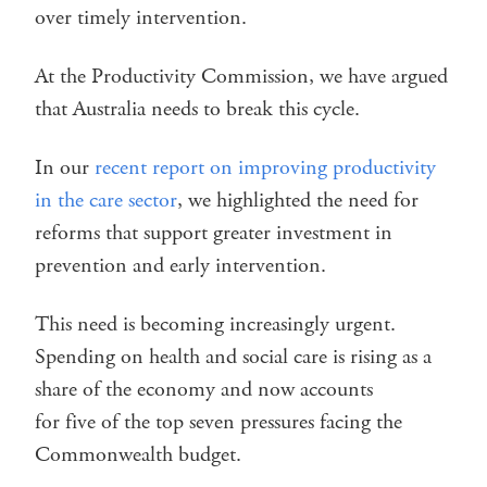
over timely intervention.
At the Productivity Commission, we have argued
that Australia needs to break this cycle.
In our
recent report on improving productivity
in the care sector
, we highlighted the need for
reforms that support greater investment in
prevention and early intervention.
This need is becoming increasingly urgent.
Spending on health and social care is rising as a
share of the economy and now accounts
for five of the top seven pressures facing the
Commonwealth budget.