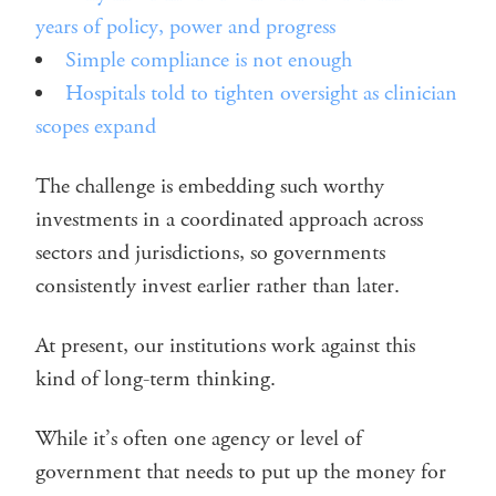
years of policy, power and progress
Simple compliance is not enough
Hospitals told to tighten oversight as clinician
scopes expand
The challenge is embedding such worthy
investments in a coordinated approach across
sectors and jurisdictions, so governments
consistently invest earlier rather than later.
At present, our institutions work against this
kind of long-term thinking.
While it’s often one agency or level of
government that needs to put up the money for