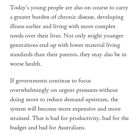
Today’s young people are also on course to carry
a greater burden of chronic disease, developing
illness earlier and living with more complex
needs over their lives. Not only might younger
generations end up with lower material living
standards than their parents, they may also be in
worse health.
If governments continue to focus
overwhelmingly on urgent pressures without
doing more to reduce demand upstream, the
system will become more expensive and more
strained. That is bad for productivity, bad for the
budget and bad for Australians.