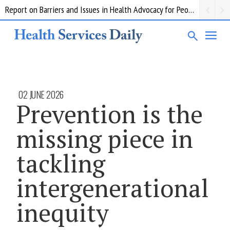
Report on Barriers and Issues in Health Advocacy for People with Disability
02 JUNE 2026
Prevention is the
missing piece in
tackling
intergenerational
inequity