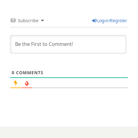
Subscribe
Login/Register
0
COMMENTS