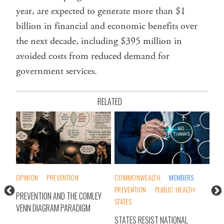
year, are expected to generate more than $1
billion in financial and economic benefits over
the next decade, including $395 million in
avoided costs from reduced demand for
government services.
RELATED
OPINION
PREVENTION
COMMONWEALTH
MEMBERS
OPI
PREVENTION
PUBLIC HEALTH
PREVENTION AND THE COMLEY
A P
STATES
VENN DIAGRAM PARADIGM
STATES RESIST NATIONAL