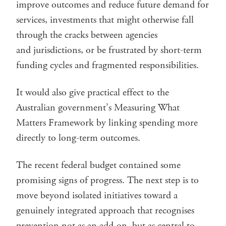
improve outcomes and reduce future demand for
services, investments that might otherwise fall
through the cracks between agencies
and jurisdictions, or be frustrated by short-term
funding cycles and fragmented responsibilities.
It would also give practical effect to the
Australian government’s Measuring What
Matters Framework by linking spending more
directly to long-term outcomes.
The recent federal budget contained some
promising signs of progress. The next step is to
move beyond isolated initiatives toward a
genuinely integrated approach that recognises
prevention not as an add-on, but as central to