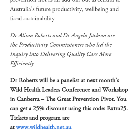
Australia’s future productivity, wellbeing and
fiscal sustainability.
Dr Alison Roberts and Dr Angela Jackson are
the Productivity Commissioners who led the
Inquiry into Delivering Quality Care More
Efficiently.
Dr Roberts will be a panelist at next month’s
Wild Health Leaders Conference and Workshop
in Canberra – The Great Prevention Pivot. You
can get a 25% discount using this code: Extra25.
Tickets and program are
at
www.wildhealth.net.au