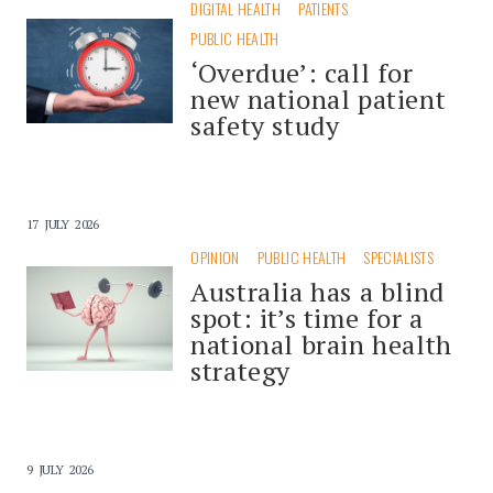
DIGITAL HEALTH
PATIENTS
PUBLIC HEALTH
‘Overdue’: call for
new national patient
safety study
17 JULY 2026
OPINION
PUBLIC HEALTH
SPECIALISTS
Australia has a blind
spot: it’s time for a
national brain health
strategy
9 JULY 2026