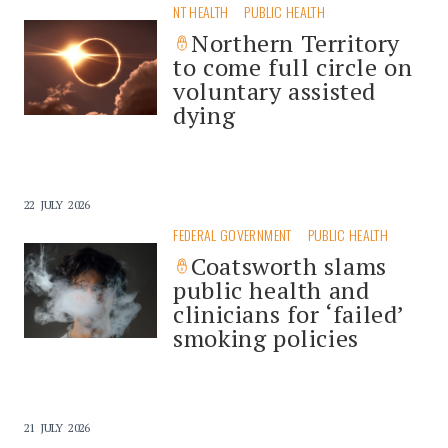
NT HEALTH
PUBLIC HEALTH
Northern Territory
to come full circle on
voluntary assisted
dying
22 JULY 2026
FEDERAL GOVERNMENT
PUBLIC HEALTH
Coatsworth slams
public health and
clinicians for ‘failed’
smoking policies
21 JULY 2026