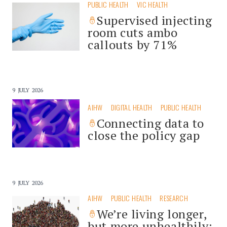
PUBLIC HEALTH
VIC HEALTH
Supervised injecting
room cuts ambo
callouts by 71%
9 JULY 2026
AIHW
DIGITAL HEALTH
PUBLIC HEALTH
Connecting data to
close the policy gap
9 JULY 2026
AIHW
PUBLIC HEALTH
RESEARCH
We’re living longer,
but more unhealthily: