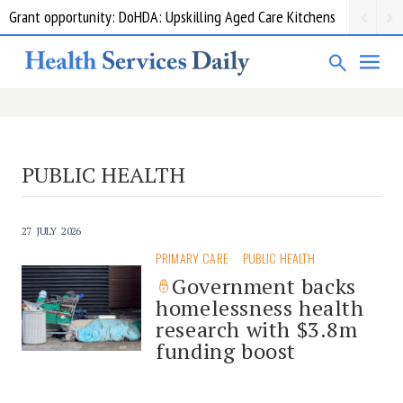
Grant opportunity: DoHDA: Upskilling Aged Care Kitchens
PUBLIC HEALTH
27 JULY 2026
PRIMARY CARE
PUBLIC HEALTH
Government backs
homelessness health
research with $3.8m
funding boost