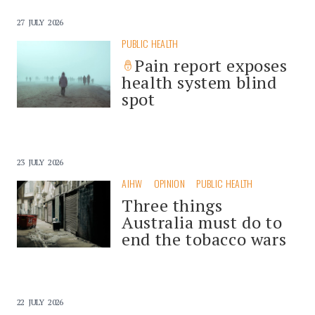
27 JULY 2026
PUBLIC HEALTH
Pain report exposes
health system blind
spot
23 JULY 2026
AIHW
OPINION
PUBLIC HEALTH
Three things
Australia must do to
end the tobacco wars
22 JULY 2026