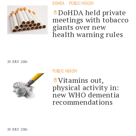
DOHDA
PUBLIC HEALTH
DoHDA held private
meetings with tobacco
giants over new
health warning rules
20 JULY 2026
PUBLIC HEALTH
Vitamins out,
physical activity in:
new WHO dementia
recommendations
20 JULY 2026