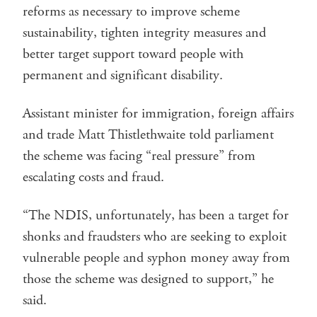
reforms as necessary to improve scheme
sustainability, tighten integrity measures and
better target support toward people with
permanent and significant disability.
Assistant minister for immigration, foreign affairs
and trade Matt Thistlethwaite told parliament
the scheme was facing “real pressure” from
escalating costs and fraud.
“The NDIS, unfortunately, has been a target for
shonks and fraudsters who are seeking to exploit
vulnerable people and syphon money away from
those the scheme was designed to support,” he
said.