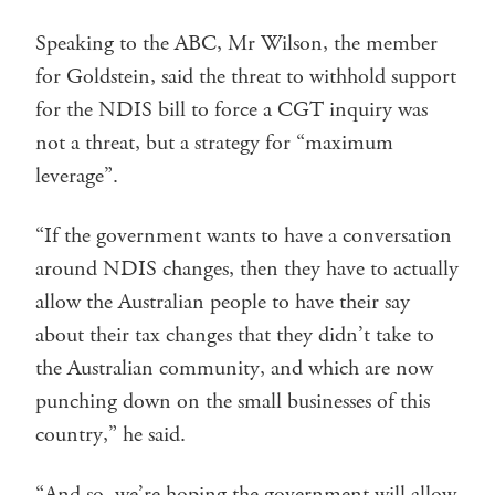
Speaking to the ABC, Mr Wilson, the member
for Goldstein, said the threat to withhold support
for the NDIS bill to force a CGT inquiry was
not a threat, but a strategy for “maximum
leverage”.
“If the government wants to have a conversation
around NDIS changes, then they have to actually
allow the Australian people to have their say
about their tax changes that they didn’t take to
the Australian community, and which are now
punching down on the small businesses of this
country,” he said.
“And so, we’re hoping the government will allow