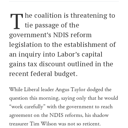
T
he coalition is threatening to
tie passage of the
government’s NDIS reform
legislation to the establishment of
an inquiry into Labor’s capital
gains tax discount outlined in the
recent federal budget.
While Liberal leader Angus Taylor dodged the
question this morning, saying only that he would
“work carefully” with the government to reach
agreement on the NDIS reforms, his shadow
treasurer Tim Wilson was not so reticent.