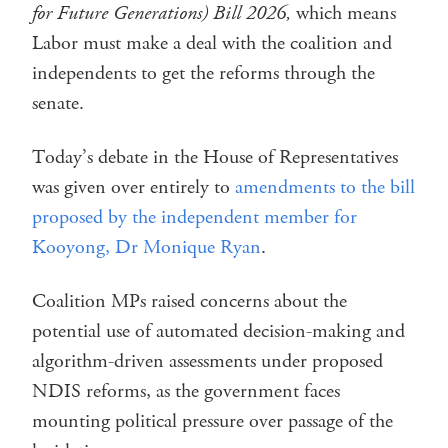
for Future Generations) Bill 2026,
which means
Labor must make a deal with the coalition and
independents to get the reforms through the
senate.
Today’s debate in the House of Representatives
was given over entirely to
amendments to the bill
proposed by the independent member for
Kooyong, Dr Monique Ryan
.
Coalition MPs raised concerns about the
potential use of automated decision-making and
algorithm-driven assessments under proposed
NDIS reforms, as the government faces
mounting political pressure over passage of the