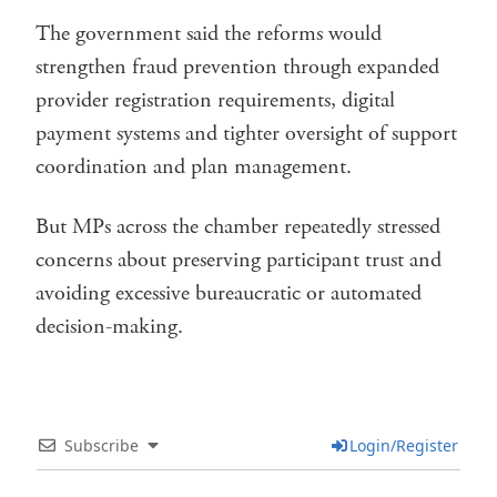
The government said the reforms would
strengthen fraud prevention through expanded
provider registration requirements, digital
payment systems and tighter oversight of support
coordination and plan management.
But MPs across the chamber repeatedly stressed
concerns about preserving participant trust and
avoiding excessive bureaucratic or automated
decision-making.
Subscribe
Login/Register