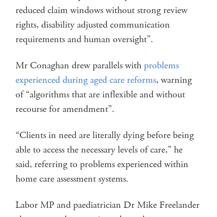
reduced claim windows without strong review
rights, disability adjusted communication
requirements and human oversight”.
Mr Conaghan drew parallels with
problems
experienced during aged care reforms
, warning
of “algorithms that are inflexible and without
recourse for amendment”.
“Clients in need are literally dying before being
able to access the necessary levels of care,” he
said, referring to problems experienced within
home care assessment systems.
Labor MP and paediatrician Dr Mike Freelander