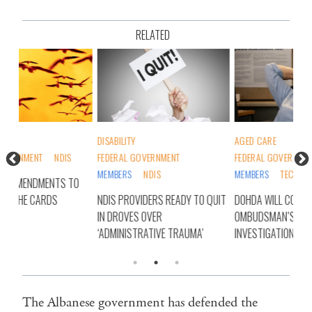
RELATED
DISABILITY
AGED CARE
DIS
FEDERAL GOVERNMENT
FEDERAL GOVERNMENT
FED
MEMBERS
NDIS
MEMBERS
TECHNOLOGY
O
RYA
NDIS PROVIDERS READY TO QUIT
DOHDA WILL COOPERATE WITH
NDI
IN DROVES OVER
OMBUDSMAN’S IAT
‘ADMINISTRATIVE TRAUMA’
INVESTIGATION
The Albanese government has defended the