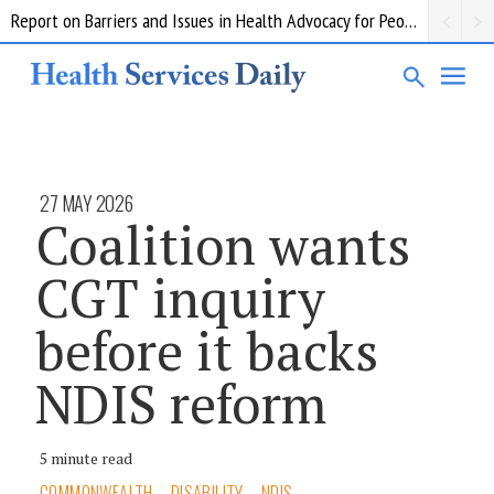
Report on Barriers and Issues in Health Advocacy for People with Disability
27 MAY 2026
Coalition wants
CGT inquiry
before it backs
NDIS reform
5 minute read
COMMONWEALTH
DISABILITY
NDIS