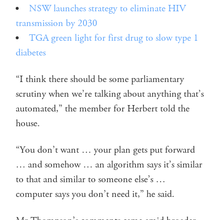
NSW launches strategy to eliminate HIV
transmission by 2030
TGA green light for first drug to slow type 1
diabetes
“I think there should be some parliamentary
scrutiny when we’re talking about anything that’s
automated,” the member for Herbert told the
house.
“You don’t want … your plan gets put forward
… and somehow … an algorithm says it’s similar
to that and similar to someone else’s …
computer says you don’t need it,” he said.