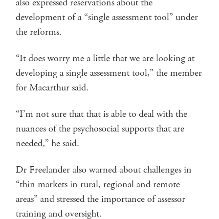
also expressed reservations about the
development of a “single assessment tool” under
the reforms.
“It does worry me a little that we are looking at
developing a single assessment tool,” the member
for Macarthur said.
“I’m not sure that that is able to deal with the
nuances of the psychosocial supports that are
needed,” he said.
Dr Freelander also warned about challenges in
“thin markets in rural, regional and remote
areas” and stressed the importance of assessor
training and oversight.