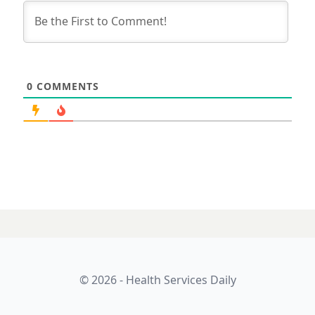
0
COMMENTS
27 MAY 2026
Digital health in
Australia looks