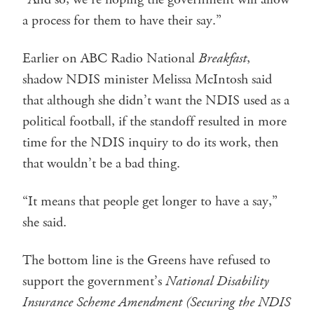
a process for them to have their say.”
Earlier on ABC Radio National
Breakfast
,
shadow NDIS minister Melissa McIntosh said
that although she didn’t want the NDIS used as a
political football, if the standoff resulted in more
time for the NDIS inquiry to do its work, then
that wouldn’t be a bad thing.
“It means that people get longer to have a say,”
she said.
The bottom line is the Greens have refused to
support the government’s
National Disability
Insurance Scheme Amendment (Securing the NDIS