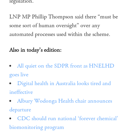
legislation.
LNP MP Phillip Thompson said there “must be
some sort of human oversight” over any
automated processes used within the scheme.
Also in today’s edition:
All quiet on the SDPR front as HNELHD
goes live
Digital health in Australia looks tired and
ineffective
Albury Wodonga Health chair announces
departure
CDC should run national ‘forever chemical’
biomonitoring program