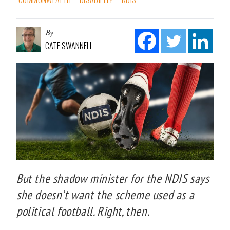
By
CATE SWANNELL
But the shadow minister for the NDIS says
she doesn’t want the scheme used as a
political football. Right, then.