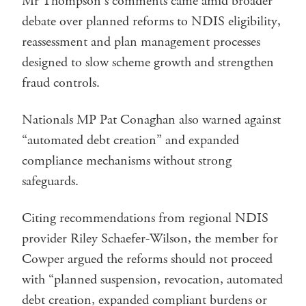
Mr Thompson’s comments came amid broader
debate over planned reforms to NDIS eligibility,
reassessment and plan management processes
designed to slow scheme growth and strengthen
fraud controls.
Nationals MP Pat Conaghan also warned against
“automated debt creation” and expanded
compliance mechanisms without strong
safeguards.
Citing recommendations from regional NDIS
provider Riley Schaefer-Wilson, the member for
Cowper argued the reforms should not proceed
with “planned suspension, revocation, automated
debt creation, expanded compliant burdens or