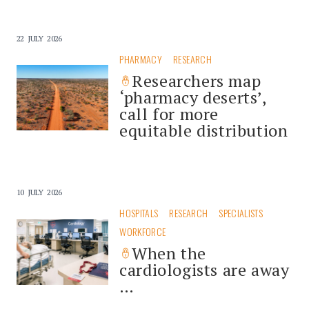
22 JULY 2026
PHARMACY
RESEARCH
Researchers map
‘pharmacy deserts’,
call for more
equitable distribution
10 JULY 2026
HOSPITALS
RESEARCH
SPECIALISTS
WORKFORCE
When the
cardiologists are away
…