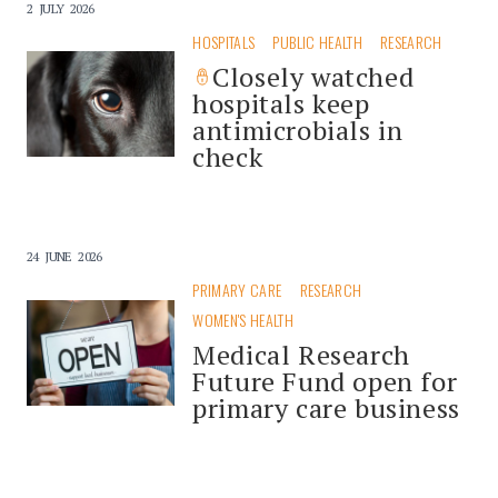
2 JULY 2026
HOSPITALS
PUBLIC HEALTH
RESEARCH
Closely watched
hospitals keep
antimicrobials in
check
24 JUNE 2026
PRIMARY CARE
RESEARCH
WOMEN'S HEALTH
Medical Research
Future Fund open for
primary care business