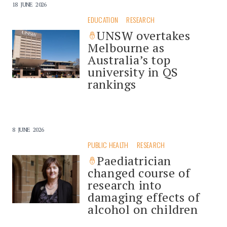
18 JUNE 2026
EDUCATION
RESEARCH
UNSW overtakes
Melbourne as
Australia’s top
university in QS
rankings
8 JUNE 2026
PUBLIC HEALTH
RESEARCH
Paediatrician
changed course of
research into
damaging effects of
alcohol on children