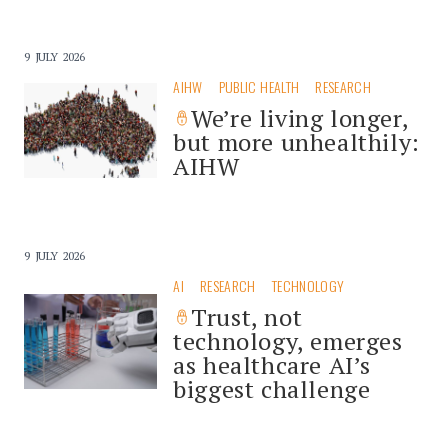
9 JULY 2026
AIHW
PUBLIC HEALTH
RESEARCH
We’re living longer,
but more unhealthily:
AIHW
9 JULY 2026
AI
RESEARCH
TECHNOLOGY
Trust, not
technology, emerges
as healthcare AI’s
biggest challenge