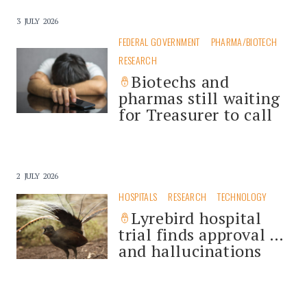
3 JULY 2026
FEDERAL GOVERNMENT
PHARMA/BIOTECH
RESEARCH
Biotechs and
pharmas still waiting
for Treasurer to call
2 JULY 2026
HOSPITALS
RESEARCH
TECHNOLOGY
Lyrebird hospital
trial finds approval …
and hallucinations