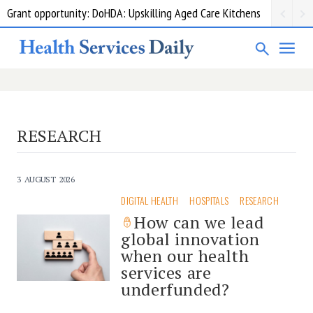
Grant opportunity: DoHDA: Upskilling Aged Care Kitchens
RESEARCH
3 AUGUST 2026
DIGITAL HEALTH
HOSPITALS
RESEARCH
How can we lead
global innovation
when our health
services are
underfunded?