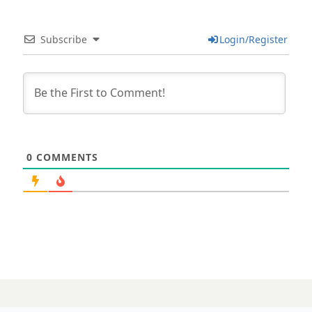
Subscribe
Login/Register
0
COMMENTS