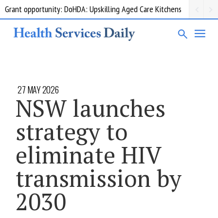
Grant opportunity: DoHDA: Upskilling Aged Care Kitchens
27 MAY 2026
NSW launches
strategy to
eliminate HIV
transmission by
2030