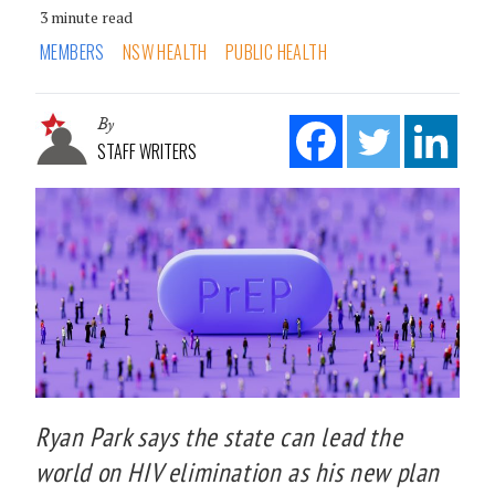
3 minute read
MEMBERS
NSW HEALTH
PUBLIC HEALTH
By
STAFF WRITERS
Ryan Park says the state can lead the
world on HIV elimination as his new plan