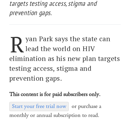
targets testing access, stigma and
prevention gaps.
R
yan Park says the state can
lead the world on HIV
elimination as his new plan targets
testing access, stigma and
prevention gaps.
This content is for paid subscribers only.
Start your free trial now
or purchase a
monthly or annual subscription to read.