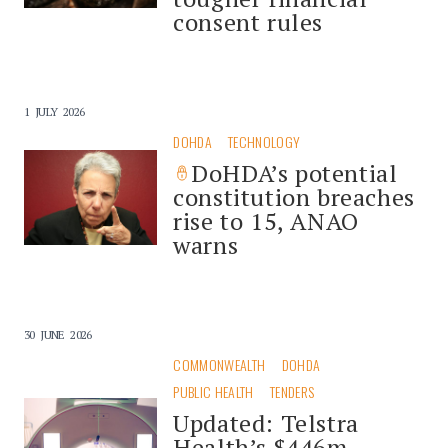
consent rules
1 JULY 2026
DOHDA
TECHNOLOGY
DoHDA’s potential
constitution breaches
rise to 15, ANAO
warns
30 JUNE 2026
COMMONWEALTH
DOHDA
PUBLIC HEALTH
TENDERS
Updated: Telstra
Health’s $446m