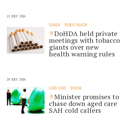
21 JULY 2026
DOHDA
PUBLIC HEALTH
DoHDA held private
meetings with tobacco
giants over new
health warning rules
20 JULY 2026
AGED CARE
DOHDA
Minister promises to
chase down aged care
SAH cold callers