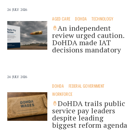
24 JULY 2026
AGED CARE
DOHDA
TECHNOLOGY
An independent
review urged caution.
DoHDA made IAT
decisions mandatory
24 JULY 2026
DOHDA
FEDERAL GOVERNMENT
WORKFORCE
DoHDA trails public
service pay leaders
despite leading
biggest reform agenda