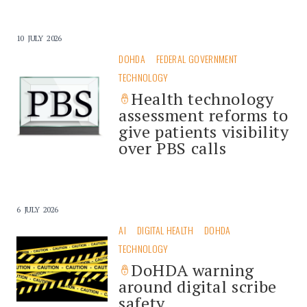
10 JULY 2026
DOHDA
FEDERAL GOVERNMENT
TECHNOLOGY
Health technology
assessment reforms to
give patients visibility
over PBS calls
6 JULY 2026
AI
DIGITAL HEALTH
DOHDA
TECHNOLOGY
DoHDA warning
around digital scribe
safety