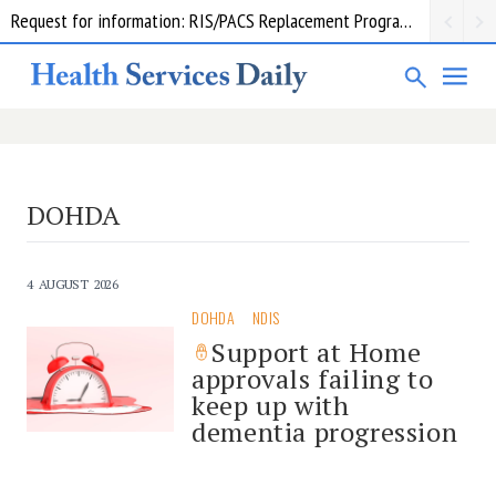
Request for information: RIS/PACS Replacement Program Western Health
DOHDA
4 AUGUST 2026
DOHDA
NDIS
Support at Home
approvals failing to
keep up with
dementia progression