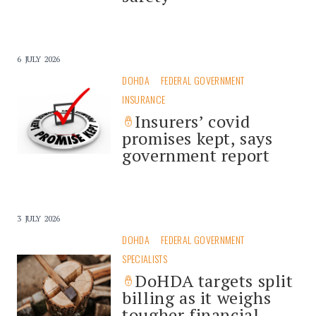
6 JULY 2026
DOHDA
FEDERAL GOVERNMENT
INSURANCE
Insurers’ covid
promises kept, says
government report
3 JULY 2026
DOHDA
FEDERAL GOVERNMENT
SPECIALISTS
DoHDA targets split
billing as it weighs
tougher financial