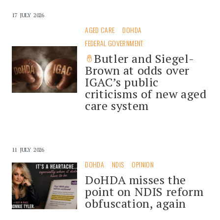
17 JULY 2026
AGED CARE
DOHDA
FEDERAL GOVERNMENT
Butler and Siegel-
Brown at odds over
IGAC’s public
criticisms of new aged
care system
11 JULY 2026
DOHDA
NDIS
OPINION
DoHDA misses the
point on NDIS reform
obfuscation, again