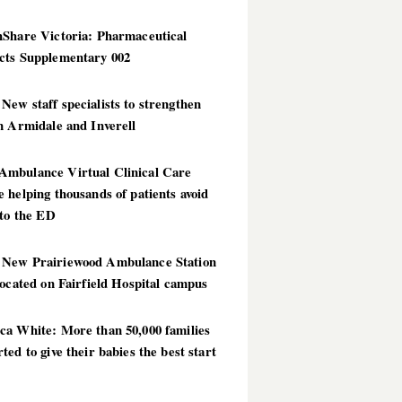
hShare Victoria: Pharmaceutical
cts Supplementary 002
ew staff specialists to strengthen
n Armidale and Inverell
mbulance Virtual Clinical Care
 helping thousands of patients avoid
 to the ED
New Prairiewood Ambulance Station
located on Fairfield Hospital campus
ca White: More than 50,000 families
ted to give their babies the best start