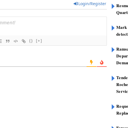
Login/Register
Resme
Quart
Mark B
detect
{}
[+]
Ramsa
Depar
Deman
Tend
Roche
Servi
Reque
Repla
Foreca