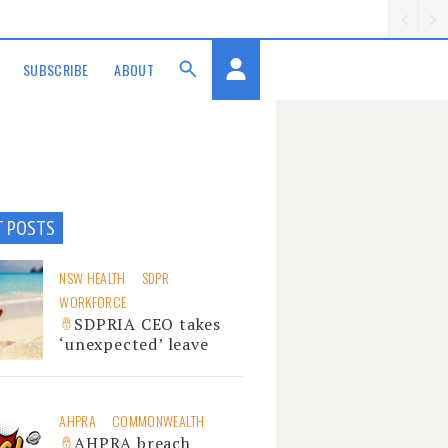
SUBSCRIBE
ABOUT
T POSTS
NSW HEALTH
SDPR
WORKFORCE
SDPRIA CEO takes
‘unexpected’ leave
AHPRA
COMMONWEALTH
AHPRA breach