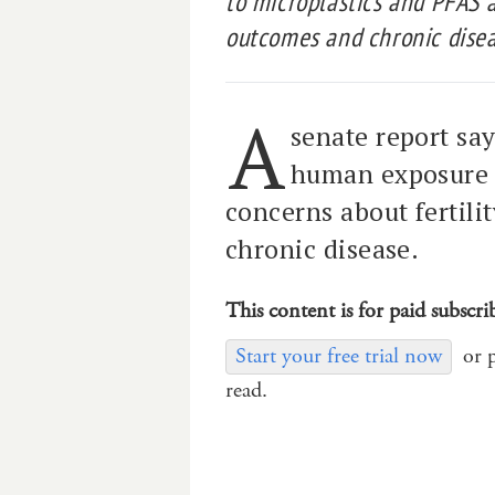
to microplastics and PFAS a
outcomes and chronic disea
A
senate report say
human exposure 
concerns about fertil
chronic disease.
This content is for paid subscri
Start your free trial now
or 
read.