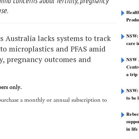
mid concerns about fertility, pregnancy
se.
Healt
Produ
NSW: N
s Australia lacks systems to track
care i
to microplastics and PFAS amid
ity, pregnancy outcomes and
NSW A
Centre
a trip
bers only.
NSW: 
to be 
purchase a monthly or annual subscription to
Rebec
suppor
in life