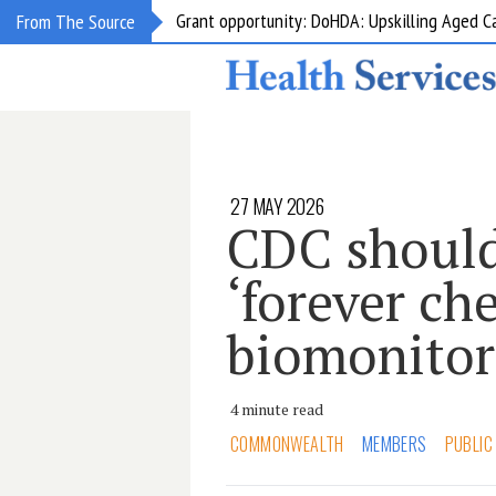
Grant opportunity: DoHDA: Upskilling Aged C
From The Source
27 MAY 2026
CDC should
‘forever ch
biomonitor
4 minute read
COMMONWEALTH
MEMBERS
PUBLIC