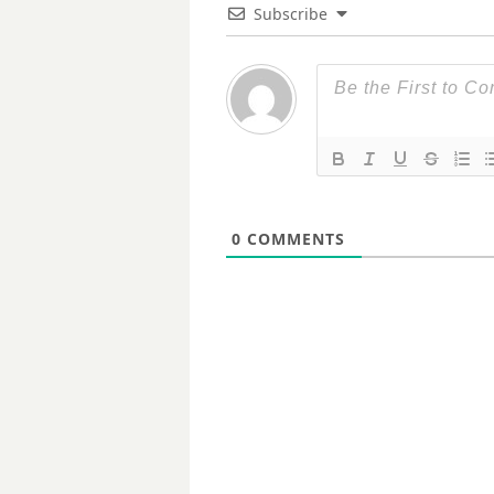
Subscribe
0
COMMENTS