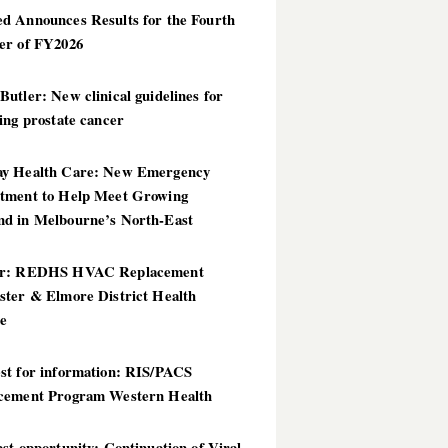
d Announces Results for the Fourth
er of FY2026
utler: New clinical guidelines for
ing prostate cancer
y Health Care: New Emergency
tment to Help Meet Growing
d in Melbourne’s North-East
er: REDHS HVAC Replacement
ster & Elmore District Health
ce
st for information: RIS/PACS
cement Program Western Health
st opportunity: Continuation of Viral