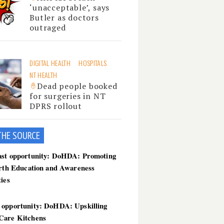
‘unacceptable’, says
Butler as doctors
outraged
DIGITAL HEALTH
HOSPITALS
NT HEALTH
Dead people booked
for surgeries in NT
DPRS rollout
THE SOU
RCE
ast opportunity: DoHDA: Promoting
irth Education and Awareness
ties
 opportunity: DoHDA: Upskilling
Care Kitchens