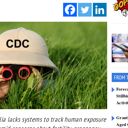
FROM 
Forec
Stillb
Activi
Grant
alia lacks systems to track human exposure
Aged 