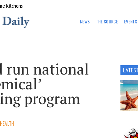
are Kitchens
NEWS
THE SOURCE
EVENTS
 run national
LATES
emical’
ing program
 HEALTH