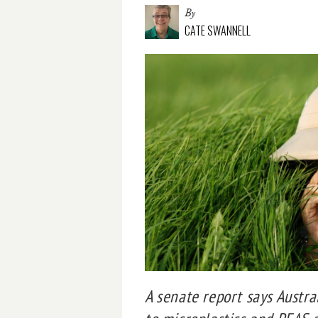
By
CATE SWANNELL
A senate report says Austr