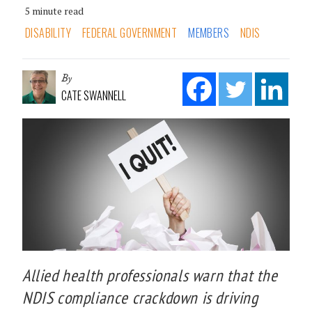
5 minute read
DISABILITY
FEDERAL GOVERNMENT
MEMBERS
NDIS
By
CATE SWANNELL
Allied health professionals warn that the
NDIS compliance crackdown is driving