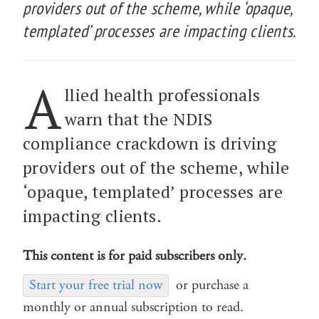
providers out of the scheme, while ‘opaque,
templated’ processes are impacting clients.
A
llied health professionals
warn that the NDIS
compliance crackdown is driving
providers out of the scheme, while
‘opaque, templated’ processes are
impacting clients.
This content is for paid subscribers only.
Start your free trial now
or purchase a
monthly or annual subscription to read.