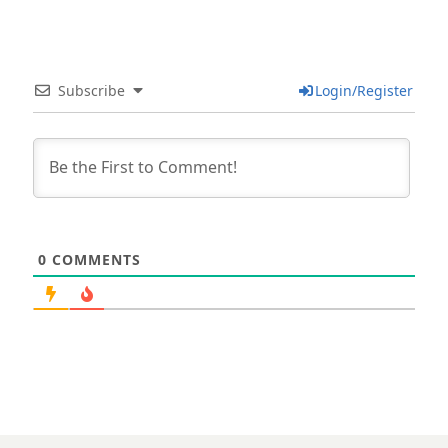
Subscribe
Login/Register
0
COMMENTS