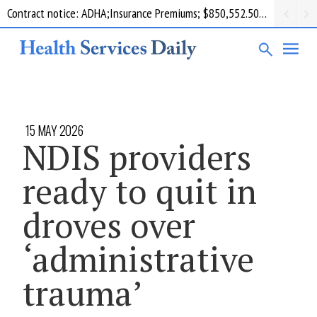
Contract notice: ADHA;Insurance Premiums; $850,552.50; Comcare
15 MAY 2026
NDIS providers
ready to quit in
droves over
‘administrative
trauma’