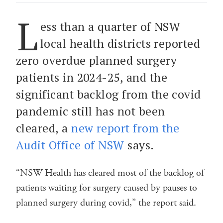
L
ess than a quarter of NSW
local health districts reported
zero overdue planned surgery
patients in 2024-25, and the
significant backlog from the covid
pandemic still has not been
cleared, a
new report from the
Audit Office of NSW
says.
“NSW Health has cleared most of the backlog of
patients waiting for surgery caused by pauses to
planned surgery during covid,” the report said.