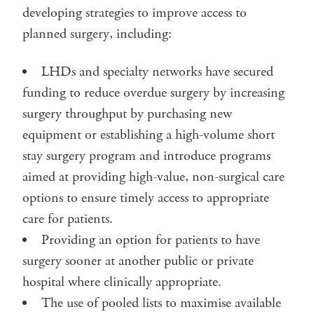
developing strategies to improve access to
planned surgery, including:
LHDs and specialty networks have secured
funding to reduce overdue surgery by increasing
surgery throughput by purchasing new
equipment or establishing a high-volume short
stay surgery program and introduce programs
aimed at providing high-value, non-surgical care
options to ensure timely access to appropriate
care for patients.
Providing an option for patients to have
surgery sooner at another public or private
hospital where clinically appropriate.
The use of pooled lists to maximise available