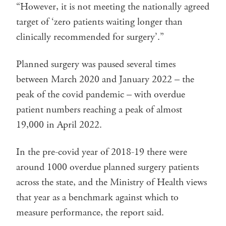
“However, it is not meeting the nationally agreed
target of ‘zero patients waiting longer than
clinically recommended for surgery’.”
Planned surgery was paused several times
between March 2020 and January 2022 – the
peak of the covid pandemic – with overdue
patient numbers reaching a peak of almost
19,000 in April 2022.
In the pre-covid year of 2018-19 there were
around 1000 overdue planned surgery patients
across the state, and the Ministry of Health views
that year as a benchmark against which to
measure performance, the report said.