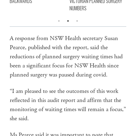
BACKWARDS
VICTORIAN PLANNED SURGERY
SU
NUMBERS
A response from NSW Health secretary Susan
Pearce, published with the report, said the
reductions of planned surgery waiting times had
been a significant focus for NSW Health since
planned surgery was paused during covid.
“I am pleased to see the outcomes of this work
reflected in this audit report and affirm that the
monitoring of waiting times will remain a focus,”
she said.
Ms Pearce said it was important to note that