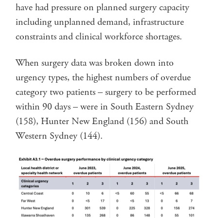
have had pressure on planned surgery capacity
including unplanned demand, infrastructure
constraints and clinical workforce shortages.
When surgery data was broken down into
urgency types, the highest numbers of overdue
category two patients – surgery to be performed
within 90 days – were in South Eastern Sydney
(158), Hunter New England (156) and South
Western Sydney (144).