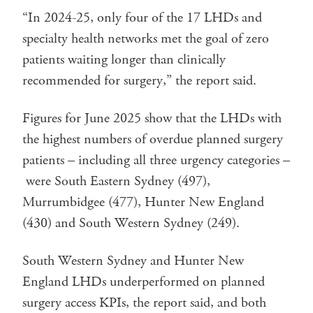
“In 2024-25, only four of the 17 LHDs and
specialty health networks met the goal of zero
patients waiting longer than clinically
recommended for surgery,” the report said.
Figures for June 2025 show that the LHDs with
the highest numbers of overdue planned surgery
patients – including all three urgency categories –
were South Eastern Sydney (497),
Murrumbidgee (477), Hunter New England
(430) and South Western Sydney (249).
South Western Sydney and Hunter New
England LHDs underperformed on planned
surgery access KPIs, the report said, and both