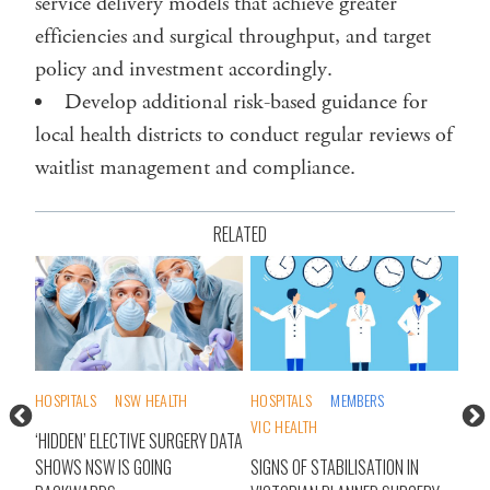
service delivery models that achieve greater
efficiencies and surgical throughput, and target
policy and investment accordingly.
Develop additional risk-based guidance for
local health districts to conduct regular reviews of
waitlist management and compliance.
RELATED
S
HOSPITALS
NSW HEALTH
HOSPITALS
MEMBERS
AI
VIC HEALTH
DAYS
‘HIDDEN’ ELECTIVE SURGERY DATA
HAL
E
SHOWS NSW IS GOING
SIGNS OF STABILISATION IN
OR 