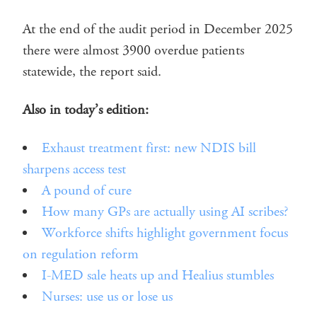
At the end of the audit period in December 2025
there were almost 3900 overdue patients
statewide, the report said.
Also in today’s edition:
Exhaust treatment first: new NDIS bill
sharpens access test
A pound of cure
How many GPs are actually using AI scribes?
Workforce shifts highlight government focus
on regulation reform
I-MED sale heats up and Healius stumbles
Nurses: use us or lose us