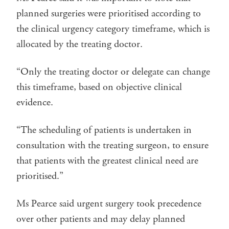
planned surgeries were prioritised according to
the clinical urgency category timeframe, which is
allocated by the treating doctor.
“Only the treating doctor or delegate can change
this timeframe, based on objective clinical
evidence.
“The scheduling of patients is undertaken in
consultation with the treating surgeon, to ensure
that patients with the greatest clinical need are
prioritised.”
Ms Pearce said urgent surgery took precedence
over other patients and may delay planned