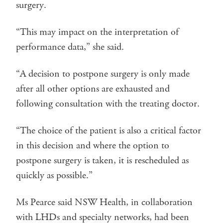
surgery.
“This may impact on the interpretation of
performance data,” she said.
“A decision to postpone surgery is only made
after all other options are exhausted and
following consultation with the treating doctor.
“The choice of the patient is also a critical factor
in this decision and where the option to
postpone surgery is taken, it is rescheduled as
quickly as possible.”
Ms Pearce said NSW Health, in collaboration
with LHDs and specialty networks, had been