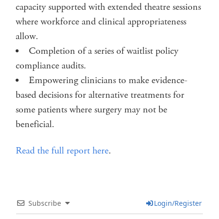
capacity supported with extended theatre sessions
where workforce and clinical appropriateness
allow.
Completion of a series of waitlist policy
compliance audits.
Empowering clinicians to make evidence-
based decisions for alternative treatments for
some patients where surgery may not be
beneficial.
Read the full report here
.
Subscribe
Login/Register