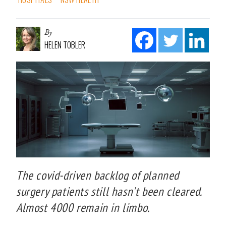
By
HELEN TOBLER
The covid-driven backlog of planned
surgery patients still hasn’t been cleared.
Almost 4000 remain in limbo.