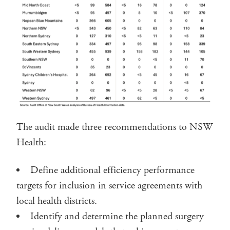
The audit made three recommendations to NSW
Health:
Define additional efficiency performance
targets for inclusion in service agreements with
local health districts.
Identify and determine the planned surgery