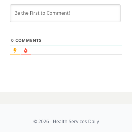
0
COMMENTS
14 MAY 2026
Exhaust