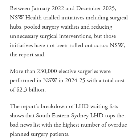
Between January 2022 and December 2025,
NSW Health trialled initiatives including surgical
hubs, pooled surgery waitlists and reducing
unnecessary surgical interventions, but those
initiatives have not been rolled out across NSW,
the report said.
More than 230,000 elective surgeries were
performed in NSW in 2024-25 with a total cost
of $2.3 billion.
The report’s breakdown of LHD waiting lists
shows that South Eastern Sydney LHD tops the
bad news list with the highest number of overdue
planned surgery patients.