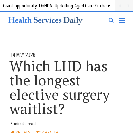
Grant opportunity: DoHDA: Upskilling Aged Care Kitchens
14 MAY 2026
Which LHD has
the longest
elective surgery
waitlist?
5 minute read
HOSPITALS
NSW HEALTH