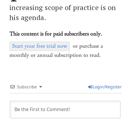
increasing scope of practice is on
his agenda.
This content is for paid subscribers only.
Start your free trial now
or purchase a
monthly or annual subscription to read.
Subscribe
Login/Register