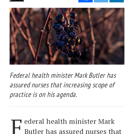
Federal health minister Mark Butler has
assured nurses that increasing scope of
practice is on his agenda.
F
ederal health minister Mark
Butler has assured nurses that