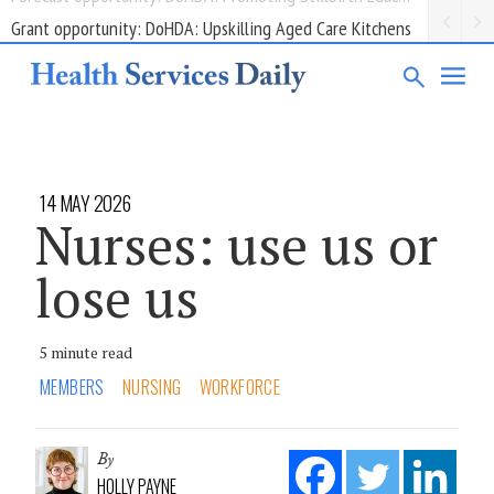
Grant opportunity: DoHDA: Upskilling Aged Care Kitchens
14 MAY 2026
Nurses: use us or
lose us
5 minute read
MEMBERS
NURSING
WORKFORCE
By
HOLLY PAYNE