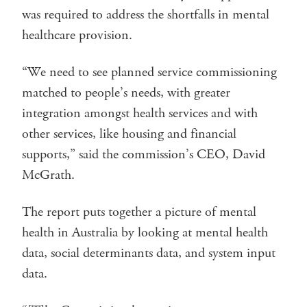
was required to address the shortfalls in mental
healthcare provision.
“We need to see planned service commissioning
matched to people’s needs, with greater
integration amongst health services and with
other services, like housing and financial
supports,” said the commission’s CEO, David
McGrath.
The report puts together a picture of mental
health in Australia by looking at mental health
data, social determinants data, and system input
data.