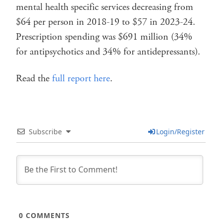
mental health specific services decreasing from
$64 per person in 2018-19 to $57 in 2023-24.
Prescription spending was $691 million (34%
for antipsychotics and 34% for antidepressants).
Read the
full report here
.
Subscribe
Login/Register
0
COMMENTS