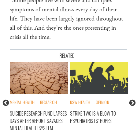
“Some people live with severe and complex
symptoms of mental illness every day of their
life. They have been largely ignored throughout
all of this. And they’re the ones presenting in
crisis all the time.
RELATED
MENTAL HEALTH
RESEARCH
NSW HEALTH
OPINION
MEN
SUICIDE RESEARCH FUND LAPSES
STRIKE TWO IS A BLOW TO
MED
N
DAYS AFTER REPORT SAVAGES
PSYCHIATRISTS’ HOPES
CEN
MENTAL HEALTH SYSTEM
POL