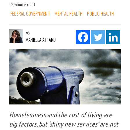
9 minute read
FEDERAL GOVERNMENT
MENTAL HEALTH
PUBLIC HEALTH
By
MARIELLA ATTARD
Homelessness and the cost of living are
big factors, but ‘shiny new services’ are not