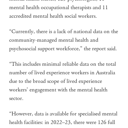
mental health occupational therapists and 11
accredited mental health social workers.
“Currently, there is a lack of national data on the
community-managed mental health and
psychosocial support workforce,” the report said.
“This includes minimal reliable data on the total
number of lived experience workers in Australia
due to the broad scope of lived experience
workers’ engagement with the mental health
sector.
“However, data is available for specialised mental
health facilities: in 2022–23, there were 126 full