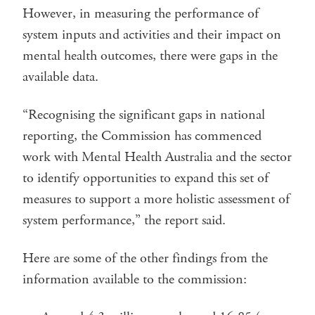
However, in measuring the performance of
system inputs and activities and their impact on
mental health outcomes, there were gaps in the
available data.
“Recognising the significant gaps in national
reporting, the Commission has commenced
work with Mental Health Australia and the sector
to identify opportunities to expand this set of
measures to support a more holistic assessment of
system performance,” the report said.
Here are some of the other findings from the
information available to the commission: