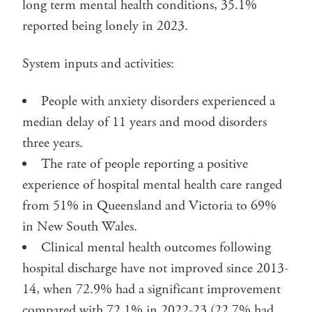
long term mental health conditions, 35.1%
reported being lonely in 2023.
System inputs and activities:
People with anxiety disorders experienced a
median delay of 11 years and mood disorders
three years.
The rate of people reporting a positive
experience of hospital mental health care ranged
from 51% in Queensland and Victoria to 69%
in New South Wales.
Clinical mental health outcomes following
hospital discharge have not improved since 2013-
14, when 72.9% had a significant improvement
compared with 72.1% in 2022-23 (22.7% had