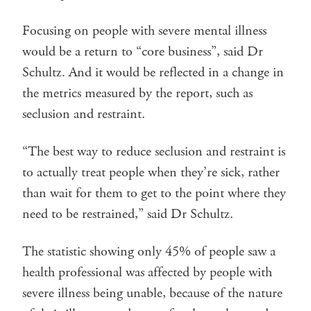
Focusing on people with severe mental illness
would be a return to “core business”, said Dr
Schultz. And it would be reflected in a change in
the metrics measured by the report, such as
seclusion and restraint.
“The best way to reduce seclusion and restraint is
to actually treat people when they’re sick, rather
than wait for them to get to the point where they
need to be restrained,” said Dr Schultz.
The statistic showing only 45% of people saw a
health professional was affected by people with
severe illness being unable, because of the nature