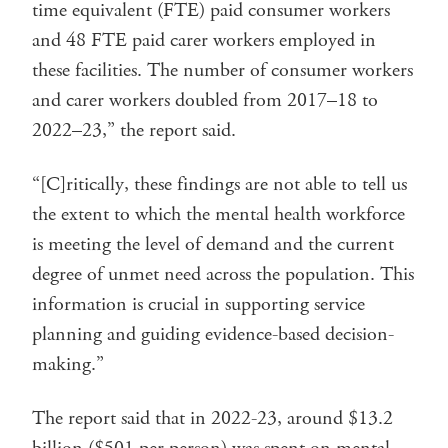
time equivalent (FTE) paid consumer workers
and 48 FTE paid carer workers employed in
these facilities. The number of consumer workers
and carer workers doubled from 2017–18 to
2022–23,” the report said.
“[C]ritically, these findings are not able to tell us
the extent to which the mental health workforce
is meeting the level of demand and the current
degree of unmet need across the population. This
information is crucial in supporting service
planning and guiding evidence-based decision-
making.”
The report said that in 2022-23, around $13.2