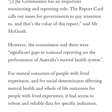
“[T]he Commission has an important
monitoring and reporting role. The Report Card
calls out issues for governments to pay attention
to, and that’s the value of this report,” said Mr
McGrath.
However, the commission said there were
“significant gaps in national reporting on the
performance of Australia’s mental health system”.
For mental outcomes of people with lived
experience, and for social determinants affecting
mental health and whole of life outcomes for
people with lived experience, it had access to
robust and reliable data for specific indicators.