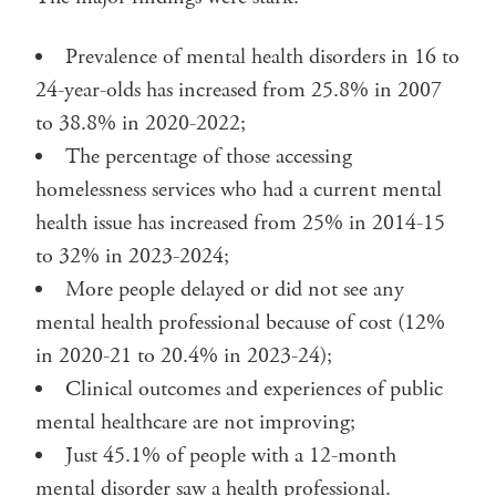
Prevalence of mental health disorders in 16 to
24-year-olds has increased from 25.8% in 2007
to 38.8% in 2020-2022;
The percentage of those accessing
homelessness services who had a current mental
health issue has increased from 25% in 2014-15
to 32% in 2023-2024;
More people delayed or did not see any
mental health professional because of cost (12%
in 2020-21 to 20.4% in 2023-24);
Clinical outcomes and experiences of public
mental healthcare are not improving;
Just 45.1% of people with a 12-month
mental disorder saw a health professional.