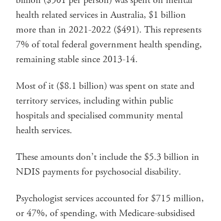
billion ($501 per person) was spent on mental
health related services in Australia, $1 billion
more than in 2021-2022 ($491). This represents
7% of total federal government health spending,
remaining stable since 2013-14.
Most of it ($8.1 billion) was spent on state and
territory services, including within public
hospitals and specialised community mental
health services.
These amounts don’t include the $5.3 billion in
NDIS payments for psychosocial disability.
Psychologist services accounted for $715 million,
or 47%, of spending, with Medicare-subsidised