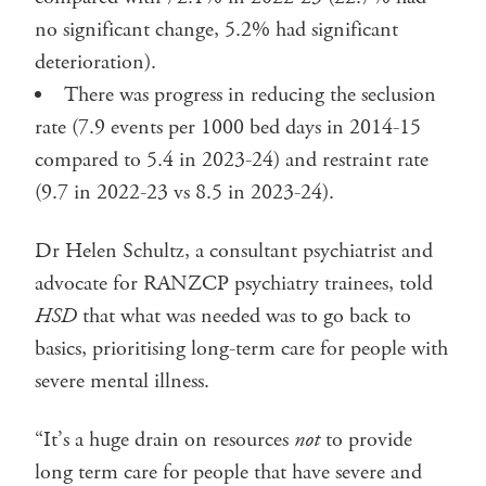
no significant change, 5.2% had significant
deterioration).
There was progress in reducing the seclusion
rate (7.9 events per 1000 bed days in 2014-15
compared to 5.4 in 2023-24) and restraint rate
(9.7 in 2022-23 vs 8.5 in 2023-24).
Dr Helen Schultz, a consultant psychiatrist and
advocate for RANZCP psychiatry trainees, told
HSD
that what was needed was to go back to
basics, prioritising long-term care for people with
severe mental illness.
“It’s a huge drain on resources
not
to provide
long term care for people that have severe and