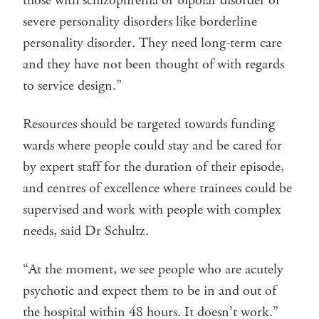
those with schizophrenia or bipolar disorder or
severe personality disorders like borderline
personality disorder. They need long-term care
and they have not been thought of with regards
to service design.”
Resources should be targeted towards funding
wards where people could stay and be cared for
by expert staff for the duration of their episode,
and centres of excellence where trainees could be
supervised and work with people with complex
needs, said Dr Schultz.
“At the moment, we see people who are acutely
psychotic and expect them to be in and out of
the hospital within 48 hours. It doesn’t work.”