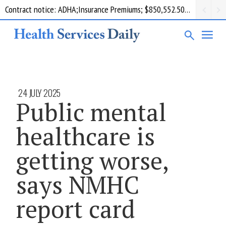
Contract notice: ADHA;Insurance Premiums; $850,552.50; Comcare
24 JULY 2025
Public mental
healthcare is
getting worse,
says NMHC
report card