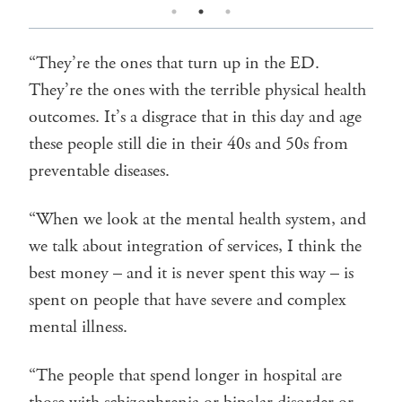
“They’re the ones that turn up in the ED.
They’re the ones with the terrible physical health
outcomes. It’s a disgrace that in this day and age
these people still die in their 40s and 50s from
preventable diseases.
“When we look at the mental health system, and
we talk about integration of services, I think the
best money – and it is never spent this way – is
spent on people that have severe and complex
mental illness.
“The people that spend longer in hospital are