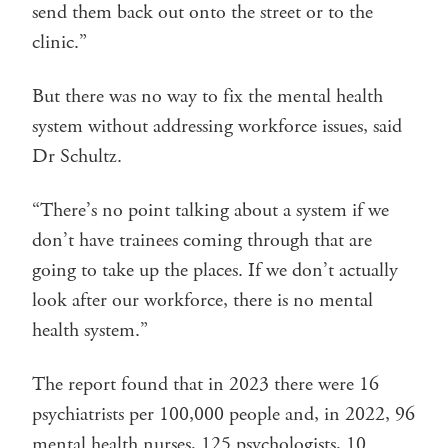
send them back out onto the street or to the
clinic.”
But there was no way to fix the mental health
system without addressing workforce issues, said
Dr Schultz.
“There’s no point talking about a system if we
don’t have trainees coming through that are
going to take up the places. If we don’t actually
look after our workforce, there is no mental
health system.”
The report found that in 2023 there were 16
psychiatrists per 100,000 people and, in 2022, 96
mental health nurses, 125 psychologists, 10