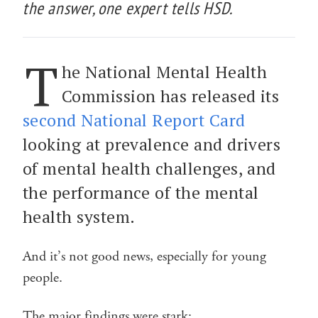
the answer, one expert tells HSD.
T
he National Mental Health
Commission has released its
second National Report Card
looking at prevalence and drivers
of mental health challenges, and
the performance of the mental
health system.
And it’s not good news, especially for young
people.
The major findings were stark: