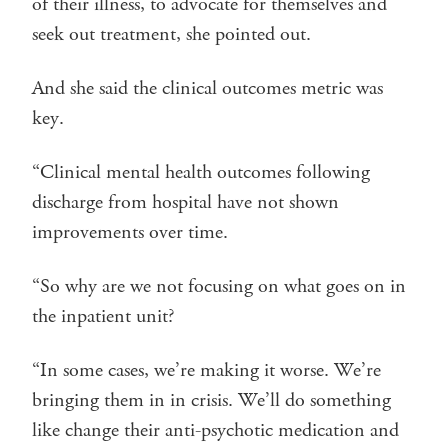
of their illness, to advocate for themselves and
seek out treatment, she pointed out.
And she said the clinical outcomes metric was
key.
“Clinical mental health outcomes following
discharge from hospital have not shown
improvements over time.
“So why are we not focusing on what goes on in
the inpatient unit?
“In some cases, we’re making it worse. We’re
bringing them in in crisis. We’ll do something
like change their anti-psychotic medication and