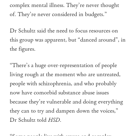
complex mental illness. They’re never thought
of. They’re never considered in budgets.”
Dr Schultz said the need to focus resources on
this group was apparent, but “danced around”, in
the figures.
“There’s a huge over-representation of people
living rough at the moment who are untreated,
people with schizophrenia, and who probably
now have comorbid substance abuse issues
because they’re vulnerable and doing everything
they can to try and dampen down the voices,”
Dr Schultz told
HSD
.