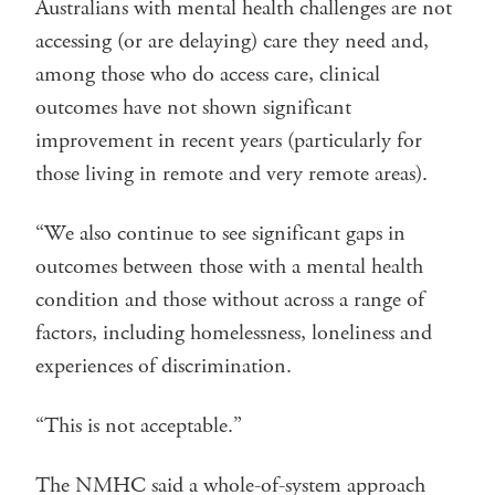
Australians with mental health challenges are not
accessing (or are delaying) care they need and,
among those who do access care, clinical
outcomes have not shown significant
improvement in recent years (particularly for
those living in remote and very remote areas).
“We also continue to see significant gaps in
outcomes between those with a mental health
condition and those without across a range of
factors, including homelessness, loneliness and
experiences of discrimination.
“This is not acceptable.”
The NMHC said a whole-of-system approach