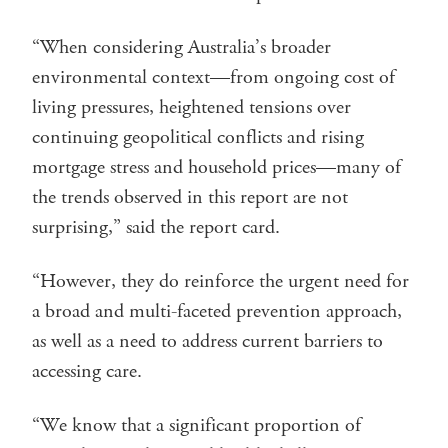
“When considering Australia’s broader
environmental context—from ongoing cost of
living pressures, heightened tensions over
continuing geopolitical conflicts and rising
mortgage stress and household prices—many of
the trends observed in this report are not
surprising,” said the report card.
“However, they do reinforce the urgent need for
a broad and multi-faceted prevention approach,
as well as a need to address current barriers to
accessing care.
“We know that a significant proportion of