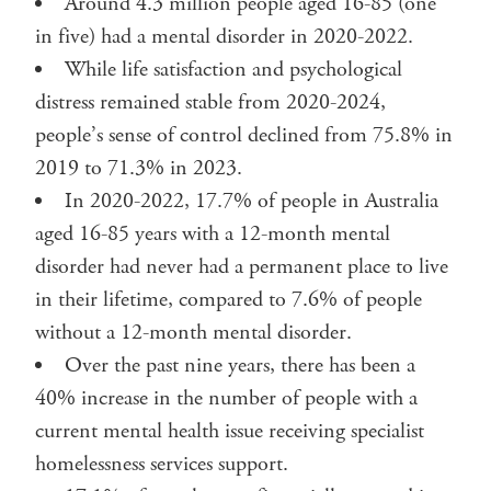
Around 4.3 million people aged 16-85 (one
in five) had a mental disorder in 2020-2022.
While life satisfaction and psychological
distress remained stable from 2020-2024,
people’s sense of control declined from 75.8% in
2019 to 71.3% in 2023.
In 2020-2022, 17.7% of people in Australia
aged 16-85 years with a 12-month mental
disorder had never had a permanent place to live
in their lifetime, compared to 7.6% of people
without a 12-month mental disorder.
Over the past nine years, there has been a
40% increase in the number of people with a
current mental health issue receiving specialist
homelessness services support.