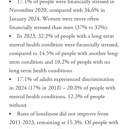
17.1% of people were financially stressed in
November 2020, compared with 34.6% in
January 2024. Women were more often
financially stressed than men (37% vs 32%).
In 2023, 32.2% of people with a long-term
mental health condition were financially stressed,
compared to 14.5% of people with another long-
term condition and 10.2% of people with no
long-term health conditions.
17.1% of adults experienced discrimination
in 2024 (17% in 2018) – 20.8% of people with
mental health conditions, 12.3% of people
without.
Rates of loneliness did not improve from
2011-2023, remaining at 15.3%. Of people with