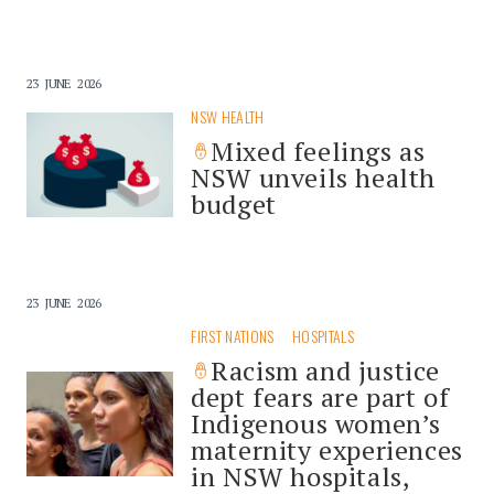
23 JUNE 2026
NSW HEALTH
Mixed feelings as
NSW unveils health
budget
23 JUNE 2026
FIRST NATIONS
HOSPITALS
Racism and justice
dept fears are part of
Indigenous women’s
maternity experiences
in NSW hospitals,