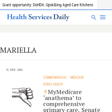
Grant opportunity: DoHDA: Upskilling Aged Care Kitchens
MARIELLA
31 JULY 2026
COMMONWEALTH
MEDICARE
RURAL HEALTH
MyMedicare
‘anathema’ to
comprehensive
primary care, Senate