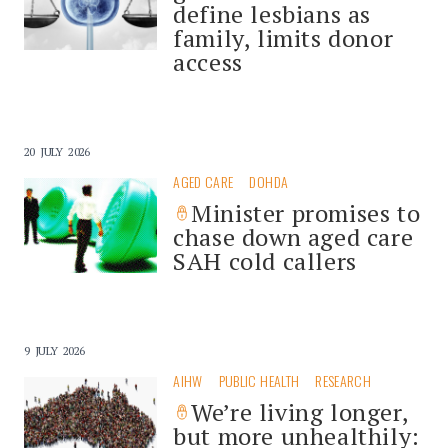
define lesbians as
family, limits donor
access
20 JULY 2026
AGED CARE
DOHDA
Minister promises to
chase down aged care
SAH cold callers
9 JULY 2026
AIHW
PUBLIC HEALTH
RESEARCH
We’re living longer,
but more unhealthily: