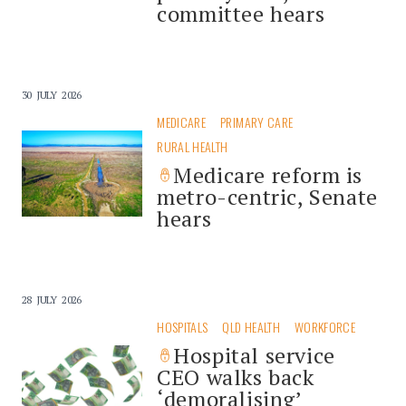
committee hears
30 JULY 2026
MEDICARE
PRIMARY CARE
RURAL HEALTH
Medicare reform is
metro-centric, Senate
hears
28 JULY 2026
HOSPITALS
QLD HEALTH
WORKFORCE
Hospital service
CEO walks back
‘demoralising’