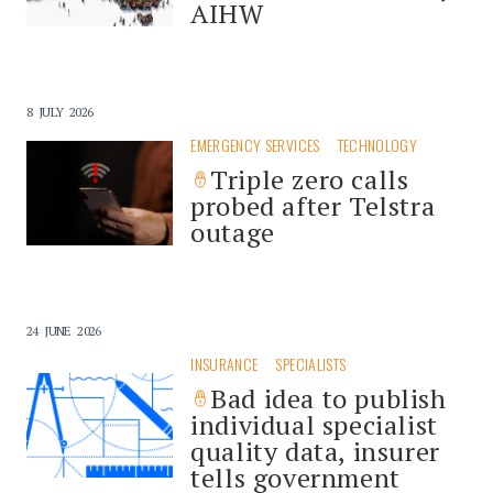
AIHW
8 JULY 2026
EMERGENCY SERVICES
TECHNOLOGY
Triple zero calls
probed after Telstra
outage
24 JUNE 2026
INSURANCE
SPECIALISTS
Bad idea to publish
individual specialist
quality data, insurer
tells government