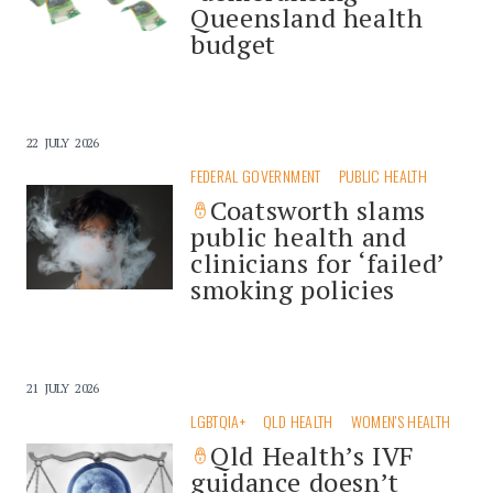
Queensland health
budget
22 JULY 2026
FEDERAL GOVERNMENT
PUBLIC HEALTH
Coatsworth slams
public health and
clinicians for ‘failed’
smoking policies
21 JULY 2026
LGBTQIA+
QLD HEALTH
WOMEN'S HEALTH
Qld Health’s IVF
guidance doesn’t