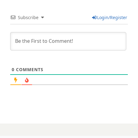
Subscribe
Login/Register
0
COMMENTS