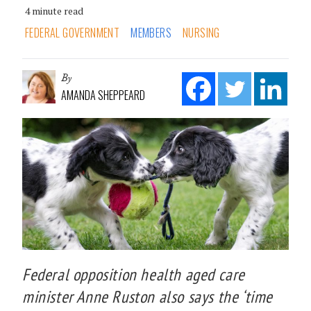
4 minute read
FEDERAL GOVERNMENT
MEMBERS
NURSING
By
AMANDA SHEPPEARD
Federal opposition health aged care
minister Anne Ruston also says the ‘time