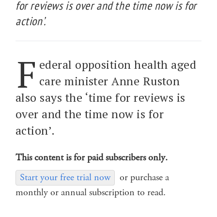
for reviews is over and the time now is for
action’.
F
ederal opposition health aged
care minister Anne Ruston
also says the ‘time for reviews is
over and the time now is for
action’.
This content is for paid subscribers only.
Start your free trial now
or purchase a
monthly or annual subscription to read.