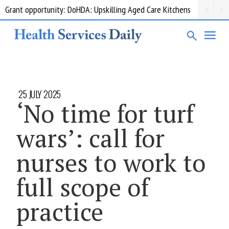
Grant opportunity: DoHDA: Upskilling Aged Care Kitchens
25 JULY 2025
‘No time for turf
wars’: call for
nurses to work to
full scope of
practice