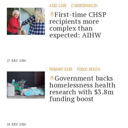
AGED CARE
COMMONWEALTH
First-time CHSP
recipients more
complex than
expected: AIHW
27 JULY 2026
PRIMARY CARE
PUBLIC HEALTH
Government backs
homelessness health
research with $3.8m
funding boost
24 JULY 2026