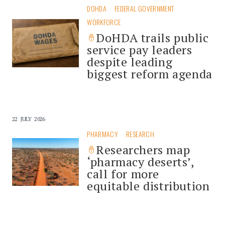
DOHDA
FEDERAL GOVERNMENT
WORKFORCE
DoHDA trails public
service pay leaders
despite leading
biggest reform agenda
22 JULY 2026
PHARMACY
RESEARCH
Researchers map
‘pharmacy deserts’,
call for more
equitable distribution