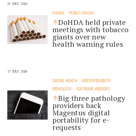
21 JULY 2026
DOHDA
PUBLIC HEALTH
DoHDA held private
meetings with tobacco
giants over new
health warning rules
17 JULY 2026
DIGITAL HEALTH
INTEROPERABILITY
PATHOLOGY
SOFTWARE VENDORS
Big three pathology
providers back
Magentus digital
portability for e-
requests