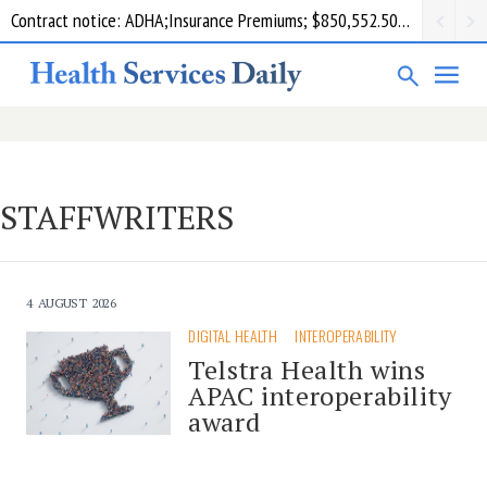
Contract notice: ADHA;Insurance Premiums; $850,552.50; Comcare
STAFFWRITERS
4 AUGUST 2026
DIGITAL HEALTH
INTEROPERABILITY
Telstra Health wins
APAC interoperability
award