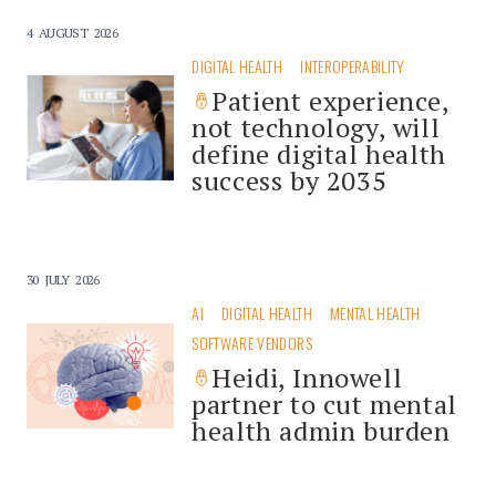
4 AUGUST 2026
DIGITAL HEALTH
INTEROPERABILITY
Patient experience,
not technology, will
define digital health
success by 2035
30 JULY 2026
AI
DIGITAL HEALTH
MENTAL HEALTH
SOFTWARE VENDORS
Heidi, Innowell
partner to cut mental
health admin burden