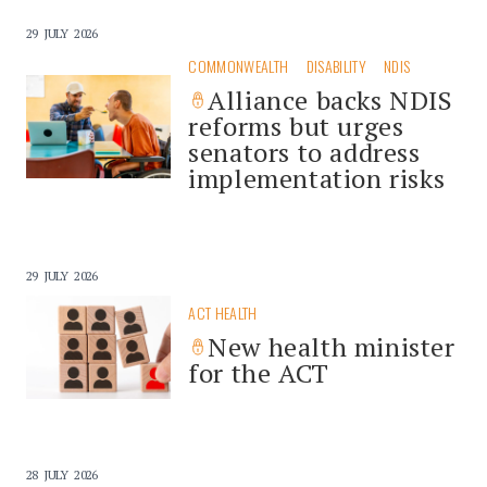
29 JULY 2026
COMMONWEALTH
DISABILITY
NDIS
Alliance backs NDIS
reforms but urges
senators to address
implementation risks
29 JULY 2026
ACT HEALTH
New health minister
for the ACT
28 JULY 2026