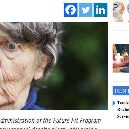
FROM 
Tend
Roche
Servi
dministration of the Future Fit Program