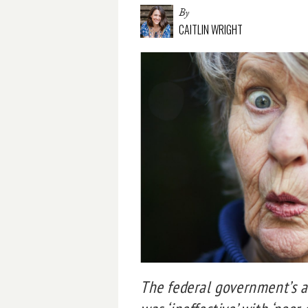
By
CAITLIN WRIGHT
The federal government’s a