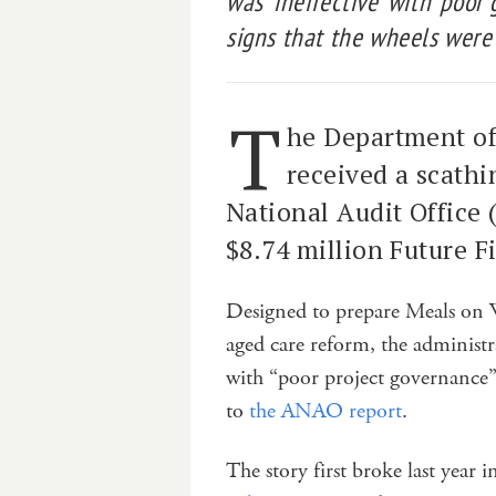
was ‘ineffective’ with ‘poor
signs that the wheels were f
T
he Department of
received a scathi
National Audit Office
$8.74 million Future F
Designed to prepare Meals on 
aged care reform, the administra
with “poor project governance
to
the ANAO report
.
The story first broke last year 