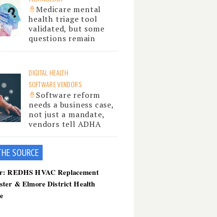
Medicare mental
health triage tool
validated, but some
questions remain
DIGITAL HEALTH
SOFTWARE VENDORS
Software reform
needs a business case,
not just a mandate,
vendors tell ADHA
THE SOU
RCE
er: REDHS HVAC Replacement
ster & Elmore District Health
ce