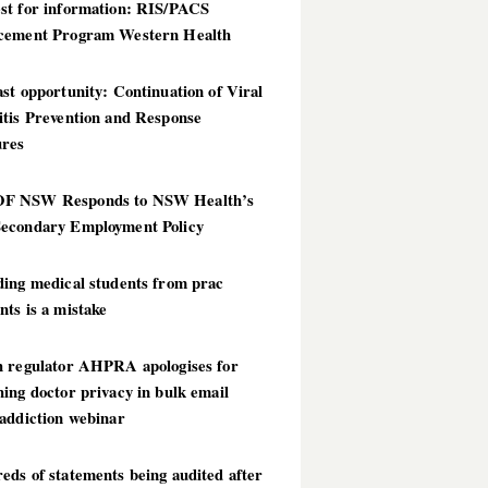
st for information: RIS/PACS
cement Program Western Health
st opportunity: Continuation of Viral
itis Prevention and Response
res
 NSW Responds to NSW Health’s
econdary Employment Policy
ding medical students from prac
ts is a mistake
h regulator AHPRA apologises for
ing doctor privacy in bulk email
addiction webinar
ds of statements being audited after