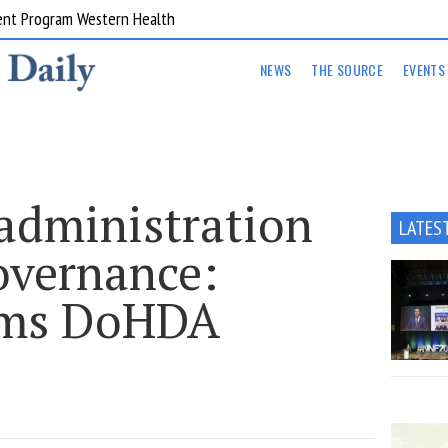
ent Program Western Health
NEWS
THE SOURCE
EVENTS
 administration
LATES
overnance:
lams DoHDA