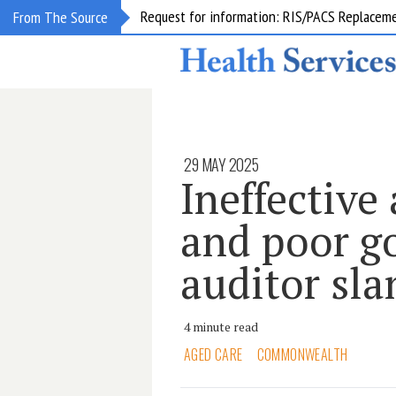
Request for information: RIS/PACS Replacem
From The Source
29 MAY 2025
Ineffective
and poor g
auditor s
4 minute read
AGED CARE
COMMONWEALTH