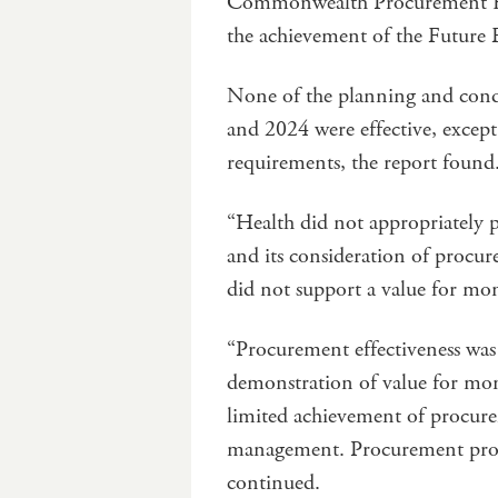
Commonwealth Procurement Ru
the achievement of the Future F
None of the planning and cond
and 2024 were effective, excep
requirements, the report found
“Health did not appropriately 
and its consideration of procu
did not support a value for m
“Procurement effectiveness was
demonstration of value for mon
limited achievement of procure
management. Procurement process
continued.