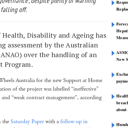
 governance’, despite plenty of warning
Reque
alling off.
Repla
Foreca
Hepat
 Health, Disability and Ageing has
Measu
ng assessment by the Australian
ASMOF
 (ANAO) over the handling of an
New S
it Program.
Exclu
Wheels Australia for the new Support at Home
paymen
tion of the project was labelled “ineffective”
Healt
” and “weak contract management”, according
breach
about 
in the
Saturday Paper
with a
follow-up in
Hundre