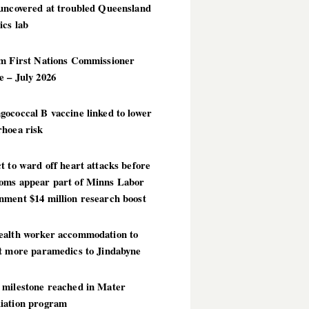
 uncovered at troubled Queensland
ics lab
im First Nations Commissioner
 – July 2026
ococcal B vaccine linked to lower
rhoea risk
t to ward off heart attacks before
oms appear part of Minns Labor
nment $14 million research boost
ealth worker accommodation to
ct more paramedics to Jindabyne
 milestone reached in Mater
iation program