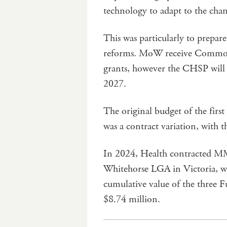
technology to adapt to the cha
This was particularly to prepar
reforms. MoW receive Commo
grants, however the CHSP will t
2027.
The original budget of the firs
was a contract variation, with 
In 2024, Health contracted MMA
Whitehorse LGA in Victoria, wit
cumulative value of the three 
$8.74 million.