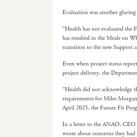
Evaluation was another glaring
“Health has not evaluated the F
has resulted in the Meals on Wh
transition to the new Support 
Even when project status report
project delivery, the Department
“Health did not acknowledge th
requirements for Miles Morgan A
April 2025, the Future Fit Prog
In a letter to the ANAO, CEO 
wrote about concerns they had 