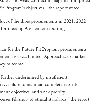
les, and weak contract management impeded
it Program’s objectives,” the report stated.
uct of the three procurements in 2021, 2022
t for meeting AusTender reporting
.
plan for the Future Fit Program procurements
rement risk was limited. Approaches to market
oney outcome.
 further undermined by insufficient
ey, failure to maintain complete records,
ment objectives, and weak probity
es fell short of ethical standards,” the report