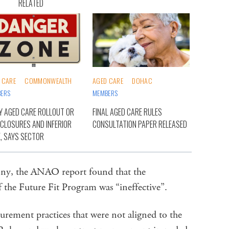
RELATED
 CARE
COMMONWEALTH
AGED CARE
DOHAC
ERS
MEMBERS
Y AGED CARE ROLLOUT OR
FINAL AGED CARE RULES
 CLOSURES AND INFERIOR
CONSULTATION PAPER RELEASED
, SAYS SECTOR
enny, the ANAO report found that the
 the Future Fit Program was “ineffective”.
urement practices that were not aligned to the