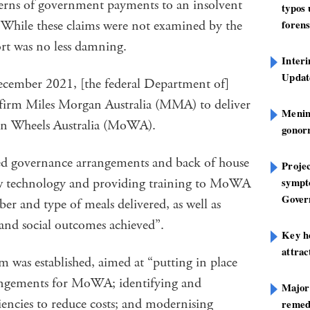
ncerns of government payments to an insolvent
typos
. While these claims were not examined by the
forens
port was no less damning.
Inter
Update
ecember 2021, [the federal Department of]
 firm Miles Morgan Australia (MMA) to deliver
Mening
on Wheels Australia (MoWA).
gonor
ed governance arrangements and back of house
Projec
ew technology and providing training to MoWA
sympt
Gover
er and type of meals delivered, as well as
s and social outcomes achieved”.
Key h
attra
 was established, aimed at “putting in place
angements for MoWA; identifying and
Major
iencies to reduce costs; and modernising
remed