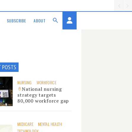
SUBSCRIBE
ABOUT
T POSTS
NURSING
WORKFORCE
National nursing
strategy targets
80,000 workforce gap
MEDICARE
MENTAL HEALTH
TECHNOLOGY