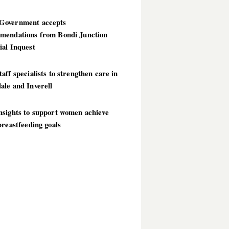
overnment accepts
mendations from Bondi Junction
ial Inquest
aff specialists to strengthen care in
ale and Inverell
nsights to support women achieve
breastfeeding goals