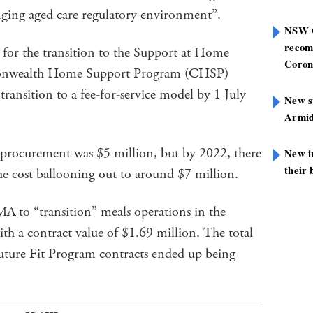
nging aged care regulatory environment”.
NSW G
recom
e for the transition to the Support at Home
Coron
nwealth Home Support Program (CHSP)
ransition to a fee-for-service model by 1 July
New st
Armid
t procurement was $5 million, but by 2022, there
New i
their 
the cost ballooning out to around $7 million.
 to “transition” meals operations in the
h a contract value of $1.69 million. The total
Future Fit Program contracts ended up being