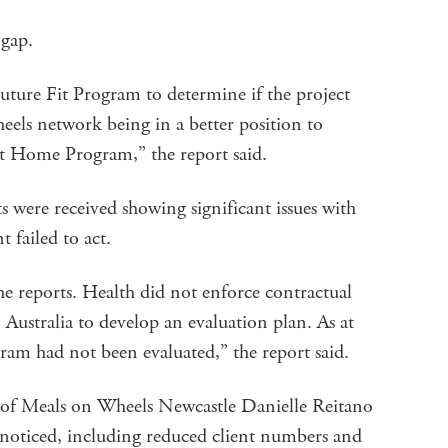
 gap.
uture Fit Program to determine if the project
eels network being in a better position to
at Home Program,” the report said.
s were received showing significant issues with
 failed to act.
e reports. Health did not enforce contractual
ustralia to develop an evaluation plan. As at
ram had not been evaluated,” the report said.
of Meals on Wheels Newcastle Danielle Reitano
noticed, including reduced client numbers and