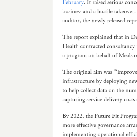
February
. It raised serious co
business and a hostile takeover
auditor, the newly released re
The report explained that in D
Health contracted consultancy
a program on behalf of Meals 
The original aim was “‘improv
infrastructure by deploying n
to help collect data on the numb
capturing service delivery cost
By 2022, the Future Fit Program
more effective governance arr
implementing operational effic