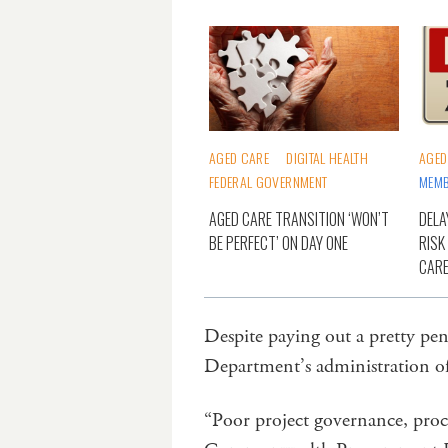
AGED CARE
DIGITAL HEALTH
AGED
FEDERAL GOVERNMENT
MEMB
AGED CARE TRANSITION ‘WON’T
DELA
BE PERFECT’ ON DAY ONE
RISK
CARE
Despite paying out a pretty p
Department’s administration of
“Poor project governance, proc