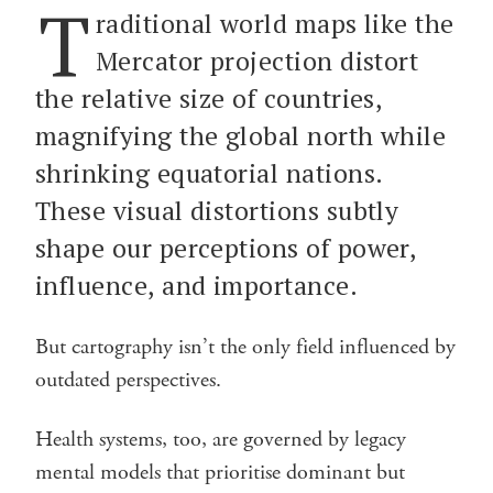
T
raditional world maps like the
Mercator projection distort
the relative size of countries,
magnifying the global north while
shrinking equatorial nations.
These visual distortions subtly
shape our perceptions of power,
influence, and importance.
But cartography isn’t the only field influenced by
outdated perspectives.
Health systems, too, are governed by legacy
mental models that prioritise dominant but