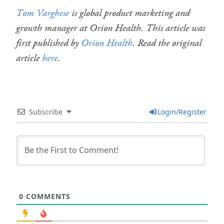
Tom Varghese
is global product marketing and
growth manager at Orion Health. This article was
first published by
Orion Health
. Read the original
article
here
.
Subscribe
Login/Register
0
COMMENTS