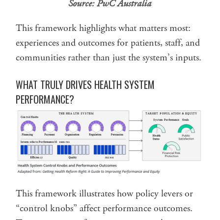
Source:
PwC Australia
This framework highlights what matters most:
experiences and outcomes for patients, staff, and
communities rather than just the system’s inputs.
WHAT TRULY DRIVES HEALTH SYSTEM
PERFORMANCE?
This framework illustrates how policy levers or
“control knobs” affect performance outcomes.