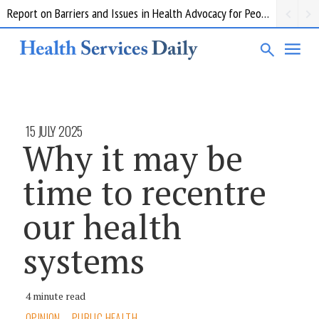
Report on Barriers and Issues in Health Advocacy for People with Disability
15 JULY 2025
Why it may be
time to recentre
our health
systems
4 minute read
OPINION
PUBLIC HEALTH