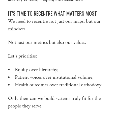
IT’S TIME TO RECENTRE WHAT MATTERS MOST
We need to recentre not just our maps, but our
mindsets.
Not just our metrics but also our values.
Let’s prioritise:
Equity over hierarchy;
Patient voices over institutional volume;
Health outcomes over traditional orthodoxy.
Only then can we build systems truly fit for the
people they serve.