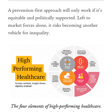
A prevention-first approach will only work if it’s
equitable and politically supported. Left to
market forces alone, it risks becoming another
vehicle for inequality.
The four elements of high-performing healthcare.