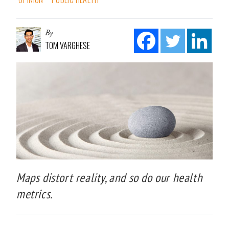
By
TOM VARGHESE
Maps distort reality, and so do our health
metrics.