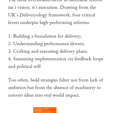
isn’t vision; it’s execution. Drawing from the
UK’s Deliveryology framework, four critical
levers underpin high-performing reforms:
Building a foundation for delivery;
Understanding performance drivers;
Crafting and executing delivery plans;
Sustaining implementation via feedback loops
and political will
Too often, bold strategies falter not from lack of
ambition but from the absence of machinery to
convert ideas into real-world impact.