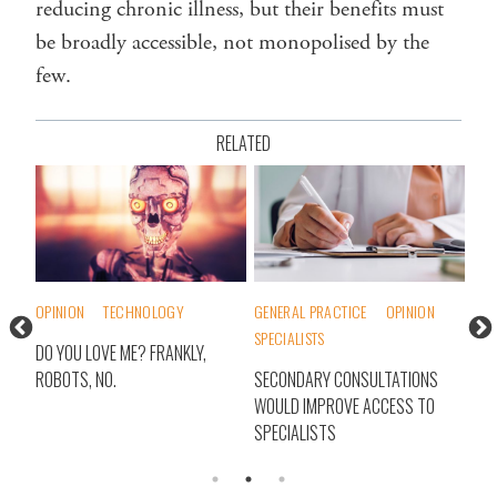
reducing chronic illness, but their benefits must
be broadly accessible, not monopolised by the
few.
RELATED
OPINION
TECHNOLOGY
GENERAL PRACTICE
OPINION
INT
SPECIALISTS
TH
DO YOU LOVE ME? FRANKLY,
WHA
ROBOTS, NO.
SECONDARY CONSULTATIONS
IT?
WOULD IMPROVE ACCESS TO
HEA
SPECIALISTS