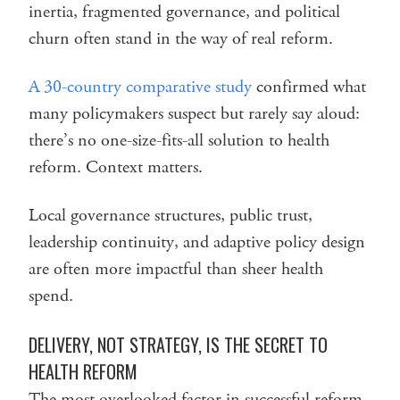
inertia, fragmented governance, and political
churn often stand in the way of real reform.
A 30-country comparative study
confirmed what
many policymakers suspect but rarely say aloud:
there’s no one-size-fits-all solution to health
reform. Context matters.
Local governance structures, public trust,
leadership continuity, and adaptive policy design
are often more impactful than sheer health
spend.
DELIVERY, NOT STRATEGY, IS THE SECRET TO
HEALTH REFORM
The most overlooked factor in successful reform