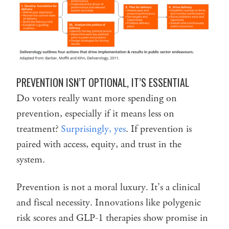
PREVENTION ISN’T OPTIONAL, IT’S ESSENTIAL
Do voters really want more spending on
prevention, especially if it means less on
treatment?
Surprisingly, yes
. If prevention is
paired with access, equity, and trust in the
system.
Prevention is not a moral luxury. It’s a clinical
and fiscal necessity. Innovations like polygenic
risk scores and GLP-1 therapies show promise in