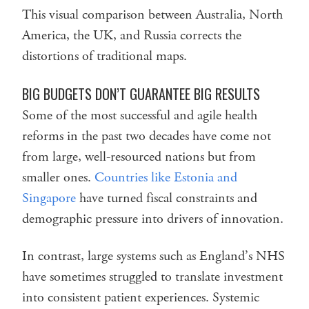
This visual comparison between Australia, North
America, the UK, and Russia corrects the
distortions of traditional maps.
BIG BUDGETS DON’T GUARANTEE BIG RESULTS
Some of the most successful and agile health
reforms in the past two decades have come not
from large, well-resourced nations but from
smaller ones.
Countries like Estonia and
Singapore
have turned fiscal constraints and
demographic pressure into drivers of innovation.
In contrast, large systems such as England’s NHS
have sometimes struggled to translate investment
into consistent patient experiences. Systemic