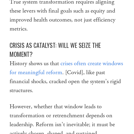
True system transformation requires aligning
these levers with final goals such as equity and
improved health outcomes, not just efficiency
metrics.
CRISIS AS CATALYST: WILL WE SEIZE THE
MOMENT?
History shows us that
crises often create windows
for meaningful reform
. [Covid], like past
financial shocks, cracked open the system’s rigid
structures.
However, whether that window leads to
transformation or retrenchment depends on
leadership. Reform isn’t inevitable; it must be
actively chosen, shaped, and sustained.