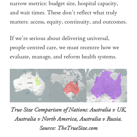
narrow metrics: budget size, hospital capacity,
and wait times. These don’t reflect what truly
matters: access, equity, continuity, and outcomes.
If we’re serious about delivering universal,
people-centred care, we must recentre how we
evaluate, manage, and reform health systems.
True Size Comparison of Nations: Australia v UK,
Australia v North America, Australia v Russia.
Source: TheTrueSize.com