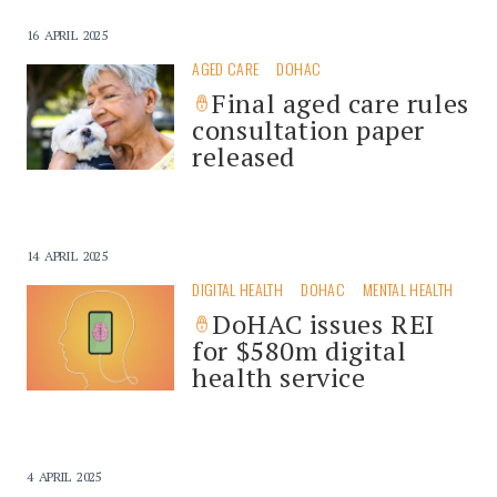
16 APRIL 2025
AGED CARE
DOHAC
Final aged care rules
consultation paper
released
14 APRIL 2025
DIGITAL HEALTH
DOHAC
MENTAL HEALTH
DoHAC issues REI
for $580m digital
health service
4 APRIL 2025