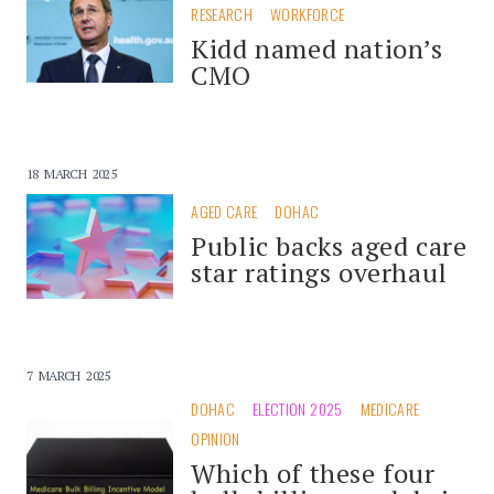
RESEARCH
WORKFORCE
Kidd named nation’s
CMO
18 MARCH 2025
AGED CARE
DOHAC
Public backs aged care
star ratings overhaul
7 MARCH 2025
DOHAC
ELECTION 2025
MEDICARE
OPINION
Which of these four