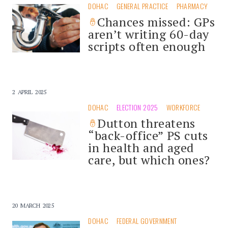
DOHAC
GENERAL PRACTICE
PHARMACY
Chances missed: GPs
aren’t writing 60-day
scripts often enough
2 APRIL 2025
DOHAC
ELECTION 2025
WORKFORCE
Dutton threatens
“back-office” PS cuts
in health and aged
care, but which ones?
20 MARCH 2025
DOHAC
FEDERAL GOVERNMENT