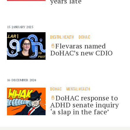
years late
15 JANUARY 2025
DIGITAL HEALTH
DOHAC
Flevaras named
DoHAC’s new CDIO
16 DECEMBER 2024
DOHAC
MENTAL HEALTH
DoHAC response to
ADHD senate inquiry
‘a slap in the face’