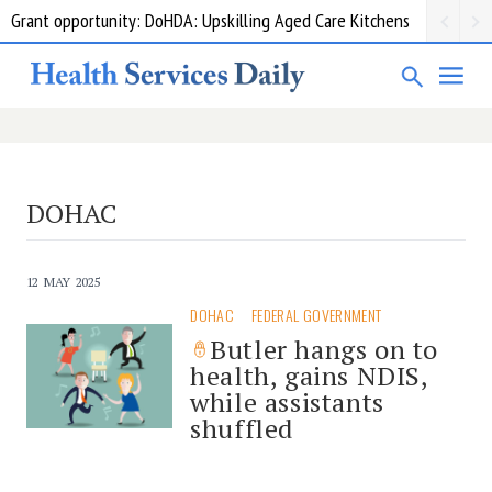
Grant opportunity: DoHDA: Upskilling Aged Care Kitchens
DOHAC
12 MAY 2025
DOHAC
FEDERAL GOVERNMENT
Butler hangs on to
health, gains NDIS,
while assistants
shuffled