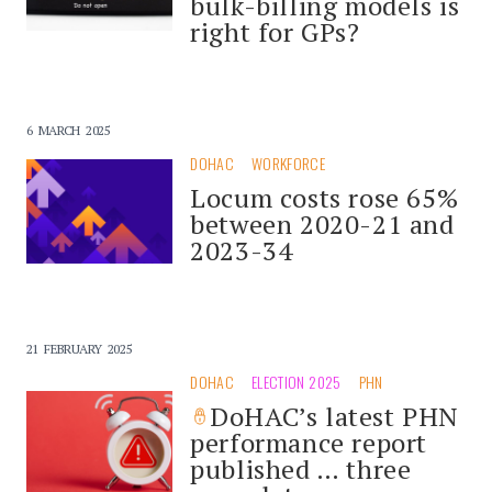
bulk-billing models is
right for GPs?
6 MARCH 2025
DOHAC
WORKFORCE
Locum costs rose 65%
between 2020-21 and
2023-34
21 FEBRUARY 2025
DOHAC
ELECTION 2025
PHN
DoHAC’s latest PHN
performance report
published … three