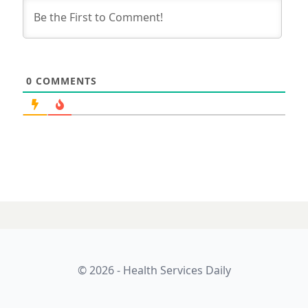
0
COMMENTS
31 JULY 2025
What a difference
the cloud makes: