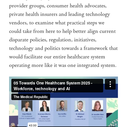
provider groups, consumer health advocates,
private health insurers and leading technology
vendors, to examine what practical steps we
could take from here to help better align current
disparate policies, regulation, initiatives,
technology and politics towards a framework that
would facilitate our entire healthcare system
operating more like it was one integrated system.