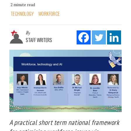
2 minute read
TECHNOLOGY
WORKFORCE
By
STAFF WRITERS
A practical short term national framework