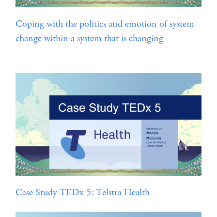
Coping with the politics and emotion of system
change within a system that is changing
Case Study TEDx 5: Telstra Health