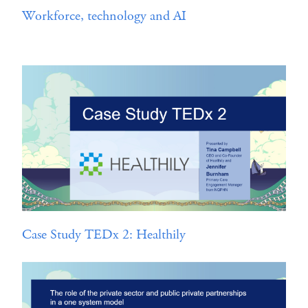
Workforce, technology and AI
Case Study TEDx 2: Healthily