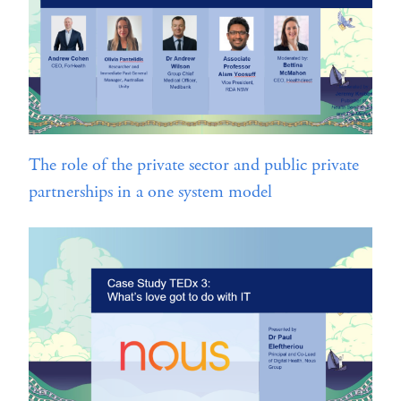
The role of the private sector and public private
partnerships in a one system model