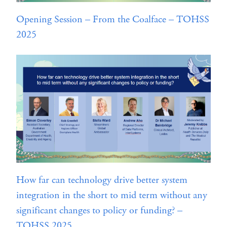
Opening Session – From the Coalface – TOHSS
2025
How far can technology drive better system
integration in the short to mid term without any
significant changes to policy or funding? –
TOHSS 2025