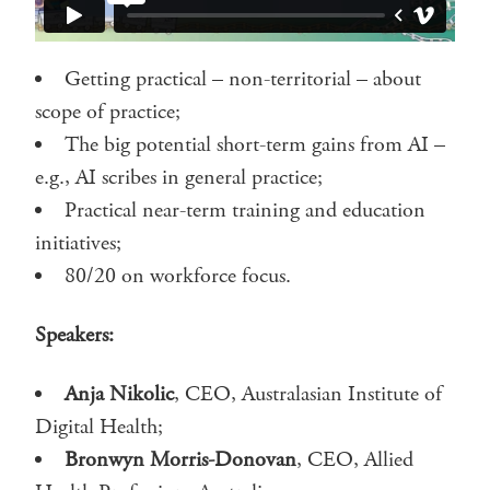
Getting practical – non-territorial – about
scope of practice;
The big potential short-term gains from AI –
e.g., AI scribes in general practice;
Practical near-term training and education
initiatives;
80/20 on workforce focus.
Speakers:
Anja Nikolic
, CEO, Australasian Institute of
Digital Health;
Bronwyn Morris-Donovan
, CEO, Allied