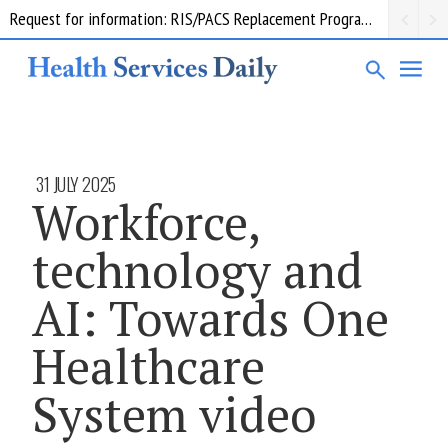
Request for information: RIS/PACS Replacement Program Western Health
31 JULY 2025
Workforce,
technology and
AI: Towards One
Healthcare
System video