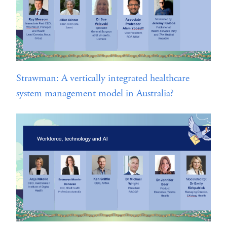
Strawman: A vertically integrated healthcare
system management model in Australia?