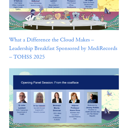
What a Difference the Cloud Makes –
Leadership Breakfast Sponsored by MediRecords
– TOHSS 2025