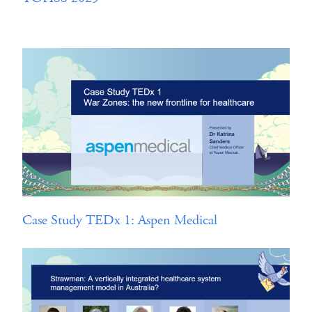
Case Study TEDx 1: Aspen Medical