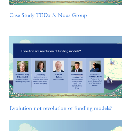
Case Study TEDx 3: Nous Group
Evolution not revolution of funding models?