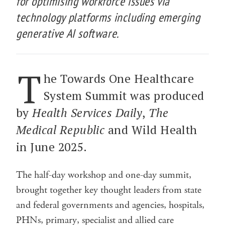
for optimising workforce issues via
technology platforms including emerging
generative AI software.
T
he Towards One Healthcare
System Summit was produced
by
Health Services Daily
,
The
Medical Republic
and Wild Health
in June 2025.
The half-day workshop and one-day summit,
brought together key thought leaders from state
and federal governments and agencies, hospitals,
PHNs, primary, specialist and allied care