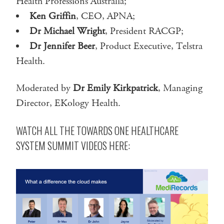
Health Professions Australia;
Ken Griffin
, CEO, APNA;
Dr Michael Wright
, President RACGP;
Dr Jennifer Beer
, Product Executive, Telstra
Health.
Moderated by
Dr Emily Kirkpatrick
, Managing
Director, EKology Health.
WATCH ALL THE TOWARDS ONE HEALTHCARE
SYSTEM SUMMIT VIDEOS HERE: