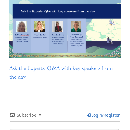
Ask the Experts: Q&A with key speakers from
the day
Subscribe
Login/Register