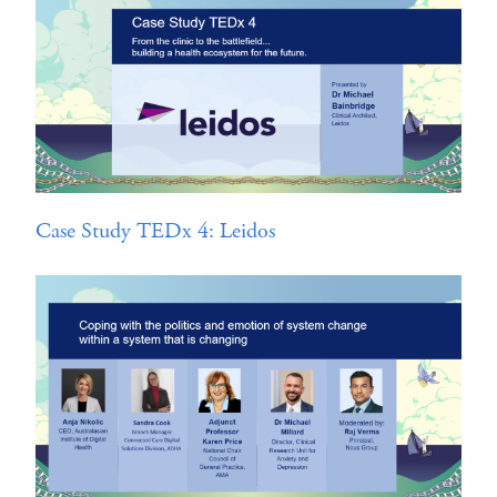
Case Study TEDx 4: Leidos