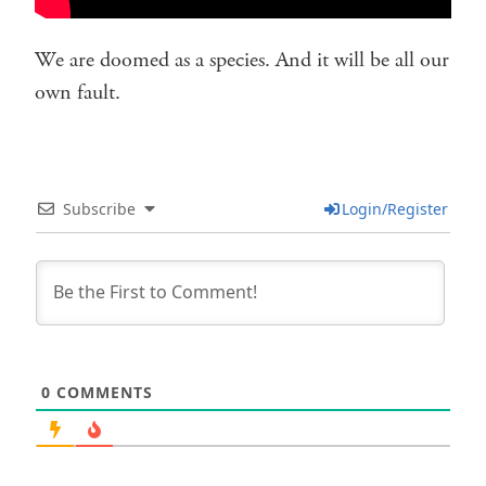
We are doomed as a species. And it will be all our
own fault.
Subscribe
Login/Register
0
COMMENTS