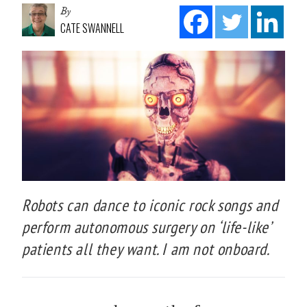
By
CATE SWANNELL
Robots can dance to iconic rock songs and
perform autonomous surgery on ‘life-like’
patients all they want. I am not onboard.