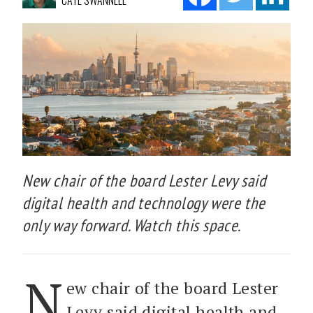
CATE SWANNELL
New chair of the board Lester Levy said
digital health and technology were the
only way forward. Watch this space.
N
ew chair of the board Lester
Levy said digital health and