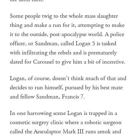
Some people twig to the whole mass slaughter
thing and make a run for it, attempting to make
it to the outside, post-apocalypse world. A police
officer, or Sandman, called Logan 5 is tasked
with infiltrating the rebels and is prematurely
slated for Carousel to give him a bit of incentive.
Logan, of course, doesn’t think much of that and
decides to run himself, pursued by his best mate
and fellow Sandman, Francis 7.
In one harrowing scene Logan is trapped in a
cosmetic surgery clinic where a robotic surgeon
called the Aesculaptor Mark III runs amok and