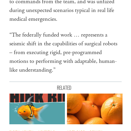
to commands from the team, and was unfazed
during unexpected scenarios typical in real life
medical emergencies.
“The federally funded work … represents a
seismic shift in the capabilities of surgical robots
– from executing rigid, pre-programmed
motions to performing with adaptable, human-
like understanding.”
RELATED