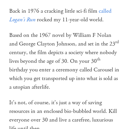
Back in 1976 a cracking little sci-fi film
called
Logan’s Run
rocked my 11-year-old world.
Based on the 1967 novel by William F Nolan
rd
and George Clayton Johnson, and set in the 23
century, the film depicts a society where nobody
th
lives beyond the age of 30. On your 30
birthday you enter a ceremony called Carousel in
which you get transported up into what is sold as
a utopian afterlife.
It’s not, of course, it’s just a way of saving
resources in an enclosed bio-bubbled world. Kill
everyone over 30 and live a carefree, luxurious
life until then.