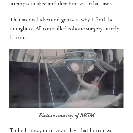
attempts to slice and dice him via lethal lasers.
That scene, ladies and gents, is why I find the
thought of AI-controlled robotic surgery utterly
horrific.
Picture courtesy of MGM
To be honest, until yesterday, that horror was