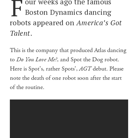
F
our weeks ago the famous
Boston Dynamics dancing
robots appeared on
America’s Got
Talent
.
This is the company that produced Atlas dancing
to
Do You Love Me?
, and Spot the Dog robot.
Here is Spot’s, rather Spots’,
AGT
debut. Please
note the death of one robot soon after the start
of the routine.