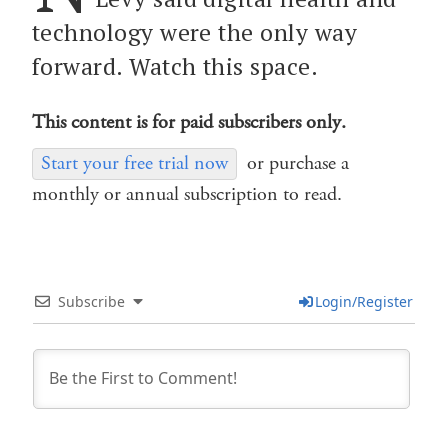
technology were the only way
forward. Watch this space.
This content is for paid subscribers only.
Start your free trial now
or purchase a
monthly or annual subscription to read.
Subscribe
Login/Register