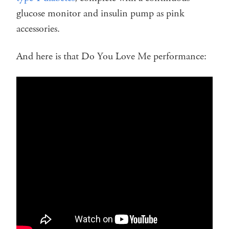
glucose monitor and insulin pump as pink
accessories.
And here is that Do You Love Me performance: