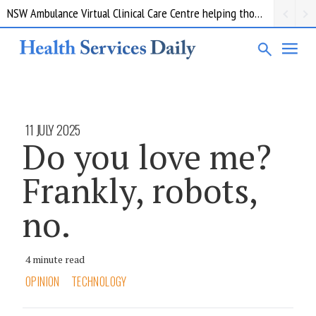
NSW Ambulance Virtual Clinical Care Centre helping thousands of patients avoid a trip to the ED
11 JULY 2025
Do you love me?
Frankly, robots,
no.
4 minute read
OPINION
TECHNOLOGY