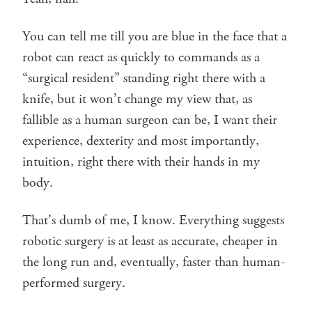
You can tell me till you are blue in the face that a
robot can react as quickly to commands as a
“surgical resident” standing right there with a
knife, but it won’t change my view that, as
fallible as a human surgeon can be, I want their
experience, dexterity and most importantly,
intuition, right there with their hands in my
body.
That’s dumb of me, I know. Everything suggests
robotic surgery is at least as accurate, cheaper in
the long run and, eventually, faster than human-
performed surgery.