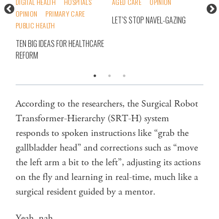
DIGITAL HEALTH
HOSPITALS
AGED CARE
OPINION
INS
OPINION
PRIMARY CARE
PRI
LET’S STOP NAVEL-GAZING
PUBLIC HEALTH
T
DEA
ORT
TEN BIG IDEAS FOR HEALTHCARE
BET
REFORM
‘EM
According to the researchers, the Surgical Robot
Transformer-Hierarchy (SRT-H) system
responds to spoken instructions like “grab the
gallbladder head” and corrections such as “move
the left arm a bit to the left”, adjusting its actions
on the fly and learning in real-time, much like a
surgical resident guided by a mentor.
Yeah, nah.