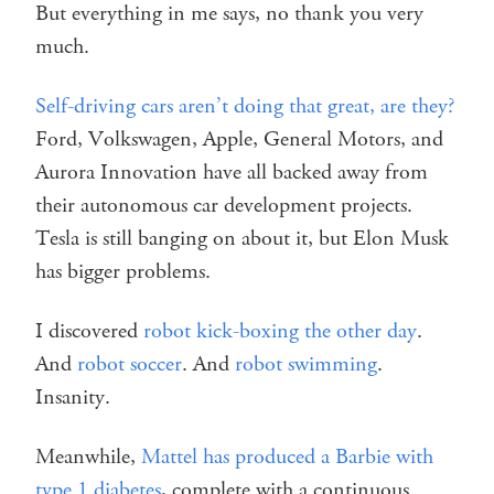
But everything in me says, no thank you very
much.
Self-driving cars aren’t doing that great, are they?
Ford, Volkswagen, Apple, General Motors, and
Aurora Innovation have all backed away from
their autonomous car development projects.
Tesla is still banging on about it, but Elon Musk
has bigger problems.
I discovered
robot kick-boxing the other day
.
And
robot soccer
. And
robot swimming
.
Insanity.
Meanwhile,
Mattel has produced a Barbie with
type 1 diabetes
, complete with a continuous