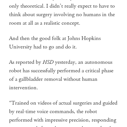
only theoretical. I didn’t really expect to have to
think about surgery involving no humans in the
room at all as a realistic concept.
And then the good folk at Johns Hopkins
University had to go and do it.
As reported by
HSD
yesterday, an autonomous
robot has successfully performed a critical phase
of a gallbladder removal without human
intervention.
“Trained on videos of actual surgeries and guided
by real-time voice commands, the robot
performed with impressive precision, responding