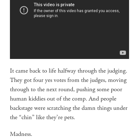
It came back to life halfway through the judging.
They got four yes votes from the judges, moving
through to the next round, pushing some poor
human kiddies out of the comp. And people
backstage were scratching the damn things under
the “chin” like they’re pets.
Madness.