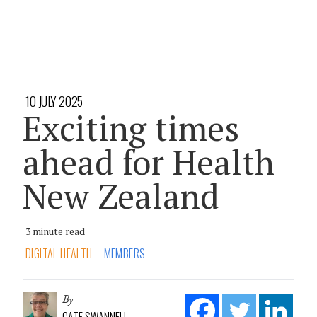
10 JULY 2025
Exciting times
ahead for Health
New Zealand
3 minute read
DIGITAL HEALTH
MEMBERS
By