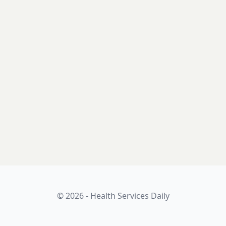
© 2026 - Health Services Daily