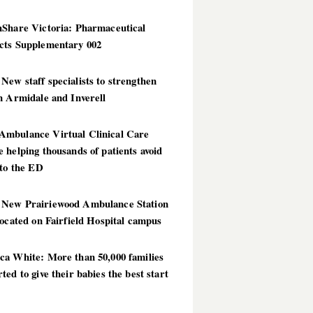
hShare Victoria: Pharmaceutical
cts Supplementary 002
ew staff specialists to strengthen
n Armidale and Inverell
mbulance Virtual Clinical Care
 helping thousands of patients avoid
 to the ED
New Prairiewood Ambulance Station
located on Fairfield Hospital campus
ca White: More than 50,000 families
ted to give their babies the best start