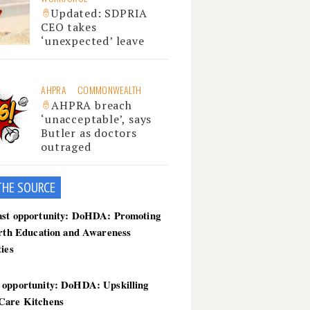
Updated: SDPRIA
CEO takes
‘unexpected’ leave
AHPRA
COMMONWEALTH
AHPRA breach
‘unacceptable’, says
Butler as doctors
outraged
THE SOU
RCE
ast opportunity: DoHDA: Promoting
irth Education and Awareness
ties
 opportunity: DoHDA: Upskilling
Care Kitchens