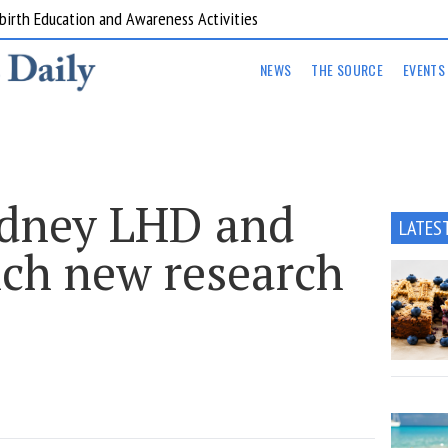
are Kitchens
NEWS
THE SOURCE
EVENTS
ydney LHD and
LATES
ch new research