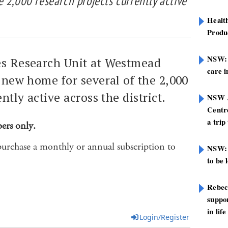
 2,000 research projects currently active
Healt
Produ
NSW: N
es Research Unit at Westmead
care i
a new home for several of the 2,000
ntly active across the district.
NSW A
Centre
a trip
bers only.
purchase a monthly or annual subscription to
NSW: 
to be 
Rebec
suppor
in life
Login/Register