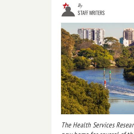
By
STAFF WRITERS
The Health Services Resear