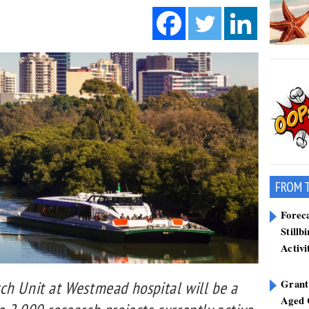
FROM 
Forec
Stillb
Activi
Grant
ch Unit at Westmead hospital will be a
Aged 