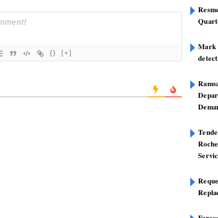
Resme
Quart
Mark B
{}
[+]
detect
Ramsa
Depar
Deman
Tend
Roche
Servi
Reque
Repla
Foreca