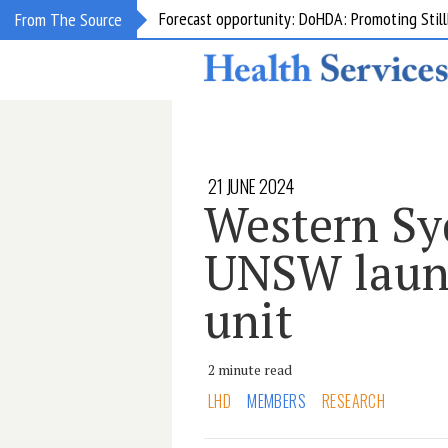
Grant opportunity: DoHDA: Upskilling Aged C
From The Source
21 JUNE 2024
Western S
UNSW laun
unit
2 minute read
LHD
MEMBERS
RESEARCH