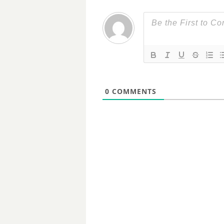
0
COMMENTS