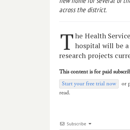
new home for several of the
across the district.
T
he Health Servic
hospital will be 
research projects curre
This content is for paid subscri
Start your free trial now
or 
read.
Subscribe