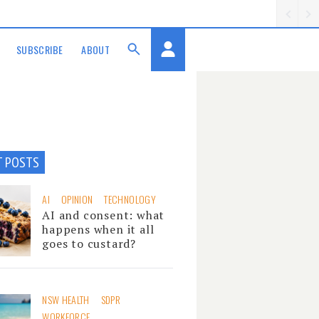
SUBSCRIBE
ABOUT
T POSTS
AI
OPINION
TECHNOLOGY
AI and consent: what
happens when it all
goes to custard?
NSW HEALTH
SDPR
WORKFORCE