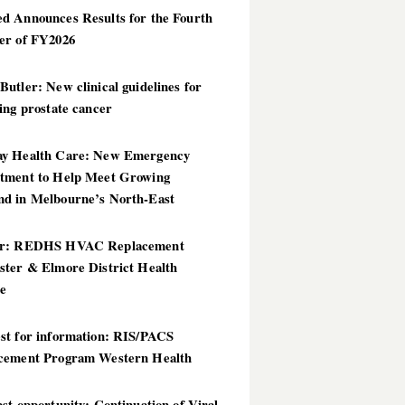
d Announces Results for the Fourth
er of FY2026
utler: New clinical guidelines for
ing prostate cancer
y Health Care: New Emergency
tment to Help Meet Growing
d in Melbourne’s North-East
er: REDHS HVAC Replacement
ster & Elmore District Health
ce
st for information: RIS/PACS
cement Program Western Health
st opportunity: Continuation of Viral