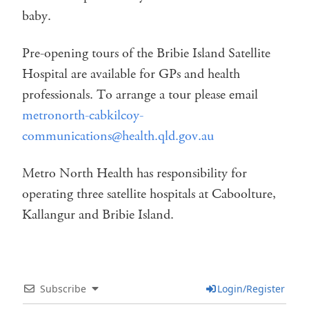
baby.
Pre-opening tours of the Bribie Island Satellite
Hospital are available for GPs and health
professionals. To arrange a tour please email
metronorth-cabkilcoy-
communications@health.qld.gov.au
Metro North Health has responsibility for
operating three satellite hospitals at Caboolture,
Kallangur and Bribie Island.
Subscribe
Login/Register