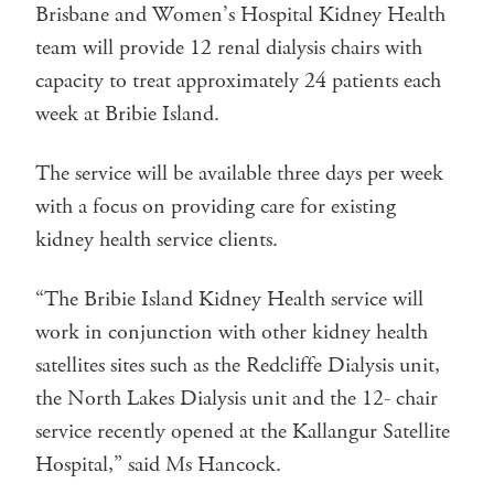
Brisbane and Women’s Hospital Kidney Health
team will provide 12 renal dialysis chairs with
capacity to treat approximately 24 patients each
week at Bribie Island.
The service will be available three days per week
with a focus on providing care for existing
kidney health service clients.
“The Bribie Island Kidney Health service will
work in conjunction with other kidney health
satellites sites such as the Redcliffe Dialysis unit,
the North Lakes Dialysis unit and the 12- chair
service recently opened at the Kallangur Satellite
Hospital,” said Ms Hancock.