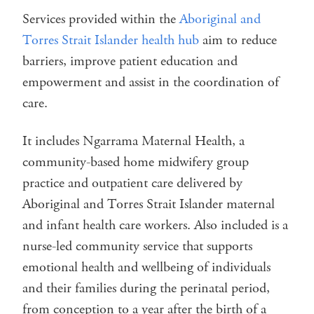
Services provided within the
Aboriginal and
Torres Strait Islander health hub
aim to reduce
barriers, improve patient education and
empowerment and assist in the coordination of
care.
It includes Ngarrama Maternal Health, a
community-based home midwifery group
practice and outpatient care delivered by
Aboriginal and Torres Strait Islander maternal
and infant health care workers. Also included is a
nurse-led community service that supports
emotional health and wellbeing of individuals
and their families during the perinatal period,
from conception to a year after the birth of a