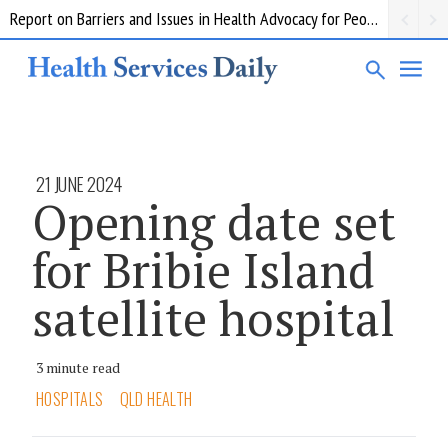
Report on Barriers and Issues in Health Advocacy for People with Disability
21 JUNE 2024
Opening date set
for Bribie Island
satellite hospital
3 minute read
HOSPITALS
QLD HEALTH