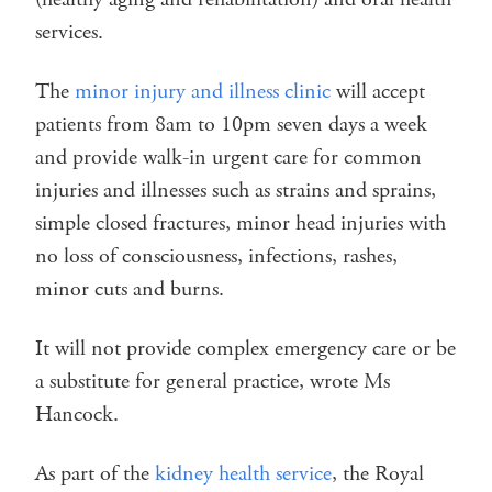
services.
The
minor injury and illness clinic
will accept
patients from 8am to 10pm seven days a week
and provide walk-in urgent care for common
injuries and illnesses such as strains and sprains,
simple closed fractures, minor head injuries with
no loss of consciousness, infections, rashes,
minor cuts and burns.
It will not provide complex emergency care or be
a substitute for general practice, wrote Ms
Hancock.
As part of the
kidney health service
, the Royal