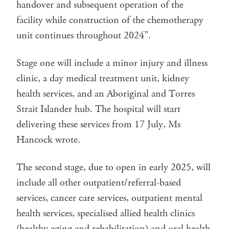
handover and subsequent operation of the
facility while construction of the chemotherapy
unit continues throughout 2024”.
Stage one will include a minor injury and illness
clinic, a day medical treatment unit, kidney
health services, and an Aboriginal and Torres
Strait Islander hub. The hospital will start
delivering these services from 17 July, Ms
Hancock wrote.
The second stage, due to open in early 2025, will
include all other outpatient/referral-based
services, cancer care services, outpatient mental
health services, specialised allied health clinics
(healthy aging and rehabilitation) and oral health