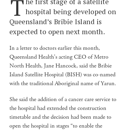
T
he first stage of a satellite
hospital being developed on
Queensland’s Bribie Island is
expected to open next month.
In a letter to doctors earlier this month,
Queensland Health’s acting CEO of Metro
North Health, Jane Hancock, said the Bribie
Island Satellite Hospital (BISH) was co-named
with the traditional Aboriginal name of Yarun.
She said the addition of a cancer care service to
the hospital had extended the construction
timetable and the decision had been made to
open the hospital in stages “to enable the