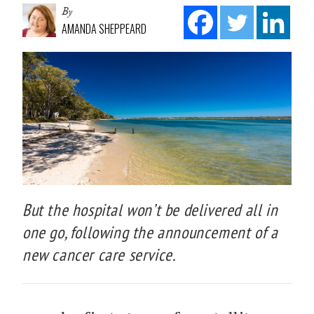
By
AMANDA SHEPPEARD
But the hospital won’t be delivered all in
one go, following the announcement of a
new cancer care service.