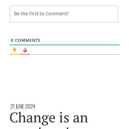
0
COMMENTS
21 JUNE 2024
Change is an