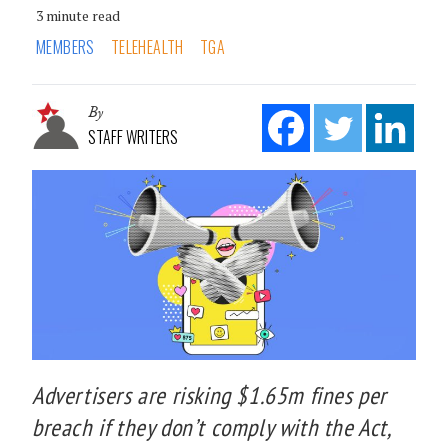
3 minute read
MEMBERS
TELEHEALTH
TGA
By
STAFF WRITERS
Advertisers are risking $1.65m fines per
breach if they don’t comply with the Act,