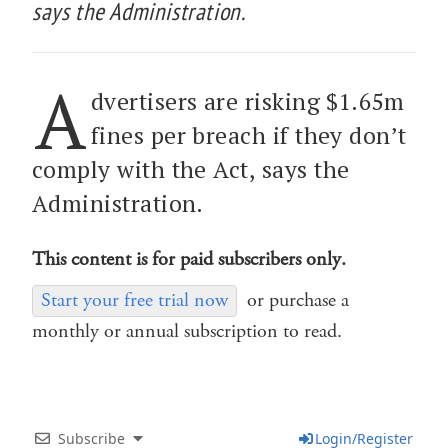
says the Administration.
A
dvertisers are risking $1.65m
fines per breach if they don’t
comply with the Act, says the
Administration.
This content is for paid subscribers only.
Start your free trial now
or purchase a
monthly or annual subscription to read.
Subscribe
Login/Register