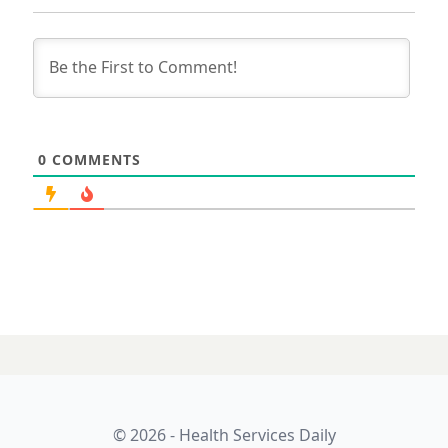
0
COMMENTS
© 2026 - Health Services Daily