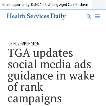
Grant opportunity: DoHDA: Upskilling Aged Care Kitchens
06 NOVEMBER 2025
TGA updates
social media ads
guidance in wake
of rank
campaigns