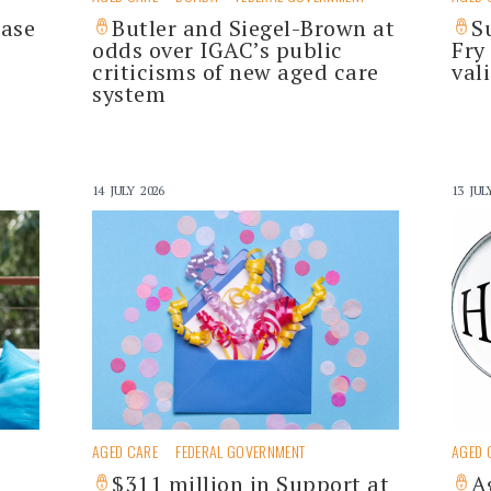
hase
Butler and Siegel-Brown at
S
odds over IGAC’s public
Fry
criticisms of new aged care
val
system
14 JULY 2026
13 JUL
AGED CARE
FEDERAL GOVERNMENT
AGED 
$311 million in Support at
A