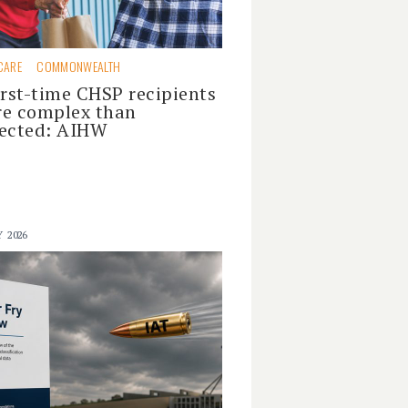
CARE
COMMONWEALTH
irst-time CHSP recipients
e complex than
ected: AIHW
Y 2026