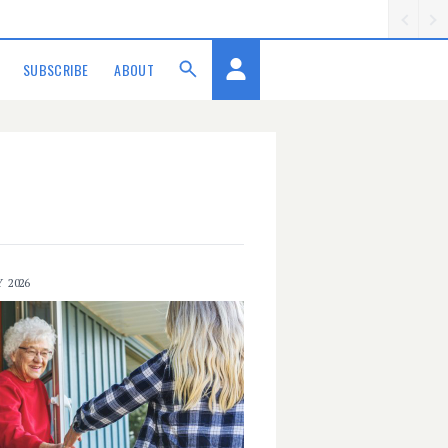
SUBSCRIBE
ABOUT
Y 2026