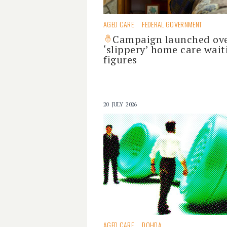
AGED CARE
FEDERAL GOVERNMENT
Campaign launched ov
‘slippery’ home care wait
figures
20 JULY 2026
AGED CARE
DOHDA