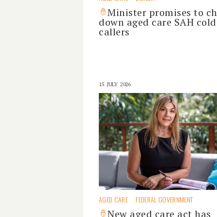
Minister promises to c
down aged care SAH cold
callers
15 JULY 2026
AGED CARE
FEDERAL GOVERNMENT
New aged care act has