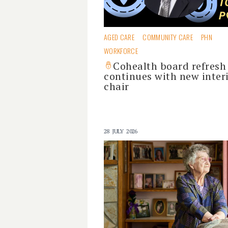
AGED CARE
COMMUNITY CARE
PHN
WORKFORCE
Cohealth board refresh
continues with new inter
chair
28 JULY 2026