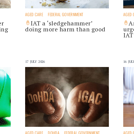
AGED CARE
FEDERAL GOVERNMENT
AGED 
er
IAT a ‘sledgehammer’
A
ing
doing more harm than good
urg
IAT
17 JULY 2026
16 JUL
AGED CARE
DOHDA
FEDERAL GOVERNMENT
AGED 