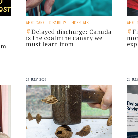
AGED CARE
DISABILITY
HOSPITALS
AGED 
Delayed discharge: Canada
F
is the coalmine canary we
mor
must learn from
exp
im
27 JULY 2026
24 JUL