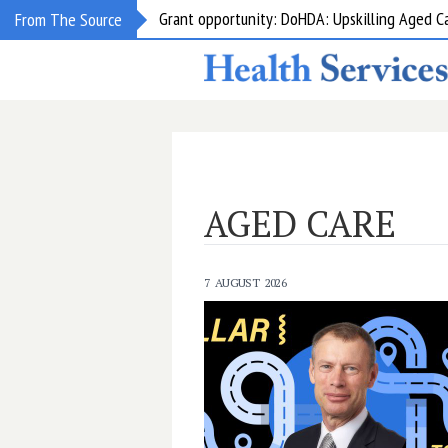
Grant opportunity: DoHDA: Upskilling Aged C
From The Source
AGED CARE
7 AUGUST 2026