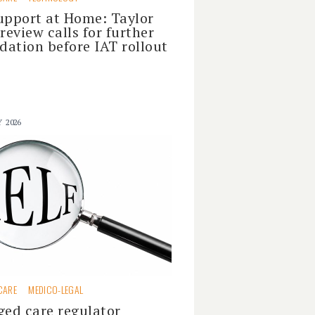
upport at Home: Taylor
 review calls for further
idation before IAT rollout
Y 2026
CARE
MEDICO-LEGAL
ged care regulator