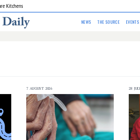
are Kitchens
NEWS
THE SOURCE
EVENTS
7 AUGUST 2026
28 JUL