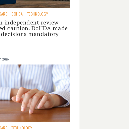
CARE
DOHDA
TECHNOLOGY
n independent review
ed caution. DoHDA made
 decisions mandatory
Y 2026
CARE
TECHNOLOGY