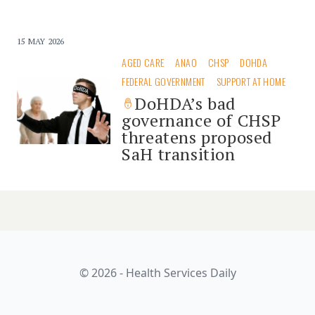
15 MAY 2026
AGED CARE
ANAO
CHSP
DOHDA
FEDERAL GOVERNMENT
SUPPORT AT HOME
DoHDA’s bad
governance of CHSP
threatens proposed
SaH transition
© 2026 - Health Services Daily