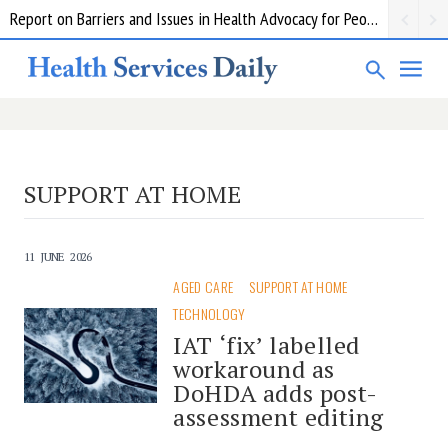
Report on Barriers and Issues in Health Advocacy for People with Disability
SUPPORT AT HOME
11 JUNE 2026
AGED CARE
SUPPORT AT HOME
TECHNOLOGY
IAT ‘fix’ labelled
workaround as
DoHDA adds post-
assessment editing