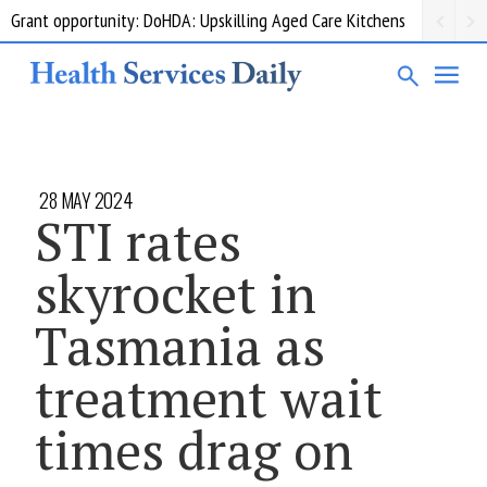
Grant opportunity: DoHDA: Upskilling Aged Care Kitchens
28 MAY 2024
STI rates
skyrocket in
Tasmania as
treatment wait
times drag on