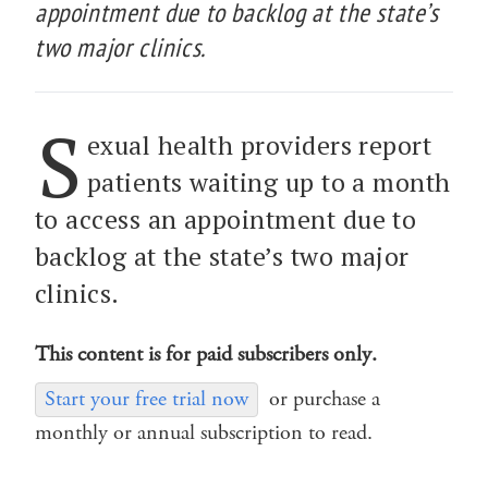
appointment due to backlog at the state’s
two major clinics.
S
exual health providers report
patients waiting up to a month
to access an appointment due to
backlog at the state’s two major
clinics.
This content is for paid subscribers only.
Start your free trial now
or purchase a
monthly or annual subscription to read.