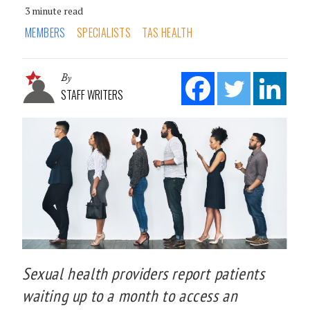
3 minute read
MEMBERS
SPECIALISTS
TAS HEALTH
By
STAFF WRITERS
Sexual health providers report patients
waiting up to a month to access an