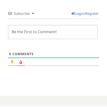
Subscribe
Login/Register
0
COMMENTS