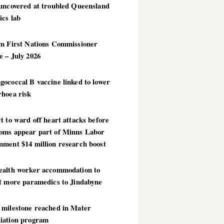
 uncovered at troubled Queensland
ics lab
im First Nations Commissioner
 – July 2026
ococcal B vaccine linked to lower
rhoea risk
t to ward off heart attacks before
oms appear part of Minns Labor
nment $14 million research boost
ealth worker accommodation to
ct more paramedics to Jindabyne
 milestone reached in Mater
iation program