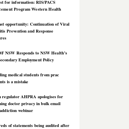
st for information: RIS/PACS
cement Program Western Health
st opportunity: Continuation of Viral
itis Prevention and Response
res
 NSW Responds to NSW Health’s
econdary Employment Policy
ding medical students from prac
ts is a mistake
h regulator AHPRA apologises for
ing doctor privacy in bulk email
addiction webinar
ds of statements being audited after