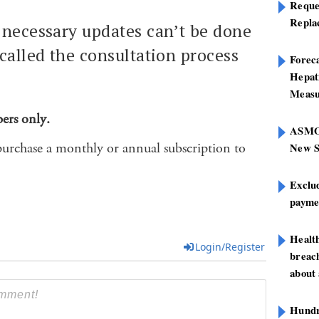
Reque
Repla
 necessary updates can’t be done
called the consultation process
Foreca
Hepat
Measu
bers only.
ASMOF
purchase a monthly or annual subscription to
New S
Exclu
paymen
Healt
Login/Register
breach
about 
Hundre