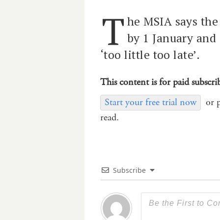
T
he MSIA says the
by 1 January and 
‘too little too late’.
This content is for paid subscri
Start your free trial now
or 
read.
Subscribe