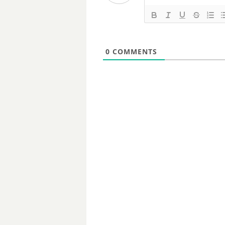
0
COMMENTS