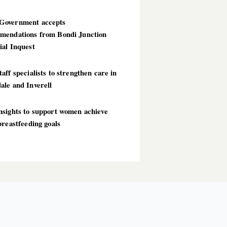
overnment accepts
mendations from Bondi Junction
ial Inquest
aff specialists to strengthen care in
ale and Inverell
nsights to support women achieve
breastfeeding goals