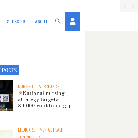
SUBSCRIBE
ABOUT
T POSTS
NURSING
WORKFORCE
National nursing
strategy targets
80,000 workforce gap
MEDICARE
MENTAL HEALTH
TECHNOLOGY