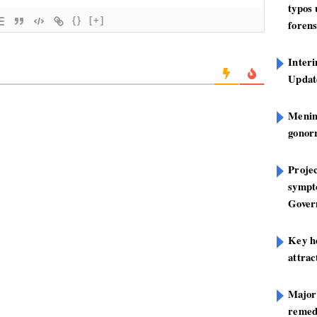
typos
{}
[+]
forens
Inter
Update
Mening
gonor
Projec
sympt
Gover
Key h
attra
Major
remed