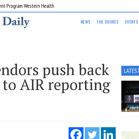
ent Program Western Health
NEWS
THE SOURCE
EVENTS
endors push back
LATES
 to AIR reporting