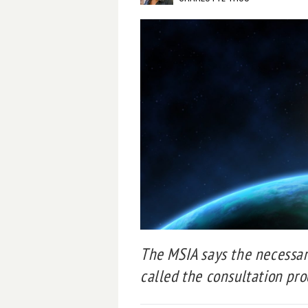
The MSIA says the necessar
called the consultation proce