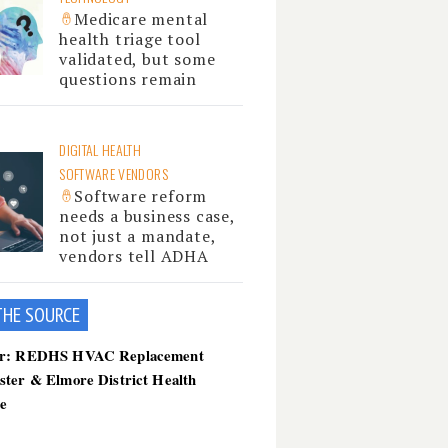
Medicare mental
health triage tool
validated, but some
questions remain
DIGITAL HEALTH
SOFTWARE VENDORS
Software reform
needs a business case,
not just a mandate,
vendors tell ADHA
THE SOU
RCE
er: REDHS HVAC Replacement
ster & Elmore District Health
ce