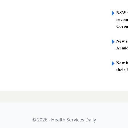
NSW G
recom
Coron
New st
Armid
New i
their 
© 2026 - Health Services Daily