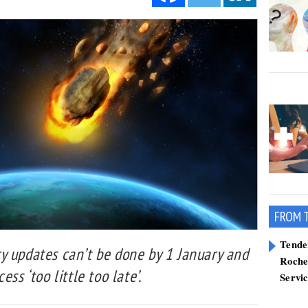
FROM 
Tend
y updates can’t be done by 1 January and
Roche
ss ‘too little too late’.
Servi