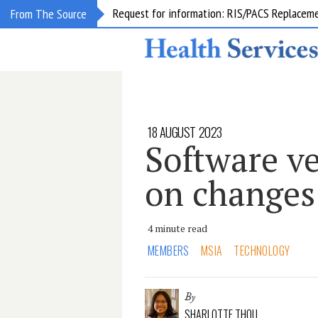
Request for information: RIS/PACS Replacem
From The Source
18 AUGUST 2023
Software v
on changes
4 minute read
MEMBERS
MSIA
TECHNOLOGY
By
SHARLOTTE THOU