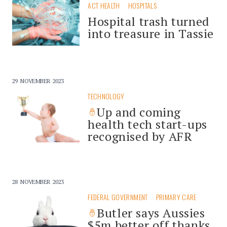
ACT HEALTH
HOSPITALS
Hospital trash turned
into treasure in Tassie
29 NOVEMBER 2023
TECHNOLOGY
Up and coming
health tech start-ups
recognised by AFR
28 NOVEMBER 2023
FEDERAL GOVERNMENT
PRIMARY CARE
Butler says Aussies
$5m better off thanks