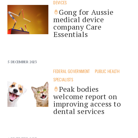
DEVICES
Gong for Aussie
medical device
company Care
Essentials
5 DECEMBER 2023
FEDERAL GOVERNMENT
PUBLIC HEALTH
SPECIALISTS
Peak bodies
welcome report on
improving access to
dental services