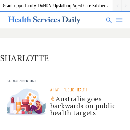
Grant opportunity: DoHDA: Upskilling Aged Care Kitchens
SHARLOTTE
14 DECEMBER 2023
AIHW
PUBLIC HEALTH
Australia goes
backwards on public
health targets