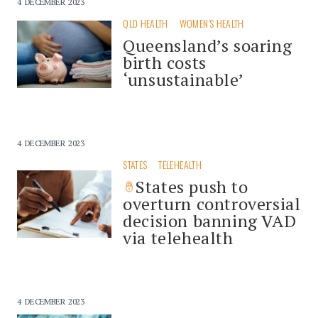
4 DECEMBER 2023
QLD HEALTH
WOMEN'S HEALTH
Queensland’s soaring
birth costs
‘unsustainable’
4 DECEMBER 2023
STATES
TELEHEALTH
States push to
overturn controversial
decision banning VAD
via telehealth
4 DECEMBER 2023