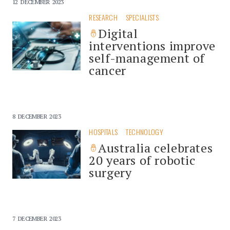
12 DECEMBER 2023
RESEARCH
SPECIALISTS
Digital
interventions improve
self-management of
cancer
8 DECEMBER 2023
HOSPITALS
TECHNOLOGY
Australia celebrates
20 years of robotic
surgery
7 DECEMBER 2023