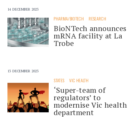
14 DECEMBER 2023
PHARMA/BIOTECH
RESEARCH
BioNTech announces
mRNA facility at La
Trobe
13 DECEMBER 2023
STATES
VIC HEALTH
‘Super-team of
regulators’ to
modernise Vic health
department