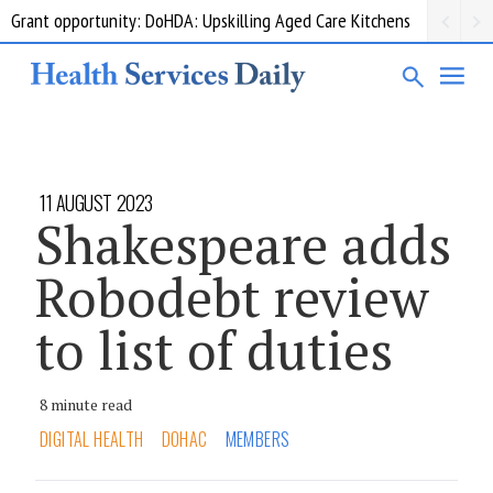
Grant opportunity: DoHDA: Upskilling Aged Care Kitchens
11 AUGUST 2023
Shakespeare adds
Robodebt review
to list of duties
8 minute read
DIGITAL HEALTH
DOHAC
MEMBERS