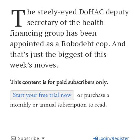
T
he steely-eyed DoHAC deputy
secretary of the health
financing group has been
appointed as a Robodebt cop. And
that’s just the biggest of this
week’s moves.
This content is for paid subscribers only.
Start your free trial now
or purchase a
monthly or annual subscription to read.
Subscribe
Login/Register