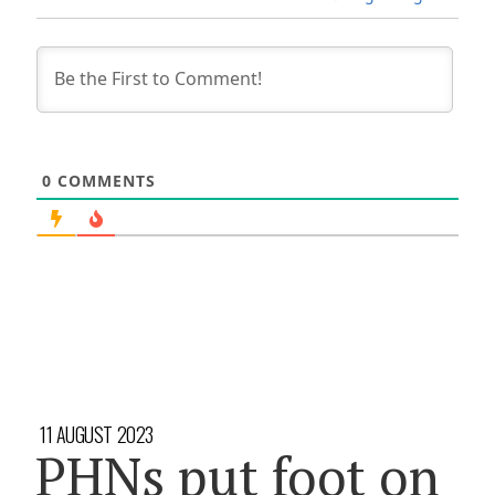
0
COMMENTS
11 AUGUST 2023
PHNs put foot on