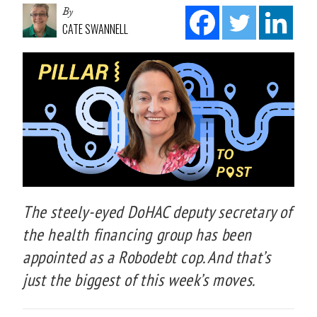
By
CATE SWANNELL
The steely-eyed DoHAC deputy secretary of
the health financing group has been
appointed as a Robodebt cop. And that’s
just the biggest of this week’s moves.