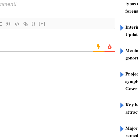
typos
forens
{}
[+]
Inter
Update
Mening
gonor
Projec
sympt
Gover
Key h
attra
Major
remed