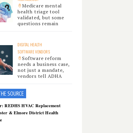
Medicare mental
health triage tool
validated, but some
questions remain
DIGITAL HEALTH
SOFTWARE VENDORS
Software reform
needs a business case,
not just a mandate,
vendors tell ADHA
THE SOU
RCE
er: REDHS HVAC Replacement
ster & Elmore District Health
ce