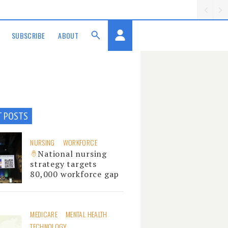
SUBSCRIBE
ABOUT
T POSTS
NURSING
WORKFORCE
National nursing
strategy targets
80,000 workforce gap
MEDICARE
MENTAL HEALTH
TECHNOLOGY