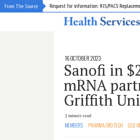
Request for information: RIS/PACS Replacem
From The Source
16 OCTOBER 2023
Sanofi in $
mRNA partn
Griffith Un
2 minute read
MEMBERS
PHARMA/BIOTECH
QLD H