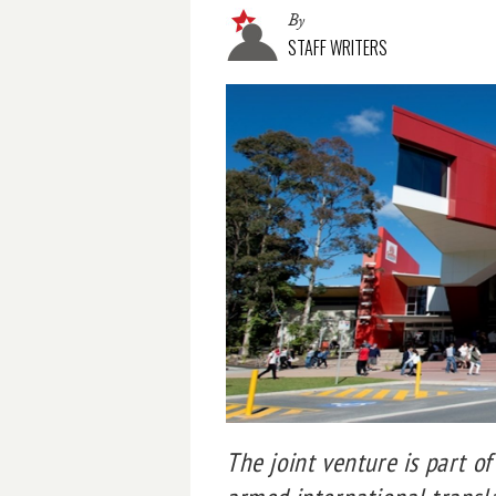
By
STAFF WRITERS
The joint venture is part o