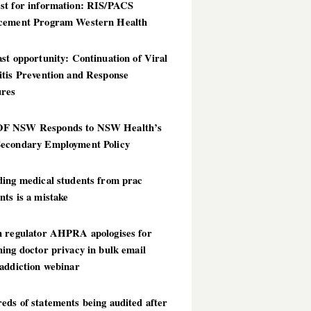
st for information: RIS/PACS
cement Program Western Health
st opportunity: Continuation of Viral
itis Prevention and Response
res
 NSW Responds to NSW Health’s
econdary Employment Policy
ding medical students from prac
ts is a mistake
h regulator AHPRA apologises for
ing doctor privacy in bulk email
addiction webinar
ds of statements being audited after