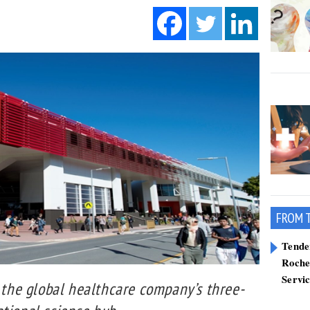
FROM 
Tend
Roche
Servi
f the global healthcare company’s three-