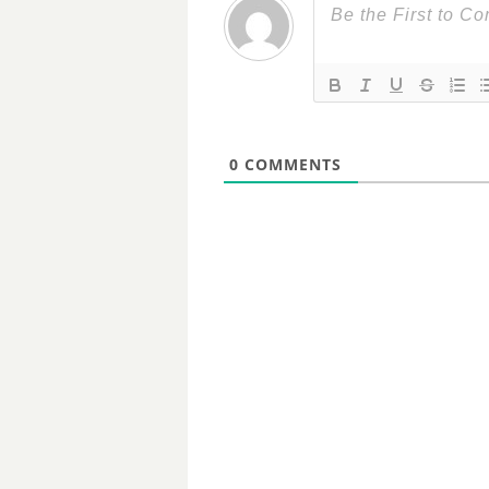
0
COMMENTS