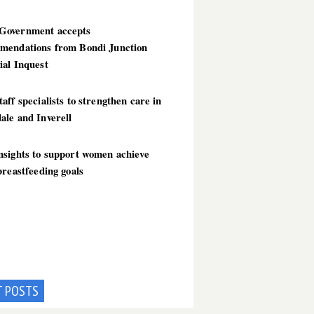
overnment accepts
mendations from Bondi Junction
ial Inquest
aff specialists to strengthen care in
ale and Inverell
nsights to support women achieve
breastfeeding goals
T POSTS