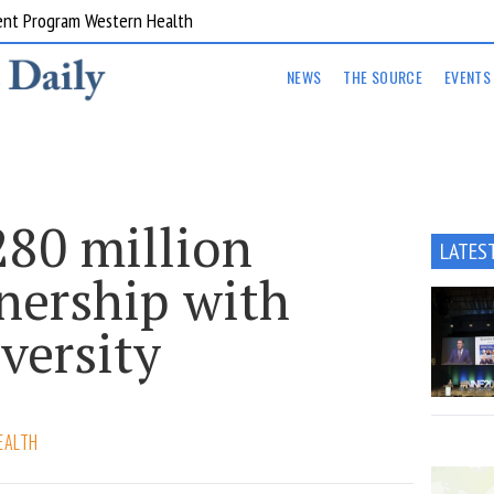
ent Program Western Health
NEWS
THE SOURCE
EVENTS
280 million
LATES
ership with
iversity
EALTH