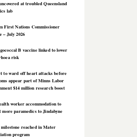
 uncovered at troubled Queensland
ics lab
im First Nations Commissioner
 – July 2026
ococcal B vaccine linked to lower
rhoea risk
t to ward off heart attacks before
oms appear part of Minns Labor
nment $14 million research boost
ealth worker accommodation to
ct more paramedics to Jindabyne
 milestone reached in Mater
iation program