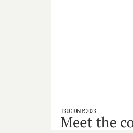
13 OCTOBER 2023
Meet the co