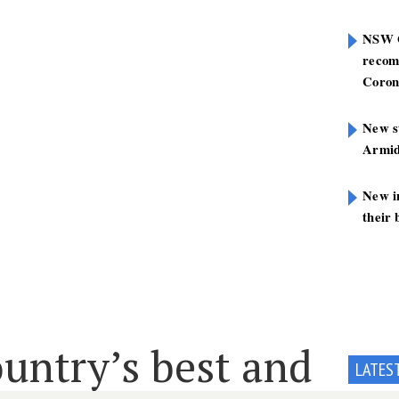
NSW G
recom
Coron
New st
Armid
New i
their 
untry’s best and
LATES