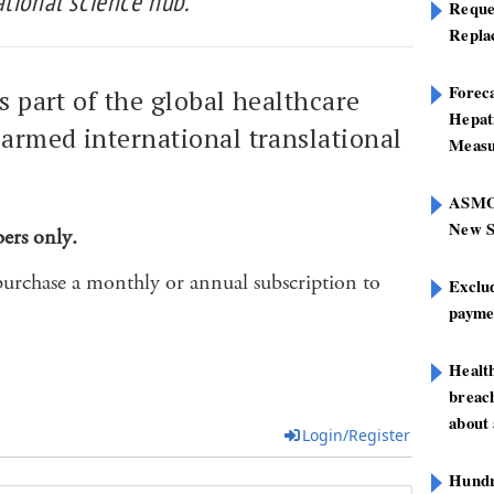
tional science hub.
Reque
Repla
Foreca
is part of the global healthcare
Hepat
armed international translational
Measu
ASMOF
New S
bers only.
purchase a monthly or annual subscription to
Exclu
paymen
Healt
breach
about 
Login/Register
Hundre