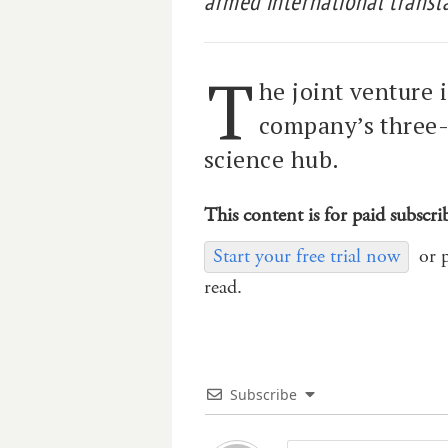
armed international transla
T
he joint venture 
company’s three-
science hub.
This content is for paid subscri
Start your free trial now
or 
read.
Subscribe