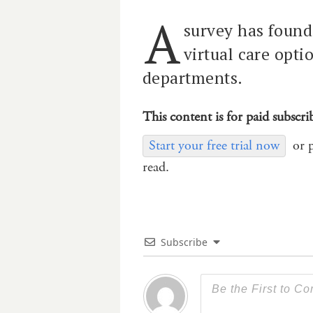
A
survey has found 
virtual care opt
departments.
This content is for paid subscri
Start your free trial now
or 
read.
Subscribe