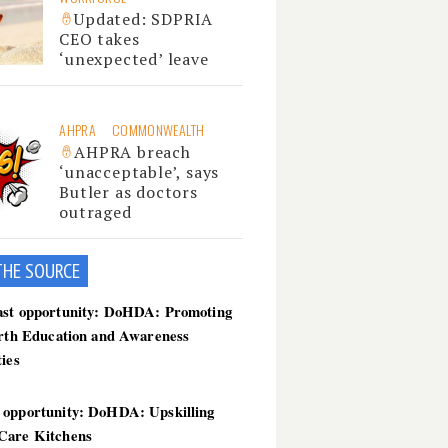
Updated: SDPRIA
CEO takes
‘unexpected’ leave
AHPRA
COMMONWEALTH
AHPRA breach
‘unacceptable’, says
Butler as doctors
outraged
THE SOU
RCE
ast opportunity: DoHDA: Promoting
irth Education and Awareness
ties
 opportunity: DoHDA: Upskilling
Care Kitchens