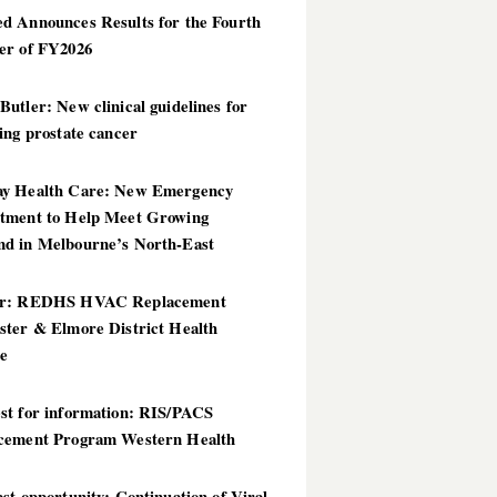
d Announces Results for the Fourth
er of FY2026
utler: New clinical guidelines for
ing prostate cancer
y Health Care: New Emergency
tment to Help Meet Growing
d in Melbourne’s North-East
er: REDHS HVAC Replacement
ster & Elmore District Health
ce
st for information: RIS/PACS
cement Program Western Health
st opportunity: Continuation of Viral