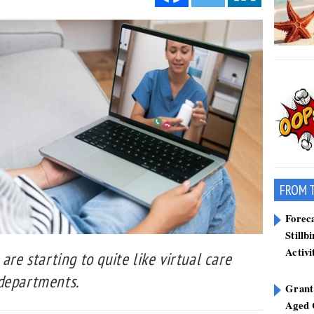
FROM 
Forec
Stillb
Activi
are starting to quite like virtual care
 departments.
Grant
Aged 