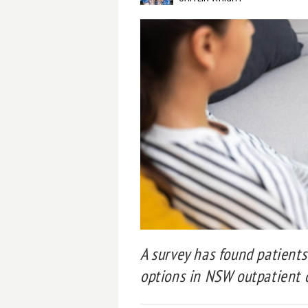
A survey has found patients 
options in NSW outpatient