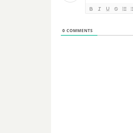
0
COMMENTS