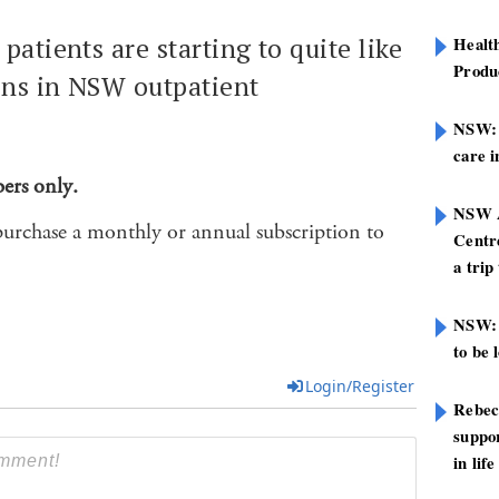
patients are starting to quite like
Healt
Produ
ions in NSW outpatient
NSW: N
care i
bers only.
NSW A
purchase a monthly or annual subscription to
Centre
a trip
NSW: 
to be 
Login/Register
Rebec
suppor
in life