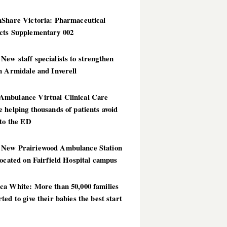
hShare Victoria: Pharmaceutical
cts Supplementary 002
ew staff specialists to strengthen
n Armidale and Inverell
mbulance Virtual Clinical Care
 helping thousands of patients avoid
 to the ED
New Prairiewood Ambulance Station
located on Fairfield Hospital campus
ca White: More than 50,000 families
ted to give their babies the best start