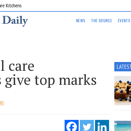
are Kitchens
NEWS
THE SOURCE
EVENTS
l care
LATES
 give top marks
ARE