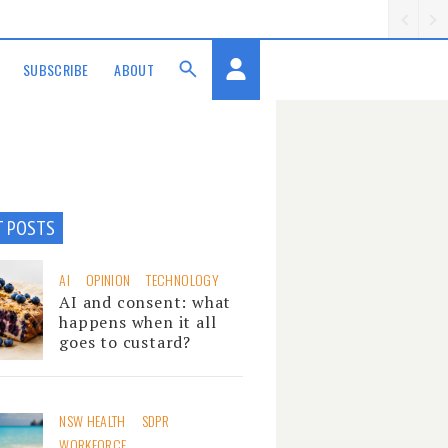
SUBSCRIBE
ABOUT
T POSTS
AI
OPINION
TECHNOLOGY
AI and consent: what
happens when it all
goes to custard?
NSW HEALTH
SDPR
WORKFORCE