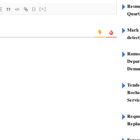
Resme
{}
[+]
Quart
Mark B
detect
Ramsa
Depar
Deman
Tend
Roche
Servi
Reque
Repla
Foreca