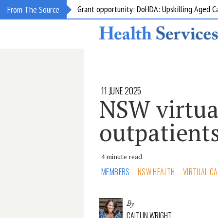
Grant opportunity: DoHDA: Upskilling Aged C
From The Source
11 JUNE 2025
NSW virtua
outpatients
4 minute read
MEMBERS
NSW HEALTH
VIRTUAL C
By
CAITLIN WRIGHT