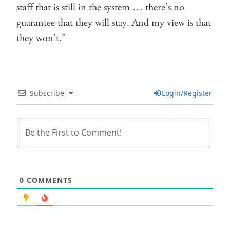
staff that is still in the system … there’s no
guarantee that they will stay. And my view is that
they won’t.”
Subscribe
Login/Register
0
COMMENTS