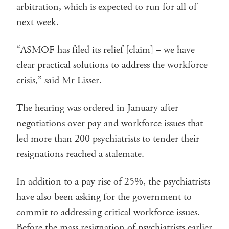
arbitration, which is expected to run for all of
next week.
“ASMOF has filed its relief [claim] – we have
clear practical solutions to address the workforce
crisis,” said Mr Lisser.
The hearing was ordered in January after
negotiations over pay and workforce issues that
led more than 200 psychiatrists to tender their
resignations reached a stalemate.
In addition to a pay rise of 25%, the psychiatrists
have also been asking for the government to
commit to addressing critical workforce issues.
Before the mass resignation of psychiatrists earlier