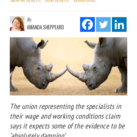
By
AMANDA SHEPPEARD
The union representing the specialists in
their wage and working conditions claim
says it expects some of the evidence to be
‘absolutely damning’.