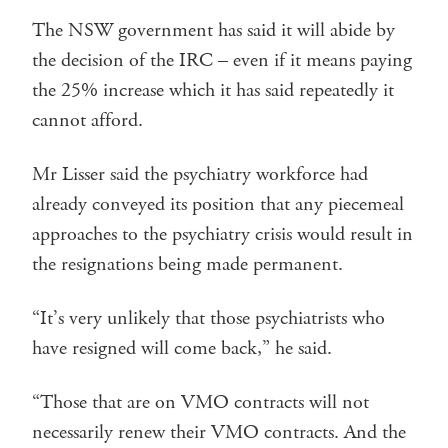
The NSW government has said it will abide by
the decision of the IRC – even if it means paying
the 25% increase which it has said repeatedly it
cannot afford.
Mr Lisser said the psychiatry workforce had
already conveyed its position that any piecemeal
approaches to the psychiatry crisis would result in
the resignations being made permanent.
“It’s very unlikely that those psychiatrists who
have resigned will come back,” he said.
“Those that are on VMO contracts will not
necessarily renew their VMO contracts. And the