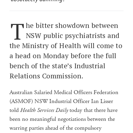
T
he bitter showdown between
NSW public psychiatrists and
the Ministry of Health will come to
a head on Monday before the full
bench of the state’s Industrial
Relations Commission.
Australian Salaried Medical Officers Federation
(ASMOF) NSW Industrial Officer Ian Lisser
told
Health Services Daily
today that there have
been no meaningful negotiations between the
warring parties ahead of the compulsory