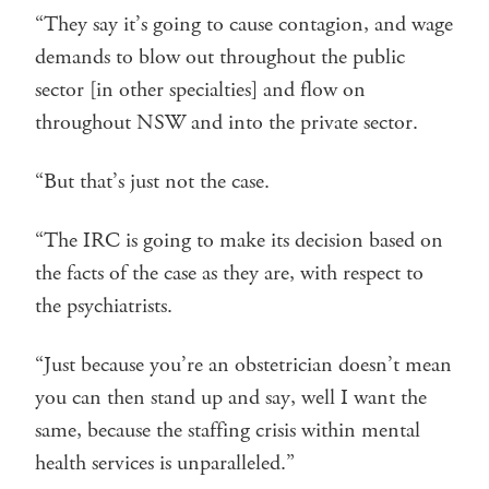
“They say it’s going to cause contagion, and wage
demands to blow out throughout the public
sector [in other specialties] and flow on
throughout NSW and into the private sector.
“But that’s just not the case.
“The IRC is going to make its decision based on
the facts of the case as they are, with respect to
the psychiatrists.
“Just because you’re an obstetrician doesn’t mean
you can then stand up and say, well I want the
same, because the staffing crisis within mental
health services is unparalleled.”