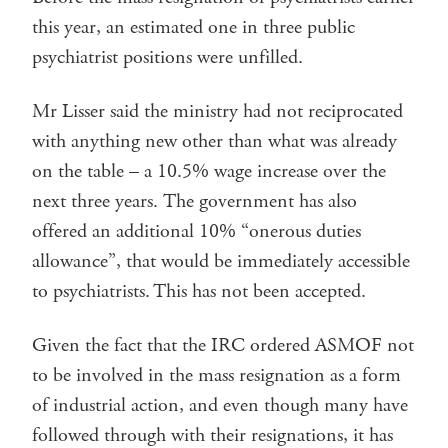
this year, an estimated one in three public
psychiatrist positions were unfilled.
Mr Lisser said the ministry had not reciprocated
with anything new other than what was already
on the table – a 10.5% wage increase over the
next three years. The government has also
offered an additional 10% “onerous duties
allowance”, that would be immediately accessible
to psychiatrists. This has not been accepted.
Given the fact that the IRC ordered ASMOF not
to be involved in the mass resignation as a form
of industrial action, and even though many have
followed through with their resignations, it has