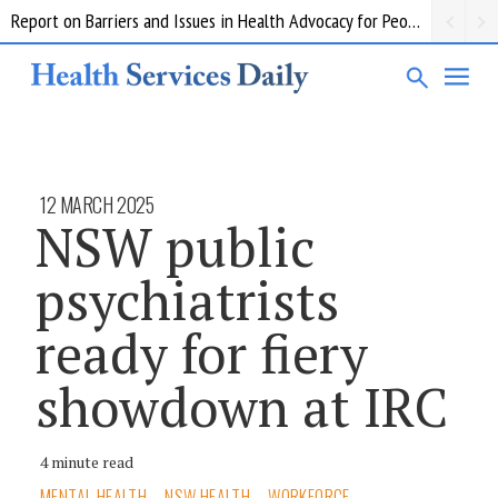
Report on Barriers and Issues in Health Advocacy for People with Disability
12 MARCH 2025
NSW public
psychiatrists
ready for fiery
showdown at IRC
4 minute read
MENTAL HEALTH
NSW HEALTH
WORKFORCE