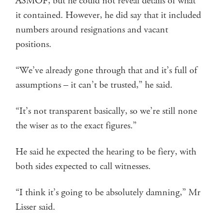
ASMOF, but he could not reveal details of what
it contained. However, he did say that it included
numbers around resignations and vacant
positions.
“We’ve already gone through that and it’s full of
assumptions – it can’t be trusted,” he said.
“It’s not transparent basically, so we’re still none
the wiser as to the exact figures.”
He said he expected the hearing to be fiery, with
both sides expected to call witnesses.
“I think it’s going to be absolutely damning,” Mr
Lisser said.