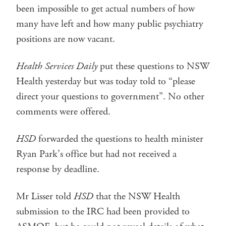
been impossible to get actual numbers of how
many have left and how many public psychiatry
positions are now vacant.
Health Services Daily
put these questions to NSW
Health yesterday but was today told to “please
direct your questions to government”. No other
comments were offered.
HSD
forwarded the questions to health minister
Ryan Park’s office but had not received a
response by deadline.
Mr Lisser told
HSD
that the NSW Health
submission to the IRC had been provided to