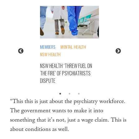
MEMBERS
MENTAL HEALTH
NSW HEALTH
NSW HEALTH ‘THREW FUEL ON
THE FIRE’ OF PSYCHIATRISTS
DISPUTE
“This this is just about the psychiatry workforce.
The government wants to make it into
something that it’s not, just a wage claim. This is
about conditions as well.