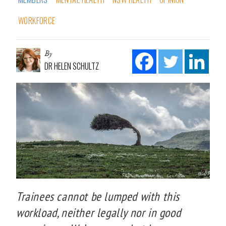
WORKFORCE
By
DR HELEN SCHULTZ
Trainees cannot be lumped with this
workload, neither legally nor in good