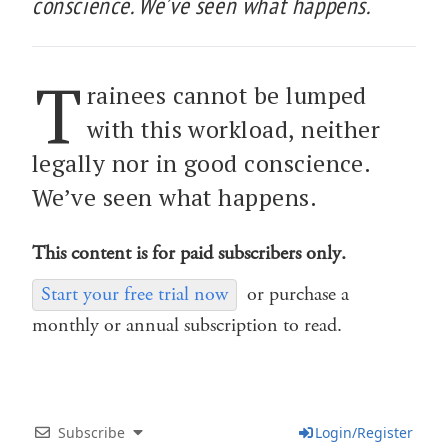
conscience. We’ve seen what happens.
T
rainees cannot be lumped
with this workload, neither
legally nor in good conscience.
We’ve seen what happens.
This content is for paid subscribers only.
Start your free trial now
or purchase a
monthly or annual subscription to read.
Subscribe
Login/Register