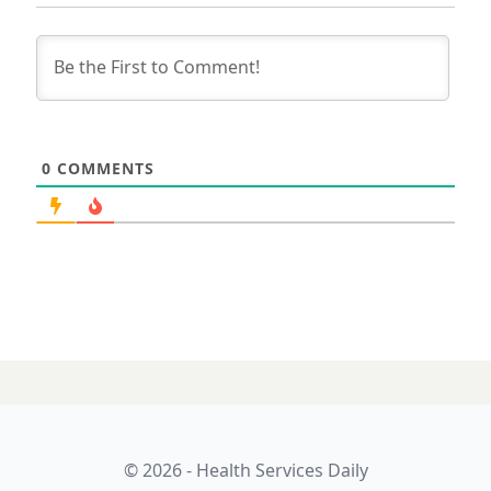
0
COMMENTS
© 2026 - Health Services Daily