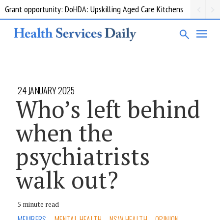
Grant opportunity: DoHDA: Upskilling Aged Care Kitchens
24 JANUARY 2025
Who’s left behind
when the
psychiatrists
walk out?
5 minute read
MEMBERS
MENTAL HEALTH
NSW HEALTH
OPINION