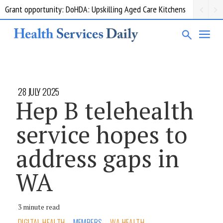
Grant opportunity: DoHDA: Upskilling Aged Care Kitchens
28 JULY 2025
Hep B telehealth
service hopes to
address gaps in
WA
3 minute read
DIGITAL HEALTH
MEMBERS
WA HEALTH