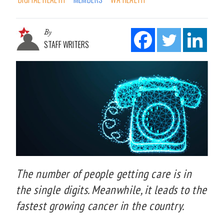
By
STAFF WRITERS
The number of people getting care is in
the single digits. Meanwhile, it leads to the
fastest growing cancer in the country.