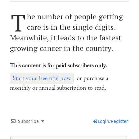
T
he number of people getting
care is in the single digits.
Meanwhile, it leads to the fastest
growing cancer in the country.
This content is for paid subscribers only.
Start your free trial now
or purchase a
monthly or annual subscription to read.
Subscribe
Login/Register