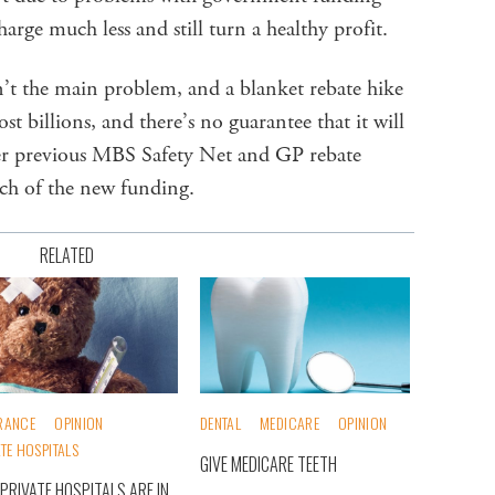
charge much less and still turn a healthy profit.
’t the main problem, and a blanket rebate hike
ost billions, and there’s no guarantee that it will
ter previous MBS Safety Net and GP rebate
ch of the new funding.
RELATED
RANCE
OPINION
DENTAL
MEDICARE
OPINION
ATE HOSPITALS
GIVE MEDICARE TEETH
PRIVATE HOSPITALS ARE IN