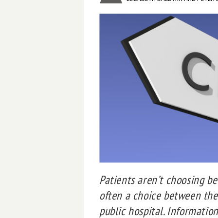
Patients aren’t choosing bet
often a choice between the
public hospital. Informatio