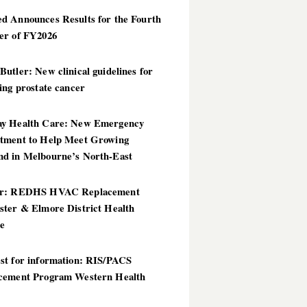
d Announces Results for the Fourth
er of FY2026
utler: New clinical guidelines for
ing prostate cancer
y Health Care: New Emergency
tment to Help Meet Growing
d in Melbourne’s North-East
er: REDHS HVAC Replacement
ster & Elmore District Health
ce
st for information: RIS/PACS
cement Program Western Health