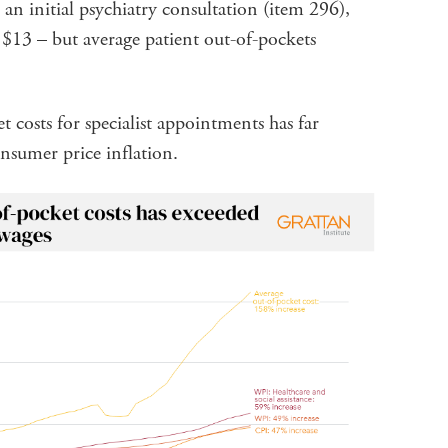
an initial psychiatry consultation (item 296),
 $13 – but average patient out-of-pockets
 costs for specialist appointments has far
nsumer price inflation.