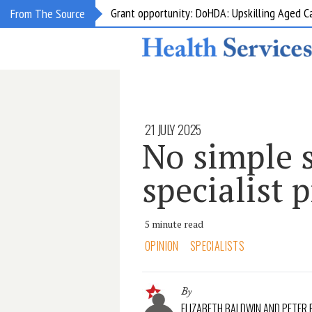
Grant opportunity: DoHDA: Upskilling Aged C
From The Source
21 JULY 2025
No simple s
specialist 
5 minute read
OPINION
SPECIALISTS
By
ELIZABETH BALDWIN AND PETER