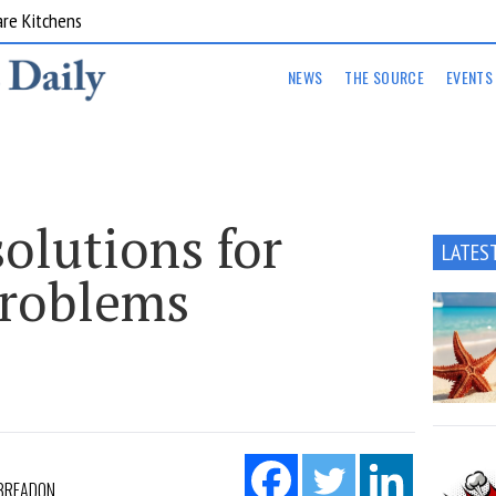
are Kitchens
NEWS
THE SOURCE
EVENTS
olutions for
LATES
problems
 BREADON