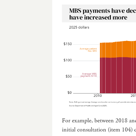
For example, between 2018 and
initial consultation (item 104) 