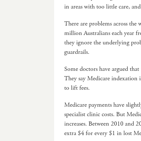
in areas with too little care, a
There are problems across the w
million Australians each year fr
they ignore the underlying pro
guardrails.
Some doctors have argued that
They say Medicare indexation is
to lift fees.
Medicare payments have slightly 
specialist clinic costs. But Medic
increases. Between 2010 and 202
extra $4 for every $1 in lost M