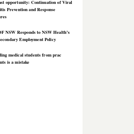
st opportunity: Continuation of Viral
itis Prevention and Response
res
 NSW Responds to NSW Health’s
econdary Employment Policy
ding medical students from prac
ts is a mistake