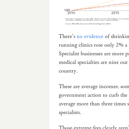
There’s
no evidence
of shrinkin
running clinics rose only 2% a 
Specialist businesses are more 
medical specialties are nine out
country.
These are average incomes: s
government action to curb the m
average more than three times s
specialists.
Those extreme fees clearly are