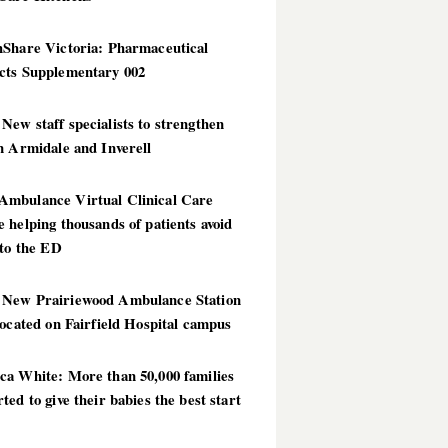
hShare Victoria: Pharmaceutical
cts Supplementary 002
ew staff specialists to strengthen
n Armidale and Inverell
mbulance Virtual Clinical Care
 helping thousands of patients avoid
 to the ED
New Prairiewood Ambulance Station
located on Fairfield Hospital campus
ca White: More than 50,000 families
ted to give their babies the best start