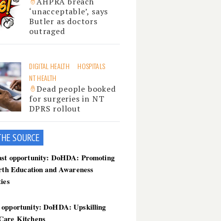
AHPRA breach
‘unacceptable’, says
Butler as doctors
outraged
DIGITAL HEALTH
HOSPITALS
NT HEALTH
Dead people booked
for surgeries in NT
DPRS rollout
THE SOU
RCE
ast opportunity: DoHDA: Promoting
irth Education and Awareness
ties
 opportunity: DoHDA: Upskilling
Care Kitchens