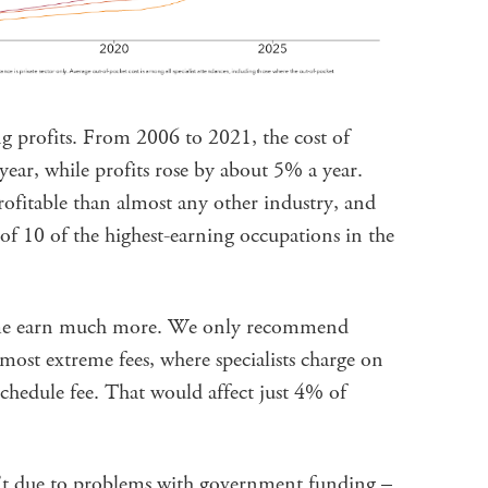
g profits. From 2006 to 2021, the cost of
year, while profits rose by about 5% a year.
profitable than almost any other industry, and
 of 10 of the highest-earning occupations in the
ome earn much more. We only recommend
ost extreme fees, where specialists charge on
chedule fee. That would affect just 4% of
n’t due to problems with government funding –