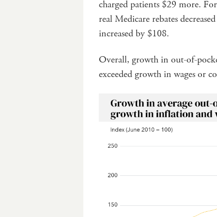
charged patients $29 more. For 
real Medicare rebates decreased
increased by $108.
Overall, growth in out-of-pocket
exceeded growth in wages or co