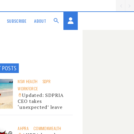
SUBSCRIBE
ABOUT
T POSTS
NSW HEALTH
SDPR
WORKFORCE
Updated: SDPRIA
CEO takes
‘unexpected’ leave
AHPRA
COMMONWEALTH