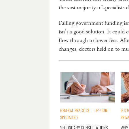
the vast majority of specialists 
Falling government funding isn
isn’t a good solution. It could c
flow through to lower fees. Af
changes, doctors held on to mu
GENERAL PRACTICE
OPINION
INSU
SPECIALISTS
PRIV
SECONDARY CONSULTATIONS
WHY 