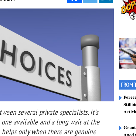
FROM 
Forec
Stillb
ween several private specialists. It’s
Activi
 one available and a long wait at the
Grant
n helps only when there are genuine
Aged 