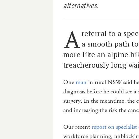
alternatives.
A
referral to a spe
a smooth path to 
more like an alpine hi
treacherously long waiti
One
man
in rural NSW said he 
diagnosis before he could see a
surgery. In the meantime, the c
and increasing the risk the canc
Our recent
report on specialist 
workforce planning, unblocking 