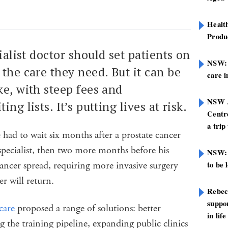
Healt
Produ
cialist doctor should set patients on
NSW: N
the care they need. But it can be
care i
ke, with steep fees and
NSW A
ng lists. It’s putting lives at risk.
Centre
a trip
had to wait six months after a prostate cancer
 specialist, then two more months before his
NSW: 
ancer spread, requiring more invasive surgery
to be 
er will return.
Rebec
suppor
care
proposed a range of solutions: better
in life
the training pipeline, expanding public clinics