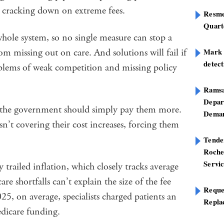
nd cracking down on extreme fees.
Resme
Quart
hole system, so no single measure can stop a
om missing out on care. And solutions will fail if
Mark B
detect
blems of weak competition and missing policy
Ramsa
Depar
 the government should simply pay them more.
Deman
n’t covering their cost increases, forcing them
Tend
Roche
Servi
trailed inflation, which closely tracks average
are shortfalls can’t explain the size of the fee
Reque
5, on average, specialists charged patients an
Repla
edicare funding.