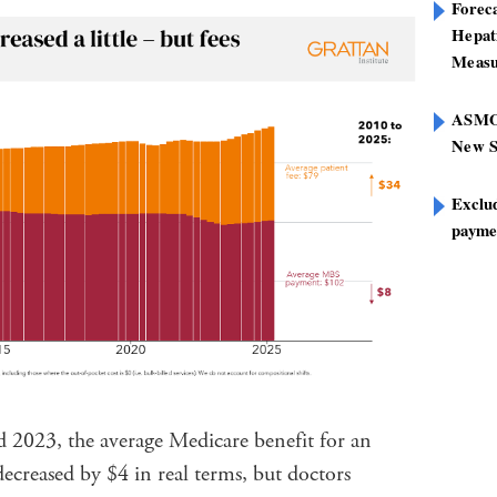
Foreca
Hepat
Measu
ASMOF
New S
Exclu
paymen
 2023, the average Medicare benefit for an
decreased by $4 in real terms, but doctors