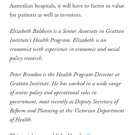
Australian hospitals, it will have to factor in value
for patients as well as investors.
Elizabeth Baldwin is a Senior Associate in Grattan
Institute’s Health Program. Elizabeth is an
economist with experience in economic and social
policy research.
Peter Breadon is the Health Program Director at
Grattan Institute. He has worked in a wide range
of senior policy and operational roles in
government, most recently as Deputy Secretary of
Reform and Planning at the Victorian Department
of Health.