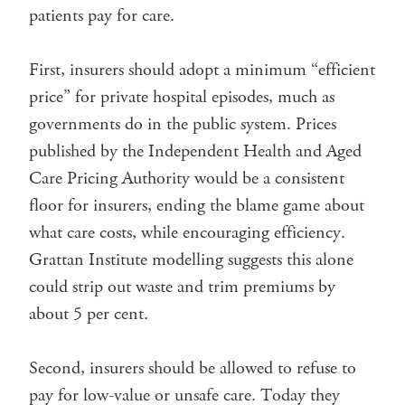
patients pay for care.
First, insurers should adopt a minimum “efficient
price” for private hospital episodes, much as
governments do in the public system. Prices
published by the Independent Health and Aged
Care Pricing Authority would be a consistent
floor for insurers, ending the blame game about
what care costs, while encouraging efficiency.
Grattan Institute modelling suggests this alone
could strip out waste and trim premiums by
about 5 per cent.
Second, insurers should be allowed to refuse to
pay for low-value or unsafe care. Today they