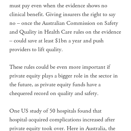
must pay even when the evidence shows no
clinical benefit. Giving insurers the right to say
no – once the Australian Commission on Safety
and Quality in Health Care rules on the evidence
– could save at least $1bn a year and push
providers to lift quality.
These rules could be even more important if
private equity plays a bigger role in the sector in
the future, as private equity funds have a
chequered record on quality and safety.
One US study of 50 hospitals found that
hospital-acquired complications increased after
private equity took over. Here in Australia, the