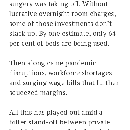
surgery was taking off. Without
lucrative overnight room charges,
some of those investments don’t
stack up. By one estimate, only 64
per cent of beds are being used.
Then along came pandemic
disruptions, workforce shortages
and surging wage bills that further
squeezed margins.
All this has played out amid a
bitter stand-off between private