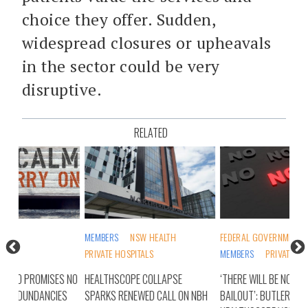
choice they offer. Sudden,
widespread closures or upheavals
in the sector could be very
disruptive.
RELATED
MEMBERS
NSW HEALTH
FEDERAL GOVERNMENT
INS
PRIVATE HOSPITALS
MEMBERS
PRIVATE HOSPITALS
PRI
S NO
HEALTHSCOPE COLLAPSE
‘THERE WILL BE NO TAXPAYER
HEA
ES
SPARKS RENEWED CALL ON NBH
BAILOUT’: BUTLER’S
CLO