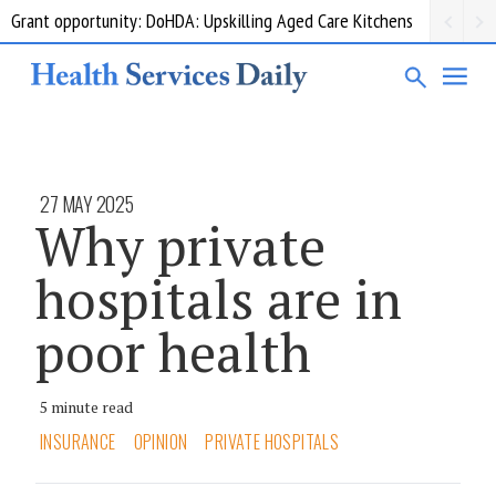
Grant opportunity: DoHDA: Upskilling Aged Care Kitchens
27 MAY 2025
Why private
hospitals are in
poor health
5 minute read
INSURANCE
OPINION
PRIVATE HOSPITALS