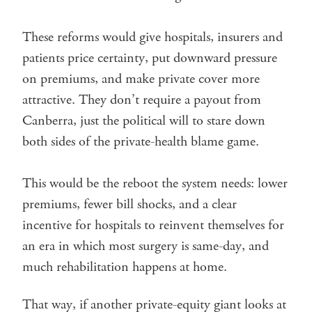
These reforms would give hospitals, insurers and
patients price certainty, put downward pressure
on premiums, and make private cover more
attractive. They don’t require a payout from
Canberra, just the political will to stare down
both sides of the private-health blame game.
This would be the reboot the system needs: lower
premiums, fewer bill shocks, and a clear
incentive for hospitals to reinvent themselves for
an era in which most surgery is same-day, and
much rehabilitation happens at home.
That way, if another private-equity giant looks at