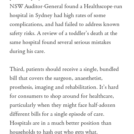
NSW Auditor-General found a Healthscope-run
hospital in Sydney had high rates of some
complications, and had failed to address known
safety risks. A review of a toddler’s death at the
same hospital found several serious mistakes
during his care.
Third, patients should receive a single, bundled
bill that covers the surgeon, anaesthetist,
prosthesis, imaging and rehabilitation. It’s hard
for consumers to shop around for healthcare,
particularly when they might face half-adozen
different bills for a single episode of care.
Hospitals are in a much better position than
households to hash out who gets what.