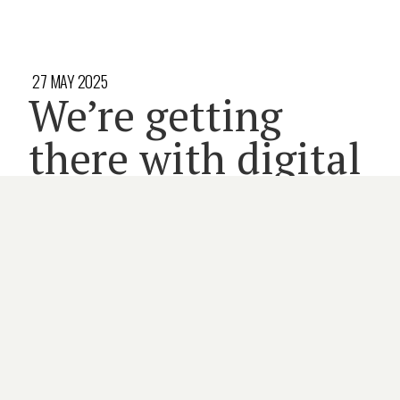
27 MAY 2025
We’re getting
there with digital
health and
residential aged
care
8 minute read
AGED CARE
DIGITAL HEALTH
MEMBERS