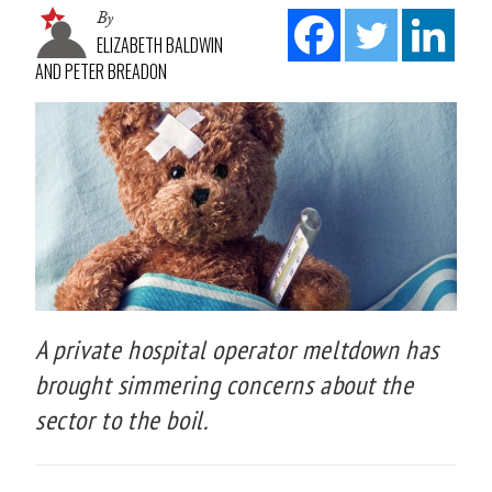
By
ELIZABETH BALDWIN
AND PETER BREADON
A private hospital operator meltdown has
brought simmering concerns about the
sector to the boil.