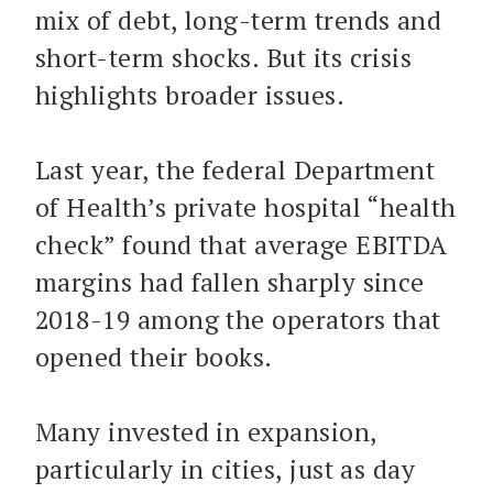
mix of debt, long-term trends and
short-term shocks. But its crisis
highlights broader issues.
Last year, the federal Department
of Health’s private hospital “health
check” found that average EBITDA
margins had fallen sharply since
2018-19 among the operators that
opened their books.
Many invested in expansion,
particularly in cities, just as day