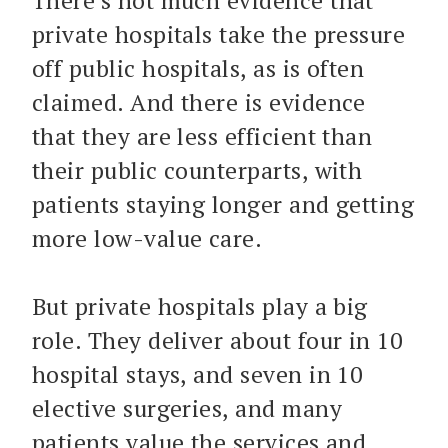
There’s not much evidence that
private hospitals take the pressure
off public hospitals, as is often
claimed. And there is evidence
that they are less efficient than
their public counterparts, with
patients staying longer and getting
more low-value care.
But private hospitals play a big
role. They deliver about four in 10
hospital stays, and seven in 10
elective surgeries, and many
patients value the services and