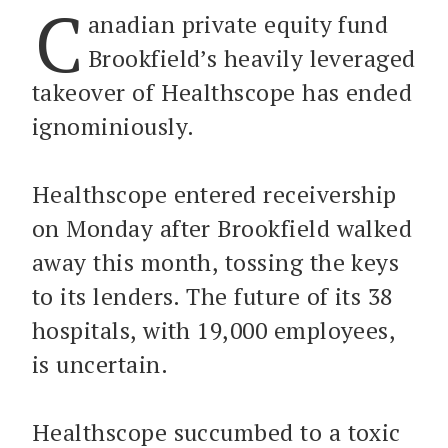
C
anadian private equity fund
Brookfield’s heavily leveraged
takeover of Healthscope has ended
ignominiously.
Healthscope entered receivership
on Monday after Brookfield walked
away this month, tossing the keys
to its lenders. The future of its 38
hospitals, with 19,000 employees,
is uncertain.
Healthscope succumbed to a toxic