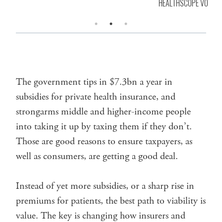
HEALTHSCOPE VOW
The government tips in $7.3bn a year in
subsidies for private health insurance, and
strongarms middle and higher-income people
into taking it up by taxing them if they don’t.
Those are good reasons to ensure taxpayers, as
well as consumers, are getting a good deal.
Instead of yet more subsidies, or a sharp rise in
premiums for patients, the best path to viability is
value. The key is changing how insurers and