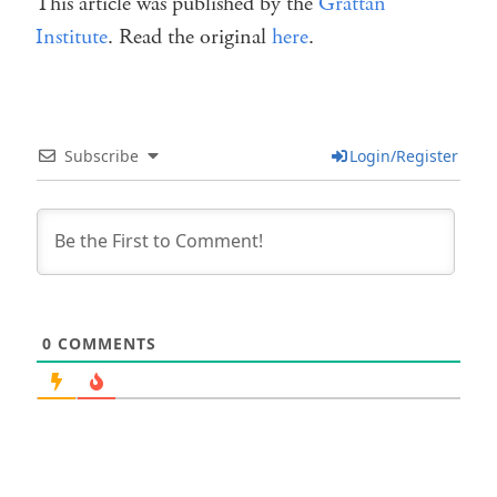
This article was published by the
Grattan
Institute
. Read the original
here
.
Subscribe
Login/Register
0
COMMENTS