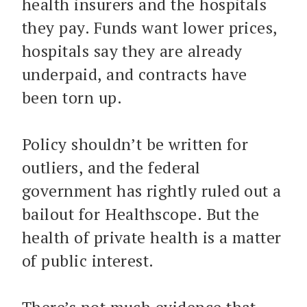
health insurers and the hospitals
they pay. Funds want lower prices,
hospitals say they are already
underpaid, and contracts have
been torn up.
Policy shouldn’t be written for
outliers, and the federal
government has rightly ruled out a
bailout for Healthscope. But the
health of private health is a matter
of public interest.