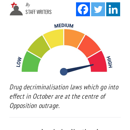
By
STAFF WRITERS
Drug decriminalisation laws which go into
effect in October are at the centre of
Opposition outrage.