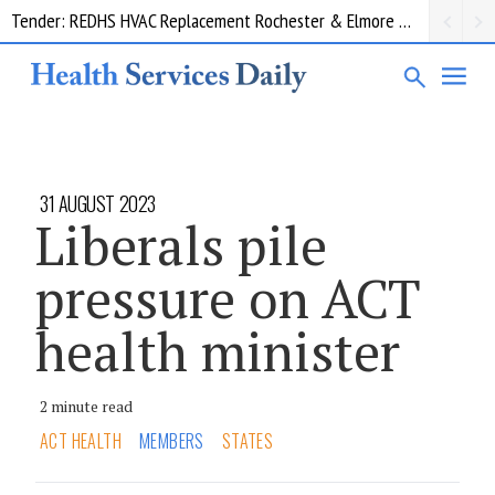
Tender: REDHS HVAC Replacement Rochester & Elmore District Health Service
Request for information: RIS/PACS Replacement Program Western Health
31 AUGUST 2023
Liberals pile
pressure on ACT
health minister
2 minute read
ACT HEALTH
MEMBERS
STATES