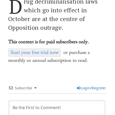
D
rug decriminalisation laws
which go into effect in
October are at the centre of
Opposition outrage.
This content is for paid subscribers only.
Start your free trial now
or purchase a
monthly or annual subscription to read.
Subscribe
Login/Register