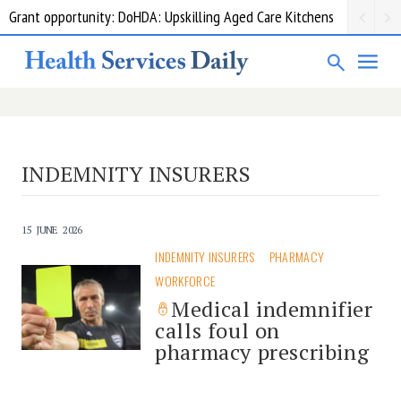
Grant opportunity: DoHDA: Upskilling Aged Care Kitchens
INDEMNITY INSURERS
15 JUNE 2026
INDEMNITY INSURERS
PHARMACY
WORKFORCE
Medical indemnifier
calls foul on
pharmacy prescribing