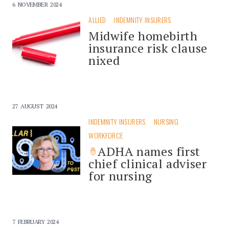
6 NOVEMBER 2024
ALLIED
INDEMNITY INSURERS
Midwife homebirth
insurance risk clause
nixed
27 AUGUST 2024
INDEMNITY INSURERS
NURSING
WORKFORCE
ADHA names first
chief clinical adviser
for nursing
7 FEBRUARY 2024