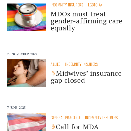
INDEMNITY INSURERS
LGBTQIA+
MDOs must treat
gender-affirming care
equally
28 NOVEMBER 2023
ALLIED
INDEMNITY INSURERS
Midwives’ insurance
gap closed
7 JUNE 2023
GENERAL PRACTICE
INDEMNITY INSURERS
Call for MDA