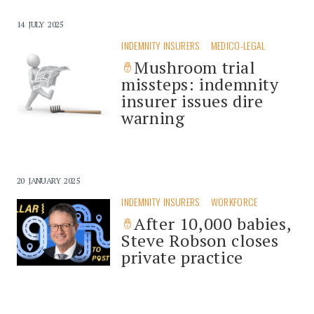
14 JULY 2025
INDEMNITY INSURERS
MEDICO-LEGAL
Mushroom trial
missteps: indemnity
insurer issues dire
warning
20 JANUARY 2025
INDEMNITY INSURERS
WORKFORCE
After 10,000 babies,
Steve Robson closes
private practice